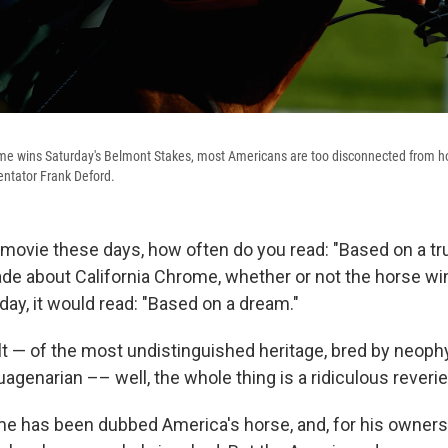
ome wins Saturday's Belmont Stakes, most Americans are too disconnected from hor
entator Frank Deford.
a movie these days, how often do you read: "Based on a tru
e about California Chrome, whether or not the horse wi
ay, it would read: "Based on a dream."
t — of the most undistinguished heritage, bred by neoph
uagenarian –– well, the whole thing is a ridiculous reverie
me has been dubbed America's horse, and, for his owners 