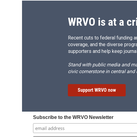
WRVO is at a cr
Recent cuts to federal funding ar
coverage, and the diverse progr
supporters and help keep journal
Stand with public media and mak
civic cornerstone in central and
Support WRVO now
Subscribe to the WRVO Newsletter