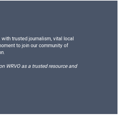
ith trusted journalism, vital local
moment to join our community of
on.
d on WRVO as a trusted resource and