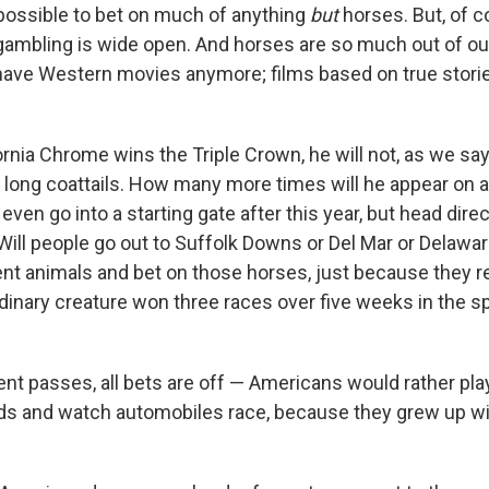
 possible to bet on much of anything
but
horses. But, of c
gambling is wide open. And horses are so much out of our 
have Western movies anymore; films based on true stories
ornia Chrome wins the Triple Crown, he will not, as we sa
ve long coattails. How many more times will he appear on 
ven go into a starting gate after this year, but head direc
Will people go out to Suffolk Downs or Del Mar or Delawa
ent animals and bet on those horses, just because the
rdinary creature won three races over five weeks in the s
t passes, all bets are off — Americans would rather pla
ds and watch automobiles race, because they grew up wi