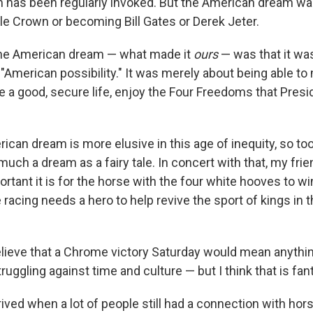
 has been regularly invoked. But the American dream wa
ple Crown or becoming Bill Gates or Derek Jeter.
the American dream — what made it
ours
— was that it was
e "American possibility." It was merely about being able t
ve a good, secure life, enjoy the Four Freedoms that Pres
ican dream is more elusive in this age of inequity, so too 
ch a dream as a fairy tale. In concert with that, my frien
rtant it is for the horse with the four white hooves to win
acing needs a hero to help revive the sport of kings in 
believe that a Chrome victory Saturday would mean anythin
truggling against time and culture — but I think that is fant
ived when a lot of people still had a connection with hor