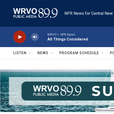
Skip to main content
NPR News for Central New 
WRVO-1: NPR News
All Things Considered
LISTEN
NEWS
PROGRAM SCHEDULE
P