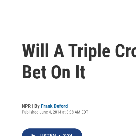
Will A Triple C
Bet On It
NPR | By
Frank Deford
Published June 4, 2014 at 3:38 AM EDT
LISTEN
•
3:34