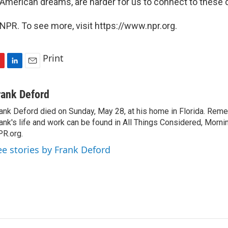
e American dreams, are harder for us to connect to these 
NPR. To see more, visit https://www.npr.org.
Print
L
E
i
m
n
a
rank Deford
k
i
ank Deford died on Sunday, May 28, at his home in Florida. Re
e
l
ank's life and work can be found in All Things Considered, Mornin
d
I
R.org.
n
ee stories by Frank Deford