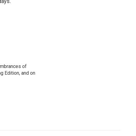
days.
membrances of
g Edition, and on