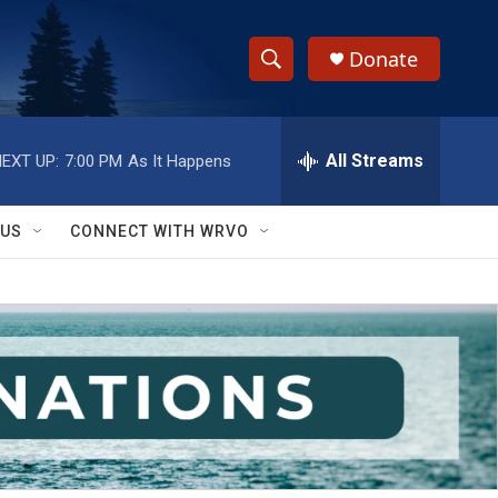
Donate
S
S
e
h
a
r
All Streams
EXT UP:
7:00 PM
As It Happens
o
c
h
w
Q
 US
CONNECT WITH WRVO
u
S
e
r
e
y
a
r
c
h