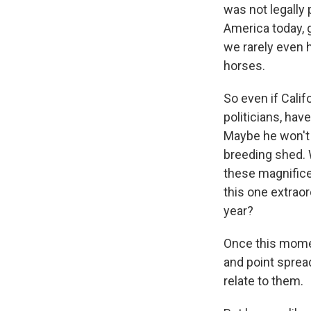
was not legally
America today, 
we rarely even 
horses.
So even if Calif
politicians, ha
Maybe he won't e
breeding shed. 
these magnific
this one extrao
year?
Once this momen
and point sprea
relate to them.