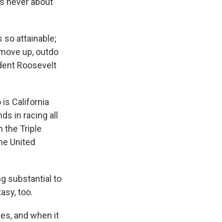
s never about
 so attainable;
o move up, outdo
ident Roosevelt
is California
ds in racing all
 the Triple
the United
g substantial to
asy, too.
ses, and when it