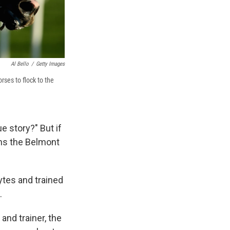
Al Bello
/
Getty Images
ses to flock to the
e story?" But if
ns the Belmont
ytes and trained
.
and trainer, the