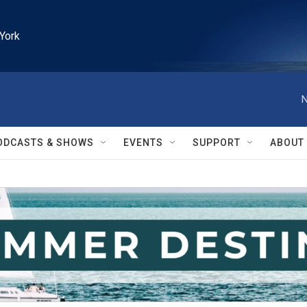
York
N
ODCASTS & SHOWS
EVENTS
SUPPORT
ABOUT