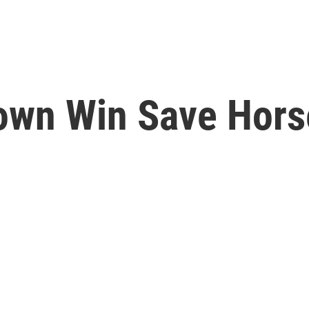
rown Win Save Hors