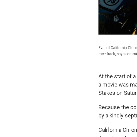
Even if California Chr
race track, says comm
At the start of 
a movie was mad
Stakes on Saturd
Because the col
by a kindly sept
California Chro