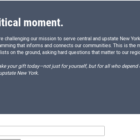
itical moment.
e challenging our mission to serve central and upstate New York w
amming that informs and connects our communities. This is the 
ists on the ground, asking hard questions that matter to our regi
e your gift today—not just for yourself, but for all who depen
 upstate New York.