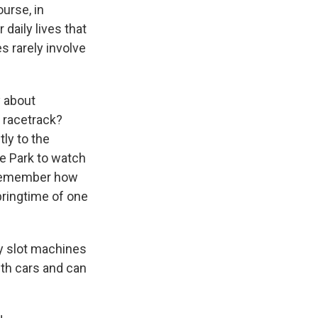
ourse, in
daily lives that
 rarely involve
y about
a racetrack?
tly to the
re Park to watch
y remember how
pringtime of one
y slot machines
th cars and can