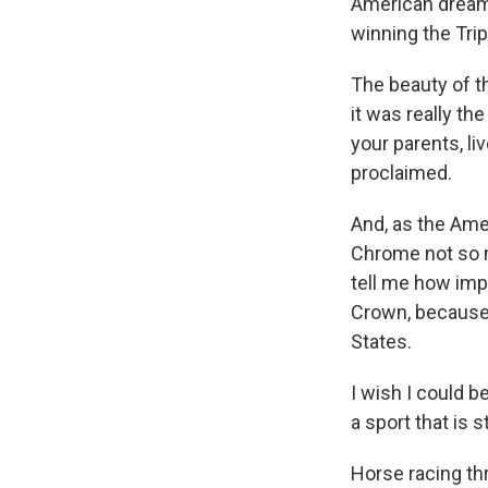
American dream
winning the Tri
The beauty of 
it was really th
your parents, li
proclaimed.
And, as the Amer
Chrome not so mu
tell me how impo
Crown, because r
States.
I wish I could 
a sport that is s
Horse racing thr