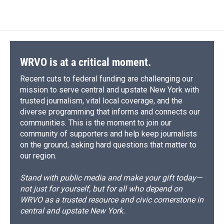
WRVO is at a critical moment.
Recent cuts to federal funding are challenging our
mission to serve central and upstate New York with
trusted journalism, vital local coverage, and the
diverse programming that informs and connects our
communities. This is the moment to join our
community of supporters and help keep journalists
on the ground, asking hard questions that matter to
our region.
Stand with public media and make your gift today—
not just for yourself, but for all who depend on
WRVO as a trusted resource and civic cornerstone in
central and upstate New York.