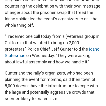
countering the celebration with their own message
of anger about the prisoner swap that freed the
Idaho soldier led the event's organizers to call the
whole thing off.
"I received one call today from a (veterans group in
California) that wanted to bring up 2,000
protesters," Police Chief Jeff Gunter told the
Idaho
Statesman
on Wednesday. "They were asking
about lawful assembly and how we handle it."
Gunter and the rally's organizers, who had been
planning the event for months, said their town of
8,000 doesn't have the infrastructure to cope with
the large and potentially aggressive crowds that
seemed likely to materialize.