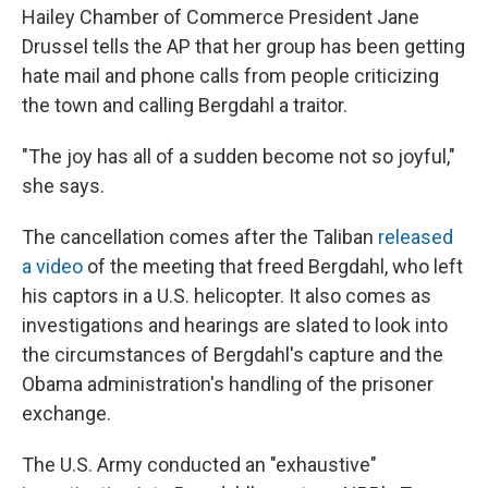
Hailey Chamber of Commerce President Jane
Drussel tells the AP that her group has been getting
hate mail and phone calls from people criticizing
the town and calling Bergdahl a traitor.
"The joy has all of a sudden become not so joyful,"
she says.
The cancellation comes after the Taliban
released
a video
of the meeting that freed Bergdahl, who left
his captors in a U.S. helicopter. It also comes as
investigations and hearings are slated to look into
the circumstances of Bergdahl's capture and the
Obama administration's handling of the prisoner
exchange.
The U.S. Army conducted an "exhaustive"