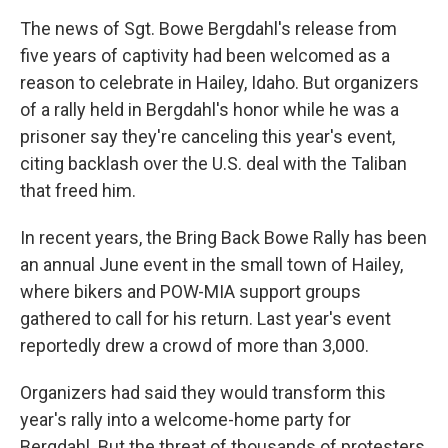
The news of Sgt. Bowe Bergdahl's release from
five years of captivity had been welcomed as a
reason to celebrate in Hailey, Idaho. But organizers
of a rally held in Bergdahl's honor while he was a
prisoner say they're canceling this year's event,
citing backlash over the U.S. deal with the Taliban
that freed him.
In recent years, the Bring Back Bowe Rally has been
an annual June event in the small town of Hailey,
where bikers and POW-MIA support groups
gathered to call for his return. Last year's event
reportedly drew a crowd of more than 3,000.
Organizers had said they would transform this
year's rally into a welcome-home party for
Bergdahl. But the threat of thousands of protesters