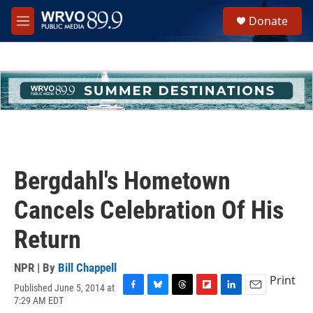
Skip to main content
S
Donate
e
M
a
e
r
n
c
u
h
u
e
r
y
Bergdahl's Hometown
Cancels Celebration Of His
Return
NPR | By
Bill Chappell
Print
Published June 5, 2014 at
F
B
T
F
L
E
7:29 AM EDT
a
l
h
l
i
m