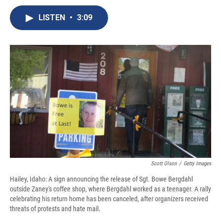
c
u
r
i
n
a
e
e
e
p
k
i
LISTEN
•
3:09
b
s
a
b
e
l
o
k
d
o
d
o
y
s
a
I
k
r
n
d
Scott Olson
/
Getty Images
Hailey, Idaho: A sign announcing the release of Sgt. Bowe Bergdahl
outside Zaney's coffee shop, where Bergdahl worked as a teenager. A rally
celebrating his return home has been canceled, after organizers received
threats of protests and hate mail.