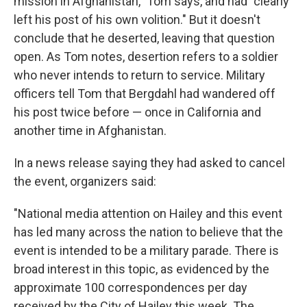
mission in Afghanistan," Tom says, and had "clearly
left his post of his own volition." But it doesn't
conclude that he deserted, leaving that question
open. As Tom notes, desertion refers to a soldier
who never intends to return to service. Military
officers tell Tom that Bergdahl had wandered off
his post twice before — once in California and
another time in Afghanistan.
In a news release saying they had asked to cancel
the event, organizers said:
"National media attention on Hailey and this event
has led many across the nation to believe that the
event is intended to be a military parade. There is
broad interest in this topic, as evidenced by the
approximate 100 correspondences per day
received by the City of Hailey this week. The