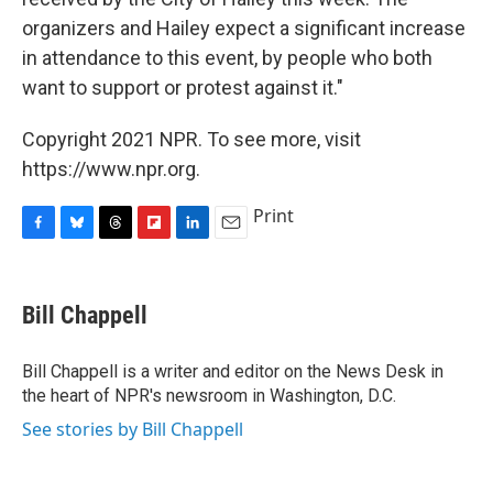
organizers and Hailey expect a significant increase
in attendance to this event, by people who both
want to support or protest against it."
Copyright 2021 NPR. To see more, visit
https://www.npr.org.
Print
F
B
T
F
L
E
a
l
h
l
i
m
c
u
r
i
n
a
e
e
e
p
k
i
Bill Chappell
b
s
a
b
e
l
o
k
d
o
d
o
y
s
a
I
Bill Chappell is a writer and editor on the News Desk in
k
r
n
the heart of NPR's newsroom in Washington, D.C.
d
See stories by Bill Chappell