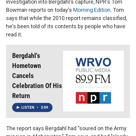
investigation into Bergdahl's capture, NPR's Tom
Bowman reports on today's
Morning Edition
. Tom
says that while the 2010 report remains classified,
he's been told of its contents by people who have
read it.
Bergdahl's
Hometown
Cancels
Celebration Of His
Return
LISTEN
•
3:09
The report says Bergdahl had "soured on the Army