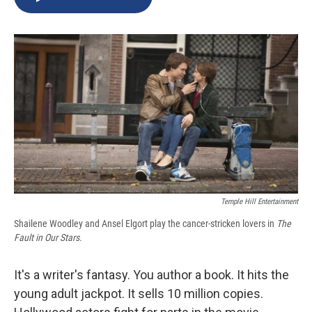
b
s
a
b
e
l
o
k
d
o
d
o
y
s
a
I
k
r
n
d
Temple Hill Entertainment
Shailene Woodley and Ansel Elgort play the cancer-stricken lovers in
The
Fault in Our Stars.
It's a writer's fantasy. You author a book. It hits the
young adult jackpot. It sells 10 million copies.