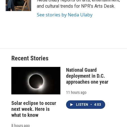
k
r
n
and cultural trends for NPR's Arts Desk.
d
See stories by Neda Ulaby
Recent Stories
National Guard
deployment in D.C.
approaches one year
11 hours ago
Solar eclipse to occur
LISTEN
•
4:03
next week. Here is
what to know
8 hours ago