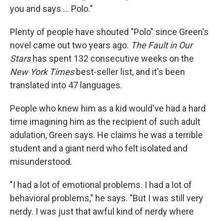
you and says ... Polo."
Plenty of people have shouted "Polo" since Green's
novel came out two years ago.
The Fault in Our
Stars
has spent 132 consecutive weeks on the
New York Times
best-seller list, and it's been
translated into 47 languages.
People who knew him as a kid would've had a hard
time imagining him as the recipient of such adult
adulation, Green says. He claims he was a terrible
student and a giant nerd who felt isolated and
misunderstood.
"I had a lot of emotional problems. I had a lot of
behavioral problems," he says. "But I was still very
nerdy. I was just that awful kind of nerdy where