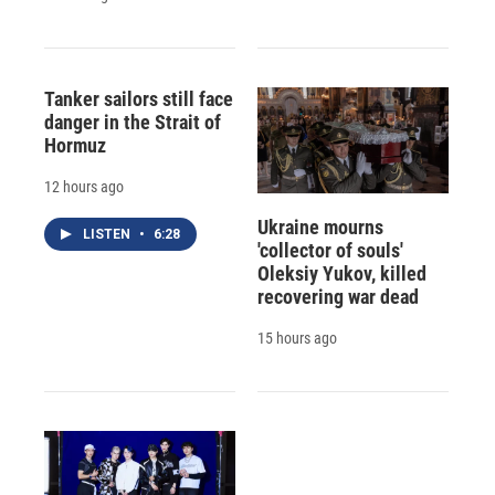
Tanker sailors still face
danger in the Strait of
Hormuz
12 hours ago
Ukraine mourns
LISTEN
•
6:28
'collector of souls'
Oleksiy Yukov, killed
recovering war dead
15 hours ago