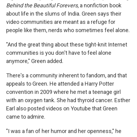
Behind the Beautiful Forevers
, a nonfiction book
about life in the slums of India. Green says their
video communities are meant as a refuge for
people like them, nerds who sometimes feel alone.
"And the great thing about these tight-knit Internet
communities is you don't have to feel alone
anymore," Green added.
There's a community inherent to fandom, and that
appeals to Green. He attended a Harry Potter
convention in 2009 where he met a teenage girl
with an oxygen tank. She had thyroid cancer. Esther
Earl also posted videos on Youtube that Green
came to admire.
"I was a fan of her humor and her openness," he