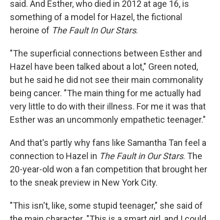
said. And Esther, who died in 2012 at age 16, is
something of a model for Hazel, the fictional
heroine of
The Fault In Our Stars
.
"The superficial connections between Esther and
Hazel have been talked about a lot," Green noted,
but he said he did not see their main commonality
being cancer. "The main thing for me actually had
very little to do with their illness. For me it was that
Esther was an uncommonly empathetic teenager."
And that's partly why fans like Samantha Tan feel a
connection to Hazel in
The Fault in Our Stars
. The
20-year-old won a fan competition that brought her
to the sneak preview in New York City.
"This isn't, like, some stupid teenager," she said of
the main character. "This is a smart girl, and I could