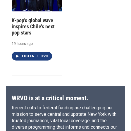
K-pop's global wave
inspires Chile's next
pop stars
19 hours ago
LISTEN
•
3:28
WRVO is at a critical moment.
Recent cuts to federal funding are challenging our
mission to serve central and upstate New York with
trusted journalism, vital local coverage, and the
diverse programming that informs and connects our