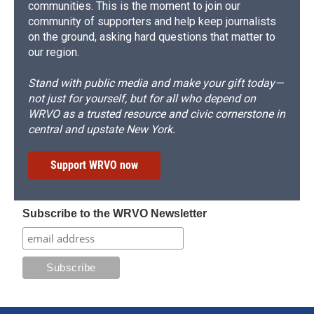
communities. This is the moment to join our
community of supporters and help keep journalists
on the ground, asking hard questions that matter to
our region.
Stand with public media and make your gift today—
not just for yourself, but for all who depend on
WRVO as a trusted resource and civic cornerstone in
central and upstate New York.
Support WRVO now
Subscribe to the WRVO Newsletter