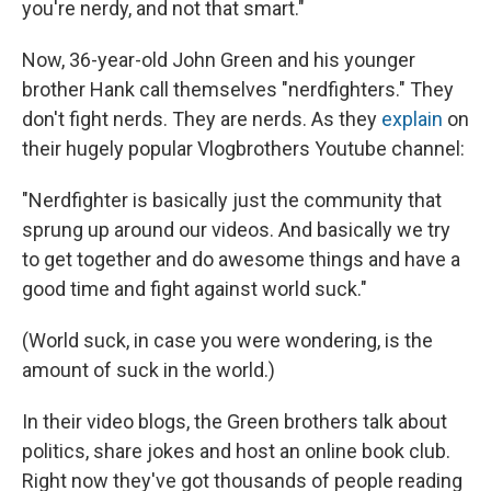
you're nerdy, and not that smart."
Now, 36-year-old John Green and his younger
brother Hank call themselves "nerdfighters." They
don't fight nerds. They are nerds. As they
explain
on
their hugely popular Vlogbrothers Youtube channel:
"Nerdfighter is basically just the community that
sprung up around our videos. And basically we try
to get together and do awesome things and have a
good time and fight against world suck."
(World suck, in case you were wondering, is the
amount of suck in the world.)
In their video blogs, the Green brothers talk about
politics, share jokes and host an online book club.
Right now they've got thousands of people reading