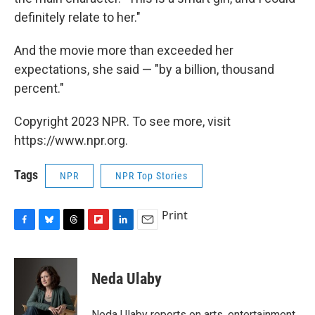
definitely relate to her."
And the movie more than exceeded her
expectations, she said — "by a billion, thousand
percent."
Copyright 2023 NPR. To see more, visit
https://www.npr.org.
Tags
NPR
NPR Top Stories
Print
F
B
T
F
L
E
a
l
h
l
i
m
c
u
r
i
n
a
e
e
e
p
k
i
Neda Ulaby
b
s
a
b
e
l
o
k
d
o
d
o
y
s
a
I
Neda Ulaby reports on arts, entertainment,