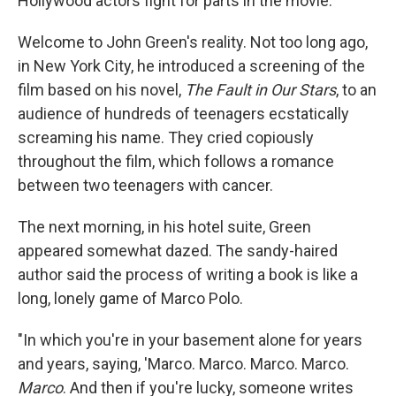
Hollywood actors fight for parts in the movie.
Welcome to John Green's reality. Not too long ago,
in New York City, he introduced a screening of the
film based on his novel,
The Fault in Our Stars
, to an
audience of hundreds of teenagers ecstatically
screaming his name. They cried copiously
throughout the film, which follows a romance
between two teenagers with cancer.
The next morning, in his hotel suite, Green
appeared somewhat dazed. The sandy-haired
author said the process of writing a book is like a
long, lonely game of Marco Polo.
"In which you're in your basement alone for years
and years, saying, 'Marco. Marco. Marco. Marco.
Marco
. And then if you're lucky, someone writes