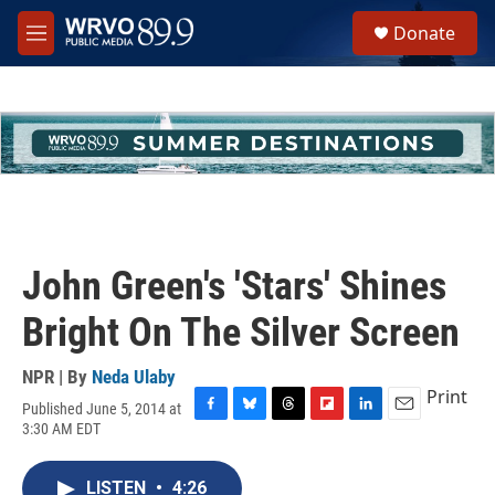
Skip to main content
S
Donate
e
M
a
e
r
n
c
u
h
u
e
r
y
John Green's 'Stars' Shines
Bright On The Silver Screen
NPR | By
Neda Ulaby
Print
Published June 5, 2014 at
F
B
T
F
L
E
3:30 AM EDT
a
l
h
l
i
m
c
u
r
i
n
a
e
e
e
p
k
i
LISTEN
•
4:26