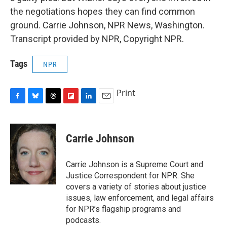
the negotiations hopes they can find common
ground. Carrie Johnson, NPR News, Washington.
Transcript provided by NPR, Copyright NPR.
Tags
NPR
Print
F
B
T
F
L
E
a
l
h
l
i
m
c
u
r
i
n
a
e
e
e
p
k
i
Carrie Johnson
b
s
a
b
e
l
o
k
d
o
d
o
y
s
a
I
Carrie Johnson is a Supreme Court and
k
r
n
Justice Correspondent for NPR. She
d
covers a variety of stories about justice
issues, law enforcement, and legal affairs
for NPR’s flagship programs and
podcasts.