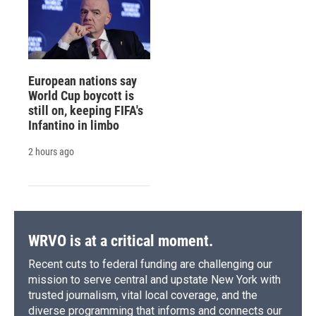
European nations say
World Cup boycott is
still on, keeping FIFA's
Infantino in limbo
2 hours ago
WRVO is at a critical moment.
Recent cuts to federal funding are challenging our
mission to serve central and upstate New York with
trusted journalism, vital local coverage, and the
diverse programming that informs and connects our