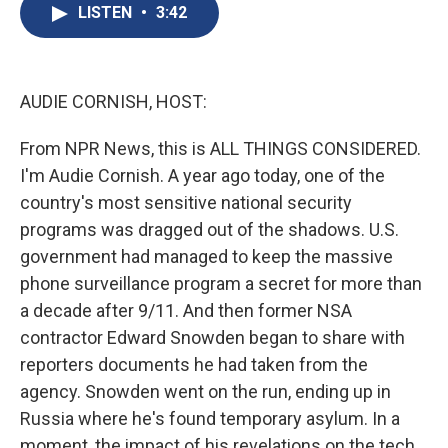
e
e
e
p
k
i
LISTEN
•
3:42
b
s
a
b
e
l
o
k
d
o
d
o
y
s
a
I
k
r
n
d
AUDIE CORNISH, HOST:
From NPR News, this is ALL THINGS CONSIDERED.
I'm Audie Cornish. A year ago today, one of the
country's most sensitive national security
programs was dragged out of the shadows. U.S.
government had managed to keep the massive
phone surveillance program a secret for more than
a decade after 9/11. And then former NSA
contractor Edward Snowden began to share with
reporters documents he had taken from the
agency. Snowden went on the run, ending up in
Russia where he's found temporary asylum. In a
moment, the impact of his revelations on the tech