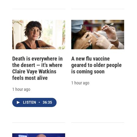
Death is everywhere in
A new flu vaccine
the desert — it's where
geared to older people
Claire Vaye Watkins
is coming soon
feels most alive
1 hour ago
1 hour ago
LISTEN
•
36:35