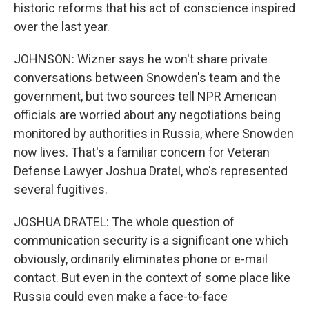
historic reforms that his act of conscience inspired
over the last year.
JOHNSON: Wizner says he won't share private
conversations between Snowden's team and the
government, but two sources tell NPR American
officials are worried about any negotiations being
monitored by authorities in Russia, where Snowden
now lives. That's a familiar concern for Veteran
Defense Lawyer Joshua Dratel, who's represented
several fugitives.
JOSHUA DRATEL: The whole question of
communication security is a significant one which
obviously, ordinarily eliminates phone or e-mail
contact. But even in the context of some place like
Russia could even make a face-to-face