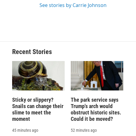
See stories by Carrie Johnson
Recent Stories
Sticky or slippery?
The park service says
Snails can change their
Trump's arch would
slime to meet the
obstruct historic sites.
moment
Could it be moved?
45 minutes ago
52 minutes ago