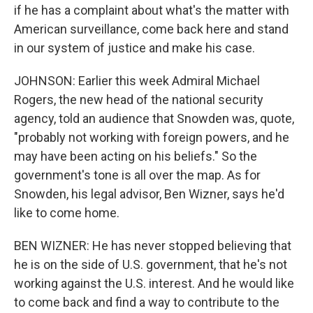
if he has a complaint about what's the matter with
American surveillance, come back here and stand
in our system of justice and make his case.
JOHNSON: Earlier this week Admiral Michael
Rogers, the new head of the national security
agency, told an audience that Snowden was, quote,
"probably not working with foreign powers, and he
may have been acting on his beliefs." So the
government's tone is all over the map. As for
Snowden, his legal advisor, Ben Wizner, says he'd
like to come home.
BEN WIZNER: He has never stopped believing that
he is on the side of U.S. government, that he's not
working against the U.S. interest. And he would like
to come back and find a way to contribute to the