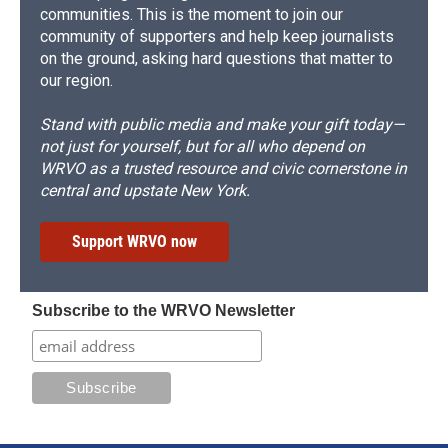
communities. This is the moment to join our
community of supporters and help keep journalists
on the ground, asking hard questions that matter to
our region.
Stand with public media and make your gift today—
not just for yourself, but for all who depend on
WRVO as a trusted resource and civic cornerstone in
central and upstate New York.
Support WRVO now
Subscribe to the WRVO Newsletter