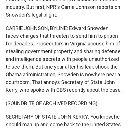
industry. But first, NPR's Carrie Johnson reports on
Snowden's legal plight.
CARRIE JOHNSON, BYLINE: Edward Snowden
faces charges that threaten to send him to prison
for decades. Prosecutors in Virginia accuse him of
stealing government property and sharing defense
and intelligence secrets with people unauthorized
to see them. But one year after his leak shook the
Obama administration, Snowden is nowhere near a
courtroom. That annoys Secretary of State John
Kerry, who spoke with CBS recently about the case.
(SOUNDBITE OF ARCHIVED RECORDING)
SECRETARY OF STATE JOHN KERRY: You know, he
should man up and come back to the United States