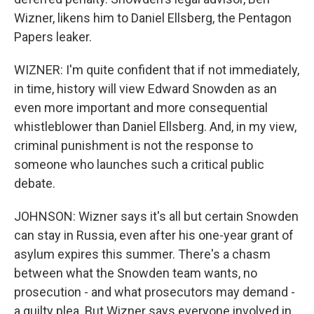
Wizner, likens him to Daniel Ellsberg, the Pentagon
Papers leaker.
WIZNER: I'm quite confident that if not immediately,
in time, history will view Edward Snowden as an
even more important and more consequential
whistleblower than Daniel Ellsberg. And, in my view,
criminal punishment is not the response to
someone who launches such a critical public
debate.
JOHNSON: Wizner says it's all but certain Snowden
can stay in Russia, even after his one-year grant of
asylum expires this summer. There's a chasm
between what the Snowden team wants, no
prosecution - and what prosecutors may demand -
a guilty plea. But Wizner says everyone involved in