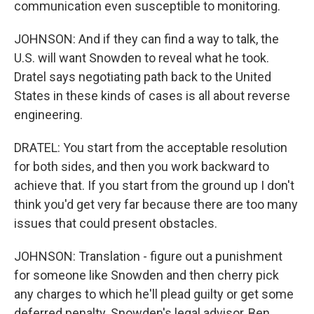
communication even susceptible to monitoring.
JOHNSON: And if they can find a way to talk, the
U.S. will want Snowden to reveal what he took.
Dratel says negotiating path back to the United
States in these kinds of cases is all about reverse
engineering.
DRATEL: You start from the acceptable resolution
for both sides, and then you work backward to
achieve that. If you start from the ground up I don't
think you'd get very far because there are too many
issues that could present obstacles.
JOHNSON: Translation - figure out a punishment
for someone like Snowden and then cherry pick
any charges to which he'll plead guilty or get some
deferred penalty. Snowden's legal advisor, Ben