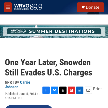
Skip to main content
S
Donate
e
M
a
e
r
n
c
u
h
u
e
r
y
One Year Later, Snowden
Still Evades U.S. Charges
NPR | By
Carrie
Johnson
Print
Published June 5, 2014 at
F
B
T
F
L
E
4:16 PM EDT
a
l
h
l
i
m
c
u
r
i
n
a