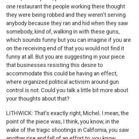
one restaurant the people working there thought
they were being robbed and they weren't serving
anybody because they ran and hid when they saw
somebody, kind of, walking in with these guns,
which sounds funny but you can imagine if you are
on the receiving end of that you would not find it
funny at all. But you are suggesting in your piece
that businesses resisting this desire to
accommodate this could be having an effect,
where organized political activism around gun
control is not. Could you talk a little bit more about
your thoughts about that?
LITHWICK: That's exactly right, Michel. I mean, the
point of the piece was, I think, you know, in the
wake of the tragic shootings in California, you saw
another rise and fall of an effort to, you know,