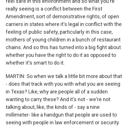
feel safe in this environment and so what you're
really seeing is a conflict between the First
Amendment, sort of demonstrative rights, of open
carriers in states where it's legal in conflict with the
feeling of public safety, particularly in this case,
mothers of young children in a bunch of restaurant
chains. And so this has turned into a big fight about
whether you have the right to do it as opposed to
whether it's smart to do it.
MARTIN: So when we talk a little bit more about that
- does that track with you with what you are seeing
in Texas? Like, why are people all of a sudden
wanting to carry these? And it's not - we're not
talking about, like, the kinds of - say a nine
millimeter- like a handgun that people are used to
seeing with people in law enforcement or security