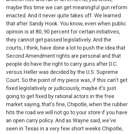
maybe this time we can get meaningful gun reform
enacted. And it never quite takes off. We learned
that after Sandy Hook. You know, even when public
opinion is at 80, 90 percent for certain initiatives,
they cannot get passed legislatively. And the
courts, I think, have done a lot to push the idea that
Second Amendment rights are personal and that
people do have the right to carry guns after D.C.
versus Heller was decided by the U.S. Supreme
Court. So the point of my piece was, if this can't get
fixed legislatively or judiciously, maybe it's just
going to get fixed by rational actors in the free
market saying, that's fine, Chipotle, when the rubber
hits the road we will not go to your store if you have
an open carry policy. And as Wayne said, we've
seen in Texas in a very few short weeks Chipotle,