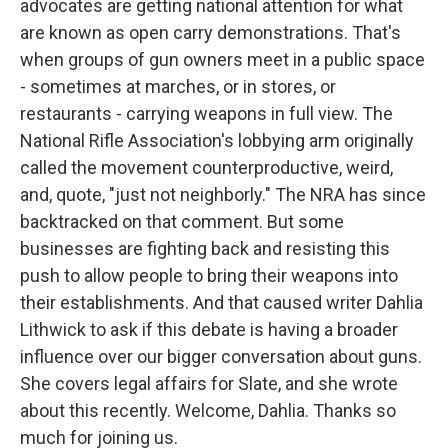
advocates are getting national attention for what
are known as open carry demonstrations. That's
when groups of gun owners meet in a public space
- sometimes at marches, or in stores, or
restaurants - carrying weapons in full view. The
National Rifle Association's lobbying arm originally
called the movement counterproductive, weird,
and, quote, "just not neighborly." The NRA has since
backtracked on that comment. But some
businesses are fighting back and resisting this
push to allow people to bring their weapons into
their establishments. And that caused writer Dahlia
Lithwick to ask if this debate is having a broader
influence over our bigger conversation about guns.
She covers legal affairs for Slate, and she wrote
about this recently. Welcome, Dahlia. Thanks so
much for joining us.