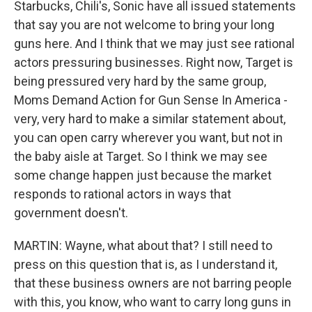
Starbucks, Chili's, Sonic have all issued statements
that say you are not welcome to bring your long
guns here. And I think that we may just see rational
actors pressuring businesses. Right now, Target is
being pressured very hard by the same group,
Moms Demand Action for Gun Sense In America -
very, very hard to make a similar statement about,
you can open carry wherever you want, but not in
the baby aisle at Target. So I think we may see
some change happen just because the market
responds to rational actors in ways that
government doesn't.
MARTIN: Wayne, what about that? I still need to
press on this question that is, as I understand it,
that these business owners are not barring people
with this, you know, who want to carry long guns in