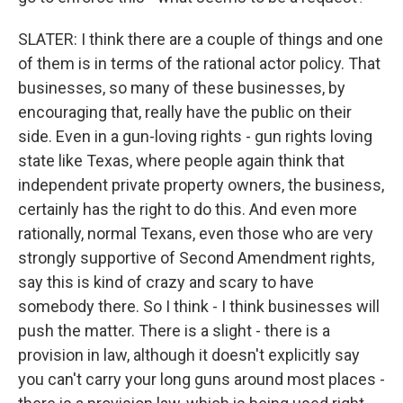
SLATER: I think there are a couple of things and one
of them is in terms of the rational actor policy. That
businesses, so many of these businesses, by
encouraging that, really have the public on their
side. Even in a gun-loving rights - gun rights loving
state like Texas, where people again think that
independent private property owners, the business,
certainly has the right to do this. And even more
rationally, normal Texans, even those who are very
strongly supportive of Second Amendment rights,
say this is kind of crazy and scary to have
somebody there. So I think - I think businesses will
push the matter. There is a slight - there is a
provision in law, although it doesn't explicitly say
you can't carry your long guns around most places -