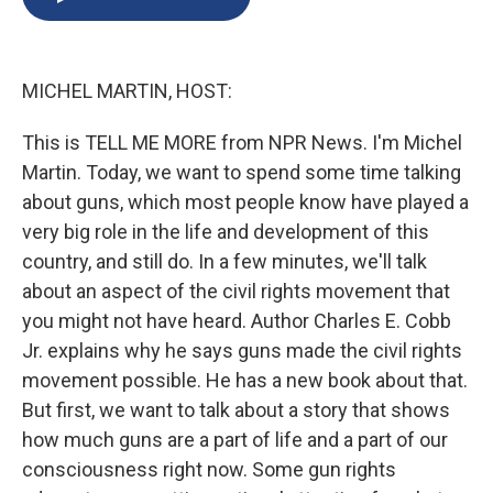
b
s
a
b
e
l
o
k
d
o
d
o
y
s
a
I
k
r
n
MICHEL MARTIN, HOST:
d
This is TELL ME MORE from NPR News. I'm Michel
Martin. Today, we want to spend some time talking
about guns, which most people know have played a
very big role in the life and development of this
country, and still do. In a few minutes, we'll talk
about an aspect of the civil rights movement that
you might not have heard. Author Charles E. Cobb
Jr. explains why he says guns made the civil rights
movement possible. He has a new book about that.
But first, we want to talk about a story that shows
how much guns are a part of life and a part of our
consciousness right now. Some gun rights