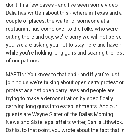
don't. In a few cases - and I've seen some video.
Dalia has written about this - where in Texas and a
couple of places, the waiter or someone at a
restaurant has come over to the folks who were
sitting there and say, we're sorry we will not serve
you, we are asking you not to stay here and have -
while you're holding long guns and scaring the rest
of our patrons.
MARTIN: You know to that end - and if you're just
joining us we're talking about open carry protest or
protest against open carry laws and people are
trying to make a demonstration by specifically
carrying long guns into establishments. And our
guests are Wayne Slater of the Dallas Morning
News and Slate legal affairs writer, Dahlia Lithwick.
Dahlia, to that point, you wrote about the fact that in