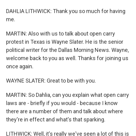
DAHLIA LITHWICK: Thank you so much for having
me.
MARTIN: Also with us to talk about open carry
protest in Texas is Wayne Slater. He is the senior
political writer for the Dallas Morning News. Wayne,
welcome back to you as well. Thanks for joining us
once again.
WAYNE SLATER: Great to be with you.
MARTIN: So Dahlia, can you explain what open carry
laws are - briefly if you would - because I know
there are a number of them and talk about where
they're in effect and what's that sparking.
LITHWICK: Well, it's really we've seen a lot of this is