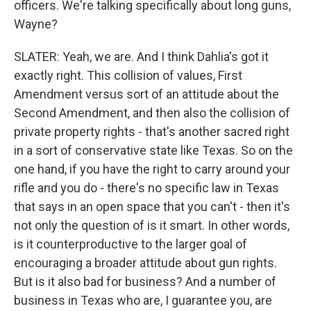
officers. We're talking specifically about long guns,
Wayne?
SLATER: Yeah, we are. And I think Dahlia's got it
exactly right. This collision of values, First
Amendment versus sort of an attitude about the
Second Amendment, and then also the collision of
private property rights - that's another sacred right
in a sort of conservative state like Texas. So on the
one hand, if you have the right to carry around your
rifle and you do - there's no specific law in Texas
that says in an open space that you can't - then it's
not only the question of is it smart. In other words,
is it counterproductive to the larger goal of
encouraging a broader attitude about gun rights.
But is it also bad for business? And a number of
business in Texas who are, I guarantee you, are