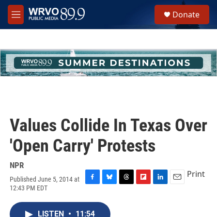
Skip to main content
S
Donate
e
M
a
e
r
n
c
u
h
u
e
r
y
Values Collide In Texas Over
'Open Carry' Protests
NPR
Print
Published June 5, 2014 at
F
B
T
F
L
E
12:43 PM EDT
a
l
h
l
i
m
c
u
r
i
n
a
e
e
e
p
k
i
LISTEN
•
11:54