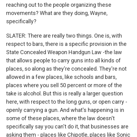
reaching out to the people organizing these
movements? What are they doing, Wayne,
specifically?
SLATER: There are really two things. One is, with
respect to bars, there is a specific provision in the
State Concealed Weapon Handgun Law -the law
that allows people to carry guns into all kinds of
places, so along as they're concealed. They're not
allowed in a few places, like schools and bars,
places where you sell 50 percent or more of the
take is alcohol. But this is really a larger question
here, with respect to the long guns, or open carry -
openly carrying a gun. And what's happening is in
some of these places, where the law doesn't
specifically say you can't do it, that businesses are
asking them - places like Chipotle, places like Sonic