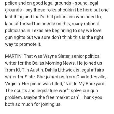
police and on good legal grounds - sound legal
grounds - say these folks shouldn't be here but one
last thing and that's that politicians who need to,
kind of thread the needle on this, many rational
politicians in Texas are beginning to say we love
gun rights but we sure don't think this is the right
way to promote it.
MARTIN: That was Wayne Slater, senior political
writer for the Dallas Morning News. He joined us
from KUT in Austin. Dahlia Lithwick is legal affairs
writer for Slate. She joined us from Charlottesville,
Virginia. Her piece was titled, "Not In My Backyard:
The courts and legislature won't solve our gun
problem. Maybe the free market can". Thank you
both so much for joining us.