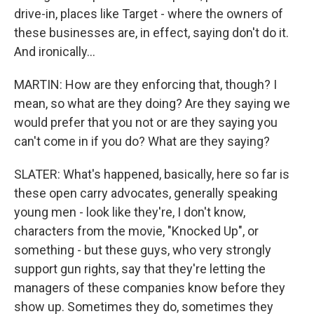
drive-in, places like Target - where the owners of
these businesses are, in effect, saying don't do it.
And ironically...
MARTIN: How are they enforcing that, though? I
mean, so what are they doing? Are they saying we
would prefer that you not or are they saying you
can't come in if you do? What are they saying?
SLATER: What's happened, basically, here so far is
these open carry advocates, generally speaking
young men - look like they're, I don't know,
characters from the movie, "Knocked Up", or
something - but these guys, who very strongly
support gun rights, say that they're letting the
managers of these companies know before they
show up. Sometimes they do, sometimes they