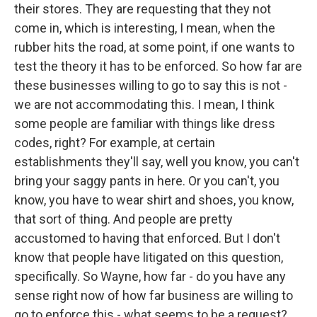
their stores. They are requesting that they not
come in, which is interesting, I mean, when the
rubber hits the road, at some point, if one wants to
test the theory it has to be enforced. So how far are
these businesses willing to go to say this is not -
we are not accommodating this. I mean, I think
some people are familiar with things like dress
codes, right? For example, at certain
establishments they'll say, well you know, you can't
bring your saggy pants in here. Or you can't, you
know, you have to wear shirt and shoes, you know,
that sort of thing. And people are pretty
accustomed to having that enforced. But I don't
know that people have litigated on this question,
specifically. So Wayne, how far - do you have any
sense right now of how far business are willing to
go to enforce this - what seems to be a request?