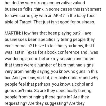
headed by very strong conservative valued
business folks, think in some cases this isn't smart
to have some guy with an AK-47 in the baby food
aisle of Target. That just isn't good for business.
MARTIN: How has that been playing out? Have
businesses been specifically telling people they
can't come in? I have to tell that, you know, that I
was last in Texas for a book conference and I was
wandering around before my session and noted
that there were a number of bars that had signs
very prominently saying, you know, no guns in this
bar. And you can, sort of, certainly understand why
people feel that perhaps, you know, alcohol and
guns don't mix. So are they specifically barring
people from bringing these guns in? Are they
requesting? Are they suggesting? Are they