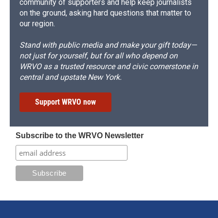
community of supporters and help keep journalists
on the ground, asking hard questions that matter to
our region.
Stand with public media and make your gift today—
not just for yourself, but for all who depend on
WRVO as a trusted resource and civic cornerstone in
central and upstate New York.
Support WRVO now
Subscribe to the WRVO Newsletter