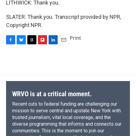
LITHWICK: Thank you.
SLATER: Thank you. Transcript provided by NPR,
Copyright NPR.
Print
F
B
T
F
L
E
a
l
h
l
i
m
c
u
r
i
n
a
e
e
e
p
k
i
b
s
a
b
e
l
o
k
d
o
d
o
y
s
a
I
k
r
n
d
WRVO is at a critical moment.
Recent cuts to federal funding are challenging our
mission to serve central and upstate New York with
trusted journalism, vital local coverage, and the
diverse programming that informs and connects our
communities. This is the moment to join our