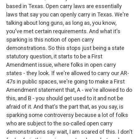
based in Texas. Open carry laws are essentially
laws that say you can openly carry in Texas. We're
talking about long guns, as long as, you know,
you've met certain requirements. And what it's
sparking is this notion of open carry
demonstrations. So this stops just being a state
statutory question, it starts to be a First
Amendment issue, where folks in open carry
states - they look. If we're allowed to carry our AR-
47s in public spaces, we're going to make a First
Amendment statement that, A - we're allowed to do
this, and B - you should get used to it and not be
afraid of it. And that's the part that, as you say, is
sparking some controversy because a lot of folks
who are subject to the so-called open carry
demonstrations say wait, I am scared of this. I don't