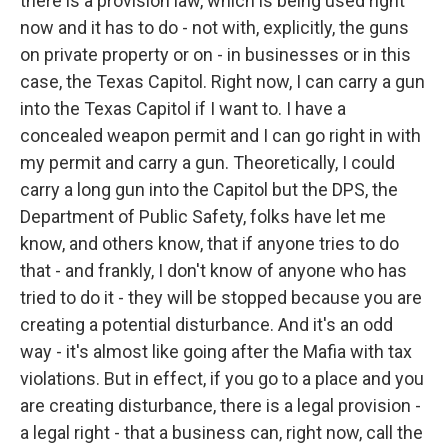
there is a provision law, which is being used right
now and it has to do - not with, explicitly, the guns
on private property or on - in businesses or in this
case, the Texas Capitol. Right now, I can carry a gun
into the Texas Capitol if I want to. I have a
concealed weapon permit and I can go right in with
my permit and carry a gun. Theoretically, I could
carry a long gun into the Capitol but the DPS, the
Department of Public Safety, folks have let me
know, and others know, that if anyone tries to do
that - and frankly, I don't know of anyone who has
tried to do it - they will be stopped because you are
creating a potential disturbance. And it's an odd
way - it's almost like going after the Mafia with tax
violations. But in effect, if you go to a place and you
are creating disturbance, there is a legal provision -
a legal right - that a business can, right now, call the