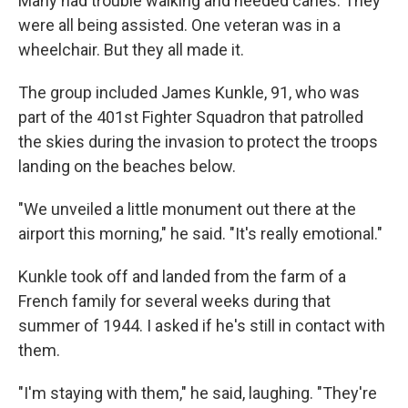
Many had trouble walking and needed canes. They
were all being assisted. One veteran was in a
wheelchair. But they all made it.
The group included James Kunkle, 91, who was
part of the 401st Fighter Squadron that patrolled
the skies during the invasion to protect the troops
landing on the beaches below.
"We unveiled a little monument out there at the
airport this morning," he said. "It's really emotional."
Kunkle took off and landed from the farm of a
French family for several weeks during that
summer of 1944. I asked if he's still in contact with
them.
"I'm staying with them," he said, laughing. "They're