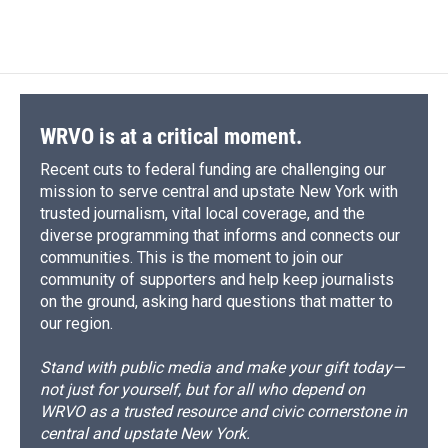
WRVO is at a critical moment.
Recent cuts to federal funding are challenging our
mission to serve central and upstate New York with
trusted journalism, vital local coverage, and the
diverse programming that informs and connects our
communities. This is the moment to join our
community of supporters and help keep journalists
on the ground, asking hard questions that matter to
our region.
Stand with public media and make your gift today—
not just for yourself, but for all who depend on
WRVO as a trusted resource and civic cornerstone in
central and upstate New York.