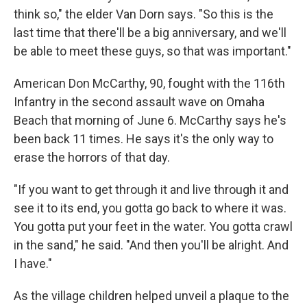
think so," the elder Van Dorn says. "So this is the
last time that there'll be a big anniversary, and we'll
be able to meet these guys, so that was important."
American Don McCarthy, 90, fought with the 116th
Infantry in the second assault wave on Omaha
Beach that morning of June 6. McCarthy says he's
been back 11 times. He says it's the only way to
erase the horrors of that day.
"If you want to get through it and live through it and
see it to its end, you gotta go back to where it was.
You gotta put your feet in the water. You gotta crawl
in the sand," he said. "And then you'll be alright. And
I have."
As the village children helped unveil a plaque to the