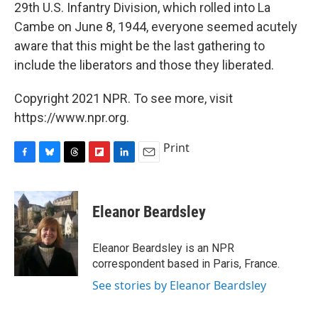
29th U.S. Infantry Division, which rolled into La
Cambe on June 8, 1944, everyone seemed acutely
aware that this might be the last gathering to
include the liberators and those they liberated.
Copyright 2021 NPR. To see more, visit
https://www.npr.org.
Print
F
B
T
F
L
E
a
l
h
l
i
m
c
u
r
i
n
a
e
e
e
p
k
i
Eleanor Beardsley
b
s
a
b
e
l
o
k
d
o
d
o
y
s
a
I
Eleanor Beardsley is an NPR
k
r
n
correspondent based in Paris, France.
d
See stories by Eleanor Beardsley