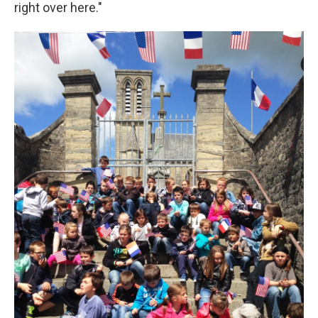
right over here."