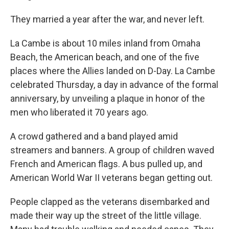
They married a year after the war, and never left.
La Cambe is about 10 miles inland from Omaha
Beach, the American beach, and one of the five
places where the Allies landed on D-Day. La Cambe
celebrated Thursday, a day in advance of the formal
anniversary, by unveiling a plaque in honor of the
men who liberated it 70 years ago.
A crowd gathered and a band played amid
streamers and banners. A group of children waved
French and American flags. A bus pulled up, and
American World War II veterans began getting out.
People clapped as the veterans disembarked and
made their way up the street of the little village.