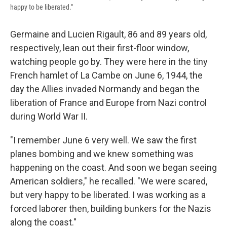
happy to be liberated."
Germaine and Lucien Rigault, 86 and 89 years old,
respectively, lean out their first-floor window,
watching people go by. They were here in the tiny
French hamlet of La Cambe on June 6, 1944, the
day the Allies invaded Normandy and began the
liberation of France and Europe from Nazi control
during World War II.
"I remember June 6 very well. We saw the first
planes bombing and we knew something was
happening on the coast. And soon we began seeing
American soldiers," he recalled. "We were scared,
but very happy to be liberated. I was working as a
forced laborer then, building bunkers for the Nazis
along the coast."