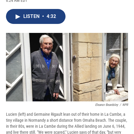
6:24 AM EDT
a
l
h
l
i
m
c
u
r
i
n
a
e
e
e
p
k
i
LISTEN
•
4:32
b
s
a
b
e
l
o
k
d
o
d
o
y
s
a
I
k
r
n
d
Eleanor Beardsley
/
NPR
Lucien (left) and Germaine Rigault lean out of their home in La Cambe, a
tiny village in Normandy a short distance from Omaha Beach. The couple,
in their 80s, were in La Cambe during the Allied landing on June 6, 1944,
and live there still. "We were scared," Lucien says of that day, "but very