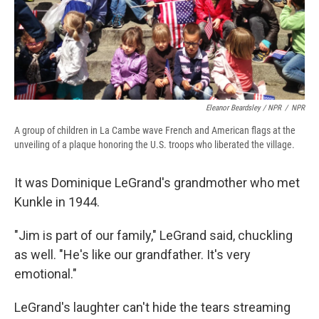
Eleanor Beardsley / NPR
/
NPR
A group of children in La Cambe wave French and American flags at the
unveiling of a plaque honoring the U.S. troops who liberated the village.
It was Dominique LeGrand's grandmother who met
Kunkle in 1944.
"Jim is part of our family," LeGrand said, chuckling
as well. "He's like our grandfather. It's very
emotional."
LeGrand's laughter can't hide the tears streaming