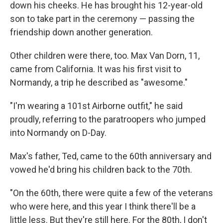
down his cheeks. He has brought his 12-year-old
son to take part in the ceremony — passing the
friendship down another generation.
Other children were there, too. Max Van Dorn, 11,
came from California. It was his first visit to
Normandy, a trip he described as "awesome."
"I'm wearing a 101st Airborne outfit," he said
proudly, referring to the paratroopers who jumped
into Normandy on D-Day.
Max's father, Ted, came to the 60th anniversary and
vowed he'd bring his children back to the 70th.
"On the 60th, there were quite a few of the veterans
who were here, and this year I think there'll be a
little less. But they're still here. For the 80th, I don't