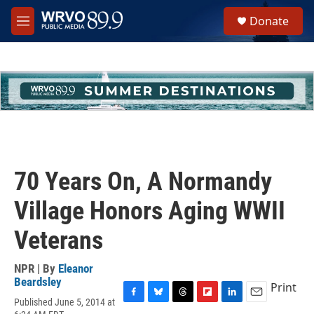
Skip to main content
S
Donate
e
M
a
e
r
n
c
u
h
u
e
r
y
70 Years On, A Normandy
Village Honors Aging WWII
Veterans
NPR | By
Eleanor
Beardsley
Print
Published June 5, 2014 at
F
B
T
F
L
E