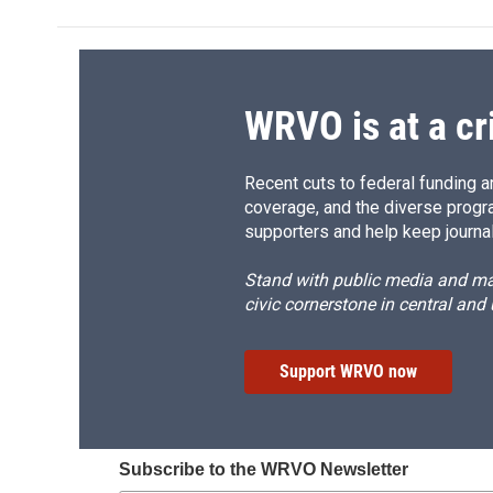
WRVO is at a cr
Recent cuts to federal funding ar
coverage, and the diverse progr
supporters and help keep journal
Stand with public media and mak
civic cornerstone in central and
Support WRVO now
Subscribe to the WRVO Newsletter