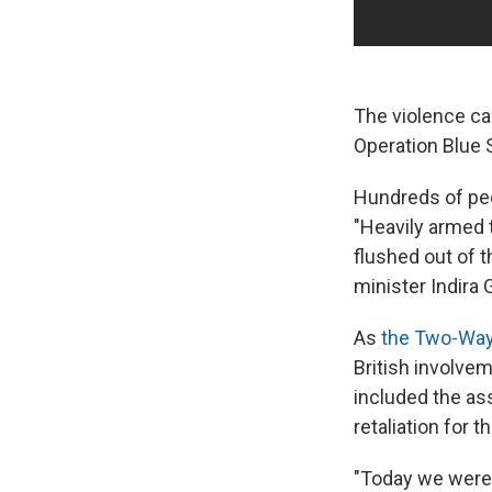
The violence c
Operation Blue 
Hundreds of peo
"Heavily armed t
flushed out of 
minister Indira
As
the Two-Way
British involve
included the as
retaliation for t
"Today we were