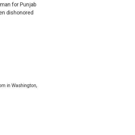
sman for Punjab
een dishonored
oom in Washington,