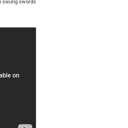
men swung swords