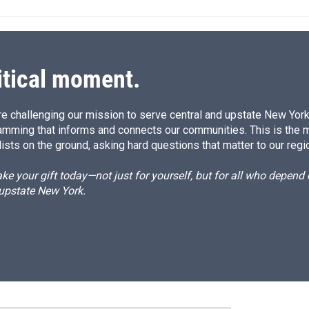
itical moment.
e challenging our mission to serve central and upstate New York w
amming that informs and connects our communities. This is the 
ists on the ground, asking hard questions that matter to our regi
e your gift today—not just for yourself, but for all who depen
 upstate New York.