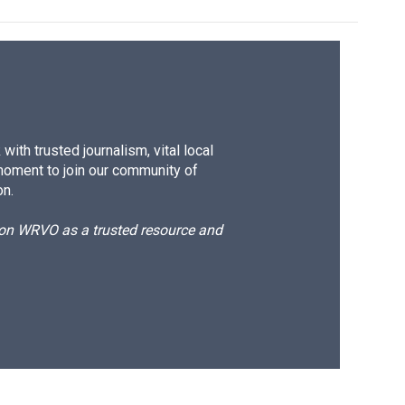
ith trusted journalism, vital local
moment to join our community of
on.
d on WRVO as a trusted resource and