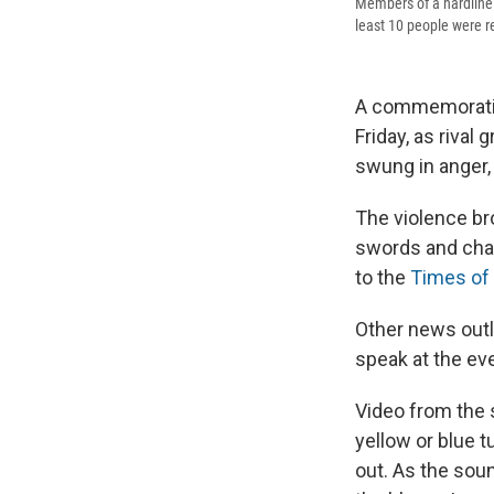
Members of a hardline S
least 10 people were r
A commemoration
Friday, as rival
swung in anger, 
The violence bro
swords and chan
to the
Times of 
Other news outl
speak at the eve
Video from the 
yellow or blue t
out. As the soun