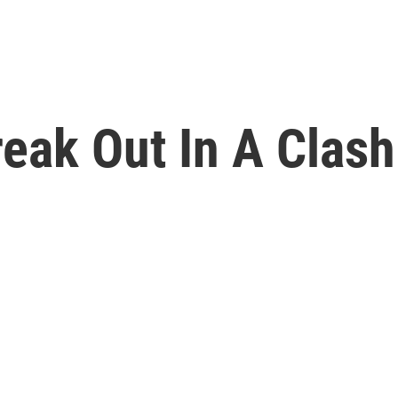
eak Out In A Clash 