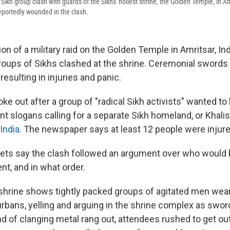
ikh group clash with guards of the Sikhs' holiest shrine, the Golden Temple, in Amr
eportedly wounded in the clash.
 of a military raid on the Golden Temple in Amritsar, In
 groups of Sikhs clashed at the shrine. Ceremonial sword
resulting in injuries and panic.
ke out after a group of "radical Sikh activists" wanted to 
t slogans calling for a separate Sikh homeland, or Khalis
India
. The newspaper says at least 12 people were injure
ets say the clash followed an argument over who would 
nt, and in what order.
shrine shows tightly packed groups of agitated men wear
urbans, yelling and arguing in the shrine complex as swor
d of clanging metal rang out, attendees rushed to get ou