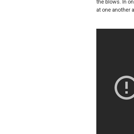
the blows. In o
at one another 