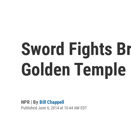
Sword Fights Br
Golden Temple
NPR | By
Bill Chappell
Published June 6, 2014 at 10:44 AM EDT