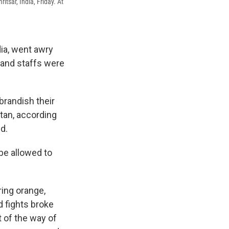
itsar, India, Friday. At
dia, went awry
s and staffs were
brandish their
tan, according
d.
be allowed to
ing orange,
d fights broke
t of the way of