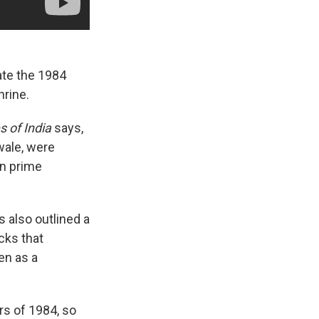
te the 1984
hrine.
 of India
says,
wale, were
en prime
 also outlined a
cks that
en as a
s of 1984, so