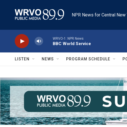
Skip to main content
NPR News for Central New 
WRVO-1: NPR News
BBC World Service
LISTEN
NEWS
PROGRAM SCHEDULE
P