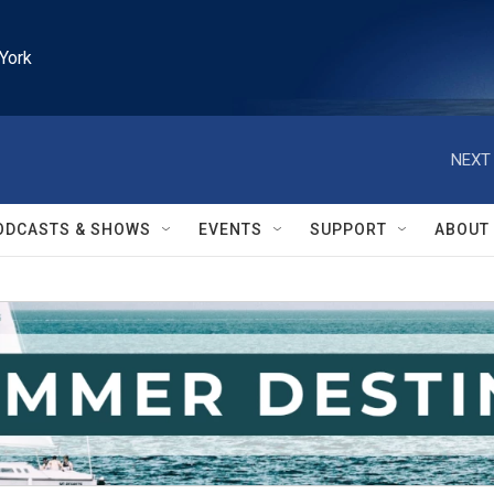
York
NEXT 
ODCASTS & SHOWS
EVENTS
SUPPORT
ABOUT