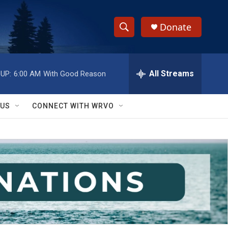
Donate
S
S
e
h
a
r
All Streams
UP:
6:00 AM
With Good Reason
o
c
h
w
Q
 US
CONNECT WITH WRVO
u
S
e
r
e
y
a
r
c
h