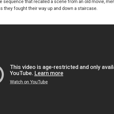
ne sequence that recalled a scene from an old movie, 
as they fought their way up and down a staircase.