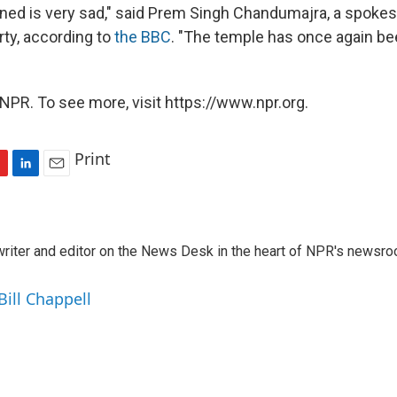
ed is very sad," said Prem Singh Chandumajra, a spoke
arty, according to
the BBC
. "The temple has once again b
NPR. To see more, visit https://www.npr.org.
Print
L
E
i
m
n
a
k
i
a writer and editor on the News Desk in the heart of NPR's newsr
e
l
d
I
Bill Chappell
n