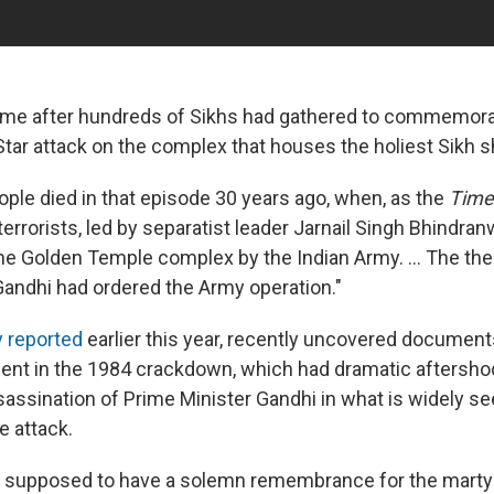
ame after hundreds of Sikhs had gathered to commemora
Star attack on the complex that houses the holiest Sikh s
ple died in that episode 30 years ago, when, as the
Times
errorists, led by separatist leader Jarnail Singh Bhindran
the Golden Temple complex by the Indian Army. ... The th
 Gandhi had ordered the Army operation."
 reported
earlier this year, recently uncovered documents
ment in the 1984 crackdown, which had dramatic aftersho
sassination of Prime Minister Gandhi in what is widely se
he attack.
 supposed to have a solemn remembrance for the martyr