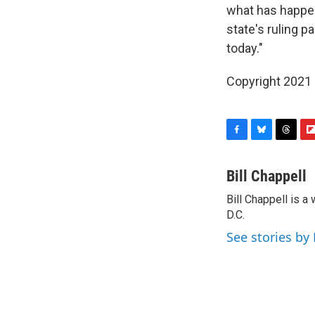
what has happen
state's ruling p
today."
Copyright 2021 
F
B
T
F
a
l
h
l
c
u
r
i
Bill Chappell
e
e
e
p
Bill Chappell is 
b
s
a
b
o
D.C.
k
d
o
o
y
s
a
See stories by 
k
r
d