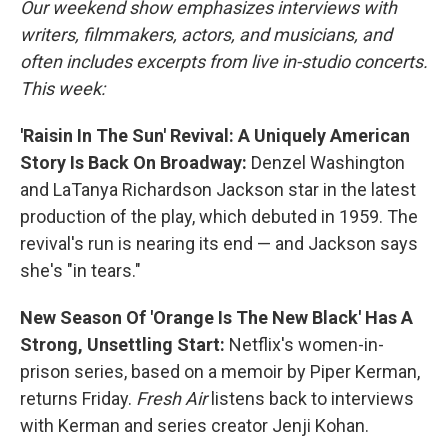
Our weekend show emphasizes interviews with
writers, filmmakers, actors, and musicians, and
often includes excerpts from live in-studio concerts.
This week:
'Raisin In The Sun' Revival: A Uniquely American
Story Is Back On Broadway:
Denzel Washington
and LaTanya Richardson Jackson star in the latest
production of the play, which debuted in 1959. The
revival's run is nearing its end — and Jackson says
she's "in tears."
New Season Of 'Orange Is The New Black' Has A
Strong, Unsettling Start:
Netflix's women-in-
prison series, based on a memoir by Piper Kerman,
returns Friday.
Fresh Air
listens back to interviews
with Kerman and series creator Jenji Kohan.