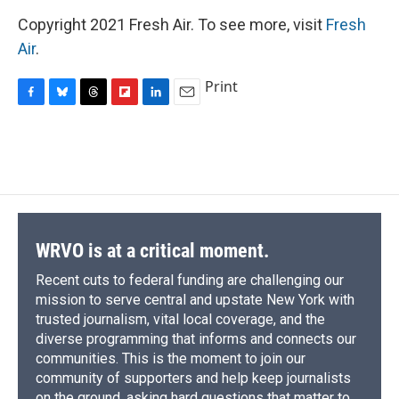
Copyright 2021 Fresh Air. To see more, visit
Fresh
Air
.
Print
F
B
T
F
L
E
a
l
h
l
i
m
c
u
r
i
n
a
e
e
e
p
k
i
b
s
a
b
e
l
o
k
d
o
d
o
y
s
a
I
k
r
n
d
WRVO is at a critical moment.
Recent cuts to federal funding are challenging our
mission to serve central and upstate New York with
trusted journalism, vital local coverage, and the
diverse programming that informs and connects our
communities. This is the moment to join our
community of supporters and help keep journalists
on the ground, asking hard questions that matter to