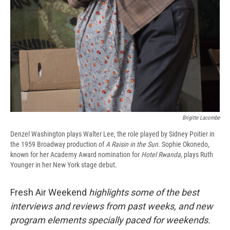
Brigitte Lacombe
Denzel Washington plays Walter Lee, the role played by Sidney Poitier in
the 1959 Broadway production of
A Raisin in the Sun
. Sophie Okonedo,
known for her Academy Award nomination for
Hotel Rwanda,
plays Ruth
Younger in her New York stage debut.
Fresh Air Weekend
highlights some of the best
interviews and reviews from past weeks, and new
program elements specially paced for weekends.