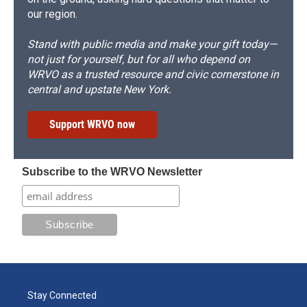
our region.
Stand with public media and make your gift today—
not just for yourself, but for all who depend on
WRVO as a trusted resource and civic cornerstone in
central and upstate New York.
Support WRVO now
Subscribe to the WRVO Newsletter
Stay Connected