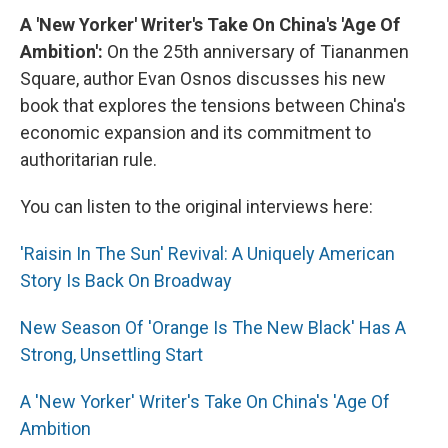
A 'New Yorker' Writer's Take On China's 'Age Of
Ambition':
On the 25th anniversary of Tiananmen
Square, author Evan Osnos discusses his new
book that explores the tensions between China's
economic expansion and its commitment to
authoritarian rule.
You can listen to the original interviews here:
'Raisin In The Sun' Revival: A Uniquely American
Story Is Back On Broadway
New Season Of 'Orange Is The New Black' Has A
Strong, Unsettling Start
A 'New Yorker' Writer's Take On China's 'Age Of
Ambition