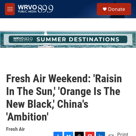
Skip to main content
S
Donate
e
M
a
e
r
n
c
u
h
u
e
r
y
Fresh Air Weekend: 'Raisin
In The Sun,' 'Orange Is The
New Black,' China's
'Ambition'
Fresh Air
Print