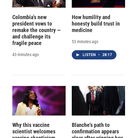
Colombia's new
How humility and
president vows to
honesty build trust in
remake the country —
medicine
and challenge its
53 minutes ago
fragile peace
43 minutes ago
LISTEN
•
28:17
Why this vaccine
Blanche's path to
scientist welcomes
confirmation appears
vaccine skepticism
clear after winning key