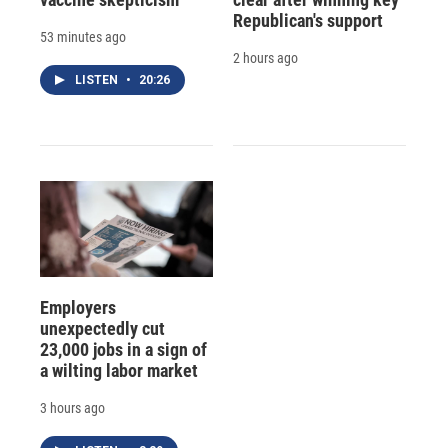
Republican's support
53 minutes ago
2 hours ago
LISTEN
•
20:26
Employers
unexpectedly cut
23,000 jobs in a sign of
a wilting labor market
3 hours ago