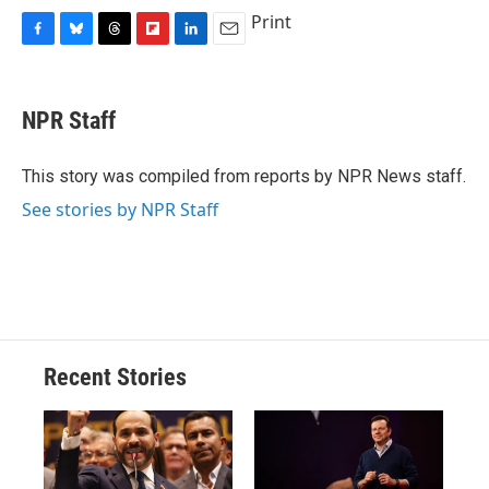
Print
F
B
T
F
L
E
a
l
h
l
i
m
c
u
r
i
n
a
e
e
e
p
k
i
NPR Staff
b
s
a
b
e
l
o
k
d
o
d
o
y
s
a
I
This story was compiled from reports by NPR News staff.
k
r
n
See stories by NPR Staff
d
Recent Stories