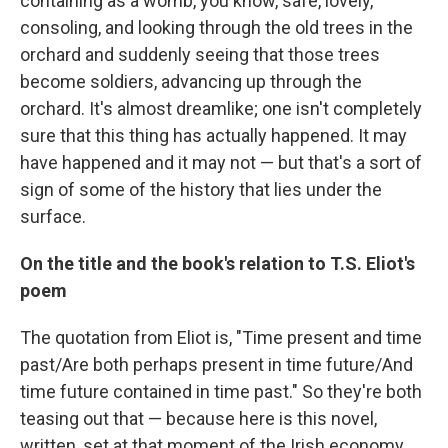
containing as a womb, you know, safe, lovely,
consoling, and looking through the old trees in the
orchard and suddenly seeing that those trees
become soldiers, advancing up through the
orchard. It's almost dreamlike; one isn't completely
sure that this thing has actually happened. It may
have happened and it may not — but that's a sort of
sign of some of the history that lies under the
surface.
On the title and the book's relation to T.S. Eliot's
poem
The quotation from Eliot is, "Time present and time
past/Are both perhaps present in time future/And
time future contained in time past." So they're both
teasing out that — because here is this novel,
written, set at that moment of the Irish economy