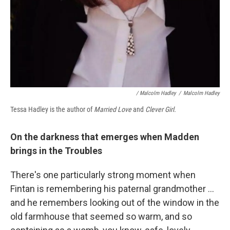
/ Malcolm Hadley
/
Malcolm Hadley
Tessa Hadley is the author of
Married Love
and
Clever Girl.
On the darkness that emerges when Madden
brings in the Troubles
There's one particularly strong moment when
Fintan is remembering his paternal grandmother ...
and he remembers looking out of the window in the
old farmhouse that seemed so warm, and so