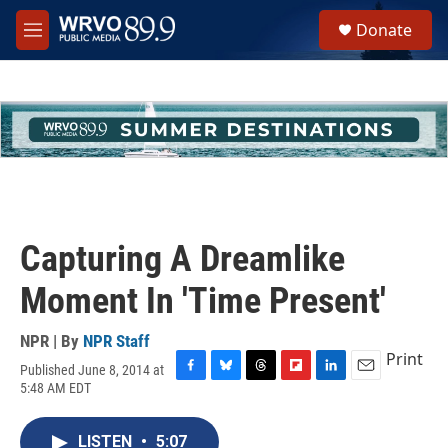
Skip to main content
S
Donate
e
M
a
e
r
n
c
u
h
u
e
r
y
Capturing A Dreamlike
Moment In 'Time Present'
NPR | By
NPR Staff
Print
Published June 8, 2014 at
F
B
T
F
L
E
5:48 AM EDT
a
l
h
l
i
m
c
u
r
i
n
a
e
e
e
p
k
i
LISTEN
•
5:07