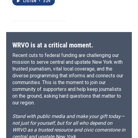
LISTEN
•
3:29
WRVO is at a critical moment.
Recent cuts to federal funding are challenging our
mission to serve central and upstate New York with
trusted journalism, vital local coverage, and the
diverse programming that informs and connects our
communities. This is the moment to join our
community of supporters and help keep journalists
on the ground, asking hard questions that matter to
our region.
Stand with public media and make your gift today—
not just for yourself, but for all who depend on
WRVO as a trusted resource and civic cornerstone in
central and upstate New York.