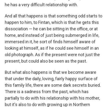
he has a very difficult relationship with.
And all that happens is that something odd starts to
happen to him, to Fintan, which is that he gets this
dissociation — he can be sitting in the office, or at
home, and instead of just being submerged in life,
immersed in it, he sort of finds himself aware of
looking at himself, as if he could see himself in an
old photograph. As if the present were not just the
present, but could also be seen as the past.
But what also happens is that we become aware
that under the daily, loving, fairly happy surface of
this family life, there are some dark secrets buried.
There is a sadness from the past, which has
partially to do with his relationship with his mother,
but it's also to do with growing up in Northern