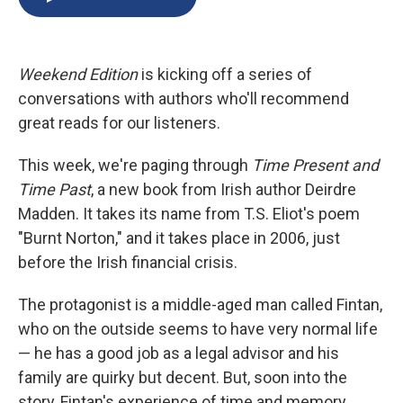
b
s
a
b
e
l
o
k
d
o
d
o
y
s
a
I
k
r
n
Weekend Edition
is kicking off a series of
d
conversations with authors who'll recommend
great reads for our listeners.
This week, we're paging through
Time Present and
Time Past
, a new book from Irish author Deirdre
Madden. It takes its name from T.S. Eliot's poem
"Burnt Norton," and it takes place in 2006, just
before the Irish financial crisis.
The protagonist is a middle-aged man called Fintan,
who on the outside seems to have very normal life
— he has a good job as a legal advisor and his
family are quirky but decent. But, soon into the
story, Fintan's experience of time and memory