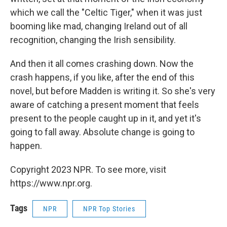
which we call the "Celtic Tiger," when it was just
booming like mad, changing Ireland out of all
recognition, changing the Irish sensibility.
And then it all comes crashing down. Now the
crash happens, if you like, after the end of this
novel, but before Madden is writing it. So she's very
aware of catching a present moment that feels
present to the people caught up in it, and yet it's
going to fall away. Absolute change is going to
happen.
Copyright 2023 NPR. To see more, visit
https://www.npr.org.
Tags
NPR
NPR Top Stories