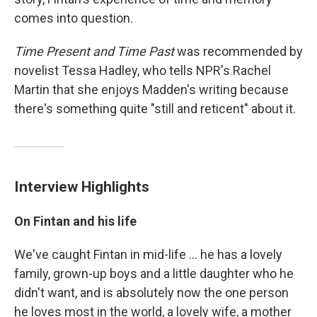
comes into question.
Time Present and Time Past
was recommended by
novelist Tessa Hadley, who tells NPR's Rachel
Martin that she enjoys Madden's writing because
there's something quite "still and reticent" about it.
Interview Highlights
On Fintan and his life
We've caught Fintan in mid-life ... he has a lovely
family, grown-up boys and a little daughter who he
didn't want, and is absolutely now the one person
he loves most in the world, a lovely wife, a mother