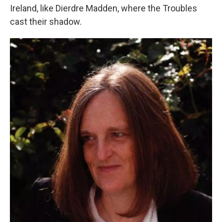
Ireland, like Dierdre Madden, where the Troubles
cast their shadow.