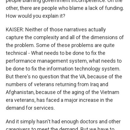
people blaming government incompetence. On the
other, there are people who blame a lack of funding.
How would you explain it?
KAISER: Neither of those narratives actually
capture the complexity and all of the dimensions of
the problem. Some of these problems are quite
technical - What needs to be done to fix the
performance management system, what needs to
be done to fix the information technology system.
But there's no question that the VA, because of the
numbers of veterans returning from Iraq and
Afghanistan, because of the aging of the Vietnam
era veterans, has faced a major increase in the
demand for services.
And it simply hasn't had enough doctors and other
caregivers to meet the demand. But we have to