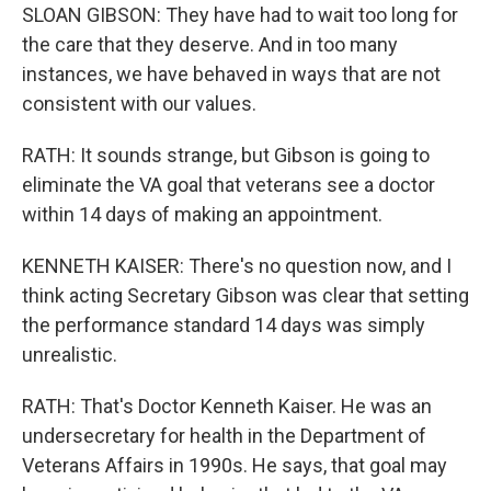
SLOAN GIBSON: They have had to wait too long for
the care that they deserve. And in too many
instances, we have behaved in ways that are not
consistent with our values.
RATH: It sounds strange, but Gibson is going to
eliminate the VA goal that veterans see a doctor
within 14 days of making an appointment.
KENNETH KAISER: There's no question now, and I
think acting Secretary Gibson was clear that setting
the performance standard 14 days was simply
unrealistic.
RATH: That's Doctor Kenneth Kaiser. He was an
undersecretary for health in the Department of
Veterans Affairs in 1990s. He says, that goal may