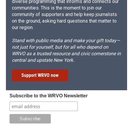
diverse programming that informs and connects our
communities. This is the moment to join our
community of supporters and help keep journalists
on the ground, asking hard questions that matter to
our region.
Stand with public media and make your gift today—
not just for yourself, but for all who depend on
WRVO as a trusted resource and civic cornerstone in
central and upstate New York.
Support WRVO now
Subscribe to the WRVO Newsletter