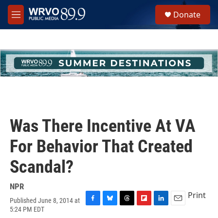
Skip to main content
S
Donate
e
M
a
e
r
n
c
u
h
u
e
r
y
Was There Incentive At VA
For Behavior That Created
Scandal?
NPR
Print
Published June 8, 2014 at
F
B
T
F
L
E
5:24 PM EDT
a
l
h
l
i
m