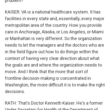
problem?
KAISER: VA is a national healthcare system. It has
facilities in every state and, essentially, every major
metropolitan area of the country. How you provide
care in Anchorage, Alaska, or Los Angeles, or Miami
or Manhattan is very different. So the organization
needs to let the managers and the doctors who are
in the field figure out how to do things within the
context of having very clear direction about what
the goals are and where the organization needs to
move. And I think that the more that sort of
frontline decision-making is concentrated in
Washington, the more difficult it is to make the right
decisions.
RATH: That's Doctor Kenneth Kaiser. He's a former
Under Secretary for Health at the Department of