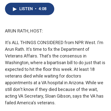
c
u
r
i
n
a
e
e
e
p
k
i
LISTEN
•
4:08
b
s
a
b
e
l
o
k
d
o
d
o
y
s
a
I
k
r
n
ARUN RATH, HOST:
d
It's ALL THINGS CONSIDERED from NPR West. I'm
Arun Rath. It's time to fix the Department of
Veterans Affairs. That's the consensus in
Washington, where a bipartisan bill to do just that is
expected to hit the floor this week. At least 18
veterans died while waiting for doctors
appointments at a VA hospital in Arizona. While we
still don't know if they died because of the wait,
acting VA Secretary, Sloan Gibson, says the VA has
failed America's veterans.