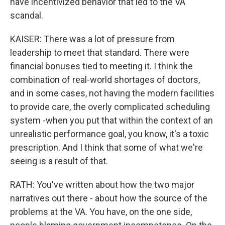
have incentivized behavior that led to the VA
scandal.
KAISER: There was a lot of pressure from
leadership to meet that standard. There were
financial bonuses tied to meeting it. I think the
combination of real-world shortages of doctors,
and in some cases, not having the modern facilities
to provide care, the overly complicated scheduling
system -when you put that within the context of an
unrealistic performance goal, you know, it's a toxic
prescription. And I think that some of what we're
seeing is a result of that.
RATH: You've written about how the two major
narratives out there - about how the source of the
problems at the VA. You have, on the one side,