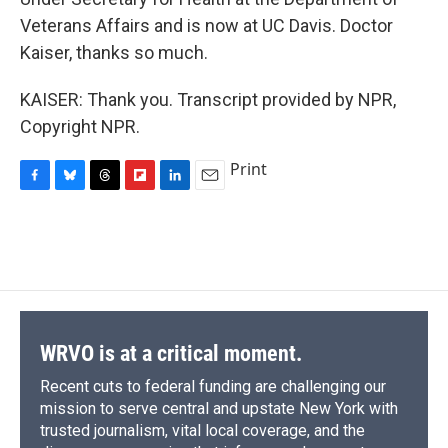
Veterans Affairs and is now at UC Davis. Doctor
Kaiser, thanks so much.
KAISER: Thank you. Transcript provided by NPR,
Copyright NPR.
Print
F
B
T
F
L
E
a
l
h
l
i
m
c
u
r
i
n
a
e
e
e
p
k
i
b
s
a
b
e
l
o
k
d
o
d
o
y
s
a
I
k
r
n
d
WRVO is at a critical moment.
Recent cuts to federal funding are challenging our
mission to serve central and upstate New York with
trusted journalism, vital local coverage, and the