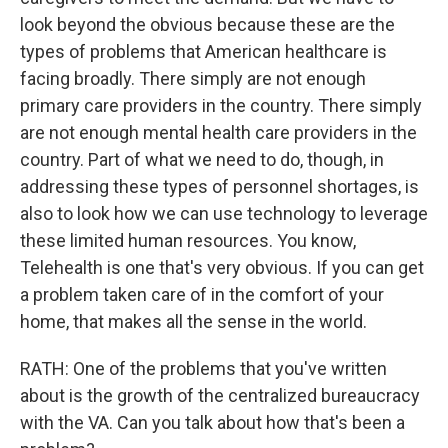
look beyond the obvious because these are the
types of problems that American healthcare is
facing broadly. There simply are not enough
primary care providers in the country. There simply
are not enough mental health care providers in the
country. Part of what we need to do, though, in
addressing these types of personnel shortages, is
also to look how we can use technology to leverage
these limited human resources. You know,
Telehealth is one that's very obvious. If you can get
a problem taken care of in the comfort of your
home, that makes all the sense in the world.
RATH: One of the problems that you've written
about is the growth of the centralized bureaucracy
with the VA. Can you talk about how that's been a