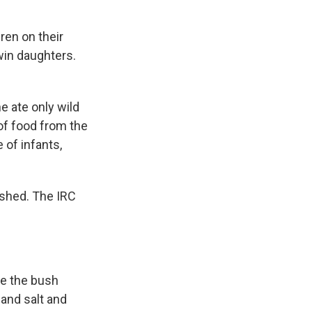
dren on their
win daughters.
e ate only wild
 of food from the
 of infants,
ished. The IRC
nce the bush
 and salt and