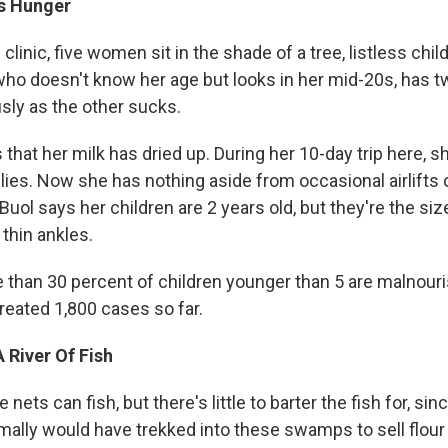
ls Hunger
 clinic, five women sit in the shade of a tree, listless chil
 who doesn't know her age but looks in her mid-20s, has t
sly as the other sucks.
that her milk has dried up. During her 10-day trip here, sh
lilies. Now she has nothing aside from occasional airlifts
Buol says her children are 2 years old, but they're the size
thin ankles.
re than 30 percent of children younger than 5 are malnour
treated 1,800 cases so far.
 River Of Fish
nets can fish, but there's little to barter the fish for, si
rmally would have trekked into these swamps to sell flour