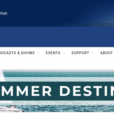
York
ODCASTS & SHOWS
EVENTS
SUPPORT
ABOUT