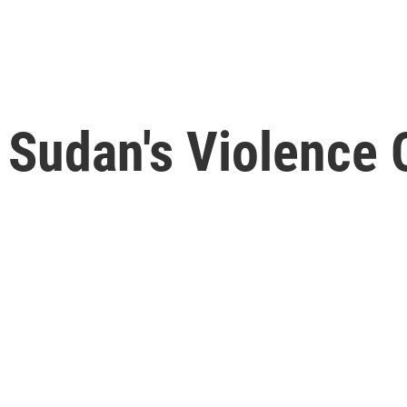
 Sudan's Violence