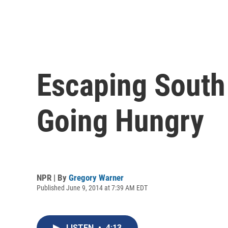
Escaping South
Going Hungry
NPR | By
Gregory Warner
Published June 9, 2014 at 7:39 AM EDT
LISTEN
•
4:13