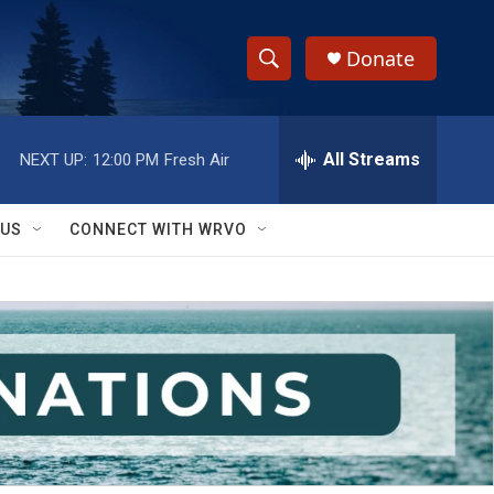
Donate
S
S
e
h
a
r
All Streams
NEXT UP:
12:00 PM
Fresh Air
o
c
h
w
Q
 US
CONNECT WITH WRVO
u
S
e
r
e
y
a
r
c
h