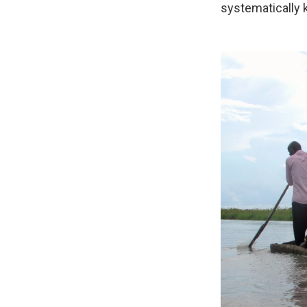
systematically k