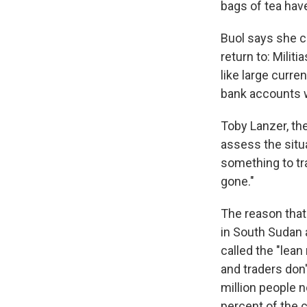
bags of tea have
Buol says she ca
return to: Milit
like large curre
bank accounts 
Toby Lanzer, the
assess the situ
something to tra
gone."
The reason that
in South Sudan a
called the "lean
and traders don'
million people n
percent of the c