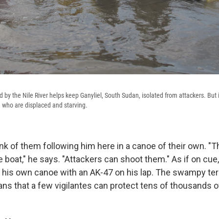
d by the Nile River helps keep Ganyliel, South Sudan, isolated from attackers. But it
se who are displaced and starving.
ink of them following him here in a canoe of their own. "
he boat," he says. "Attackers can shoot them." As if on cu
n his own canoe with an AK-47 on his lap. The swampy terra
ans that a few vigilantes can protect tens of thousands o