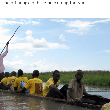
illing off people of his ethnic group, the Nuer.