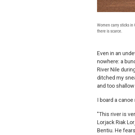
Women carry sticks in G
there is scarce.
Even in an undev
nowhere: a bunc
River Nile durin
ditched my snea
and too shallow
I board a canoe
"This river is v
Lorjack Riak Lo
Bentiu. He fear