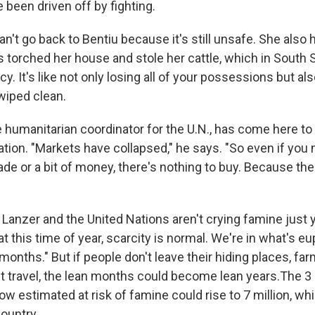
 been driven off by fighting.
n't go back to Bentiu because it's still unsafe. She also ha
ias torched her house and stole her cattle, which in South
ncy. It's like not only losing all of your possessions but al
wiped clean.
 humanitarian coordinator for the U.N., has come here to 
ation. "Markets have collapsed," he says. "So even if you
de or a bit of money, there's nothing to buy. Because the
 Lanzer and the United Nations aren't crying famine just 
t this time of year, scarcity is normal. We're in what's e
 months." But if people don't leave their hiding places, far
t travel, the lean months could become lean years.The 3 m
ow estimated at risk of famine could rise to 7 million, wh
ountry.