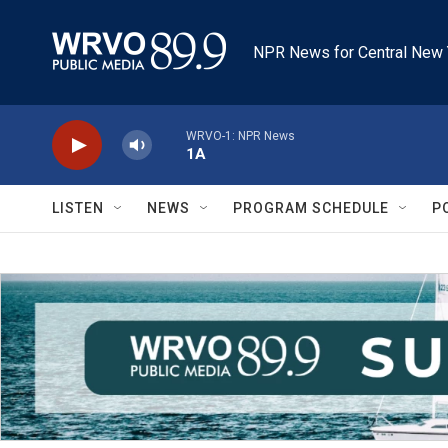
Skip to main content
NPR News for Central New 
WRVO-1: NPR News
1A
LISTEN
NEWS
PROGRAM SCHEDULE
P