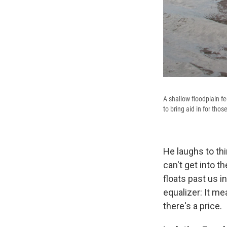
A shallow floodplain fe
to bring aid in for tho
He laughs to th
can't get into t
floats past us i
equalizer: It me
there's a price.