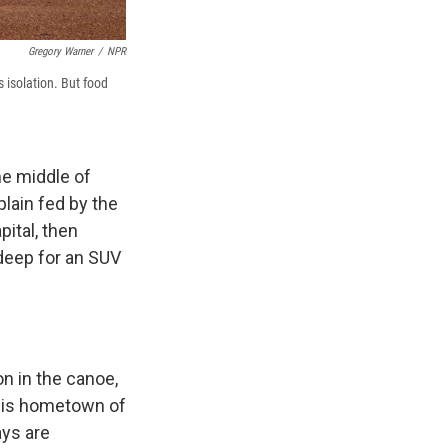
Gregory Warner
/
NPR
 isolation. But food
he middle of
lain fed by the
pital, then
deep for an SUV
on in the canoe,
 his hometown of
ays are