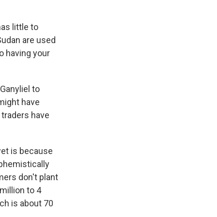
s little to
 Sudan are used
so having your
Ganyliel to
 might have
 traders have
yet is because
uphemistically
mers don't plant
illion to 4
ich is about 70