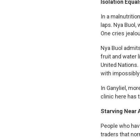
Isolation Equa
In a malnutrition
laps. Nya Buol,
One cries jealou
Nya Buol admits 
fruit and water 
United Nations. 
with impossibly 
In Ganyliel, mo
clinic here has 
Starving Near A
People who have 
traders that no