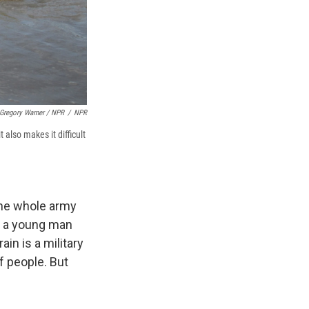
Gregory Warner / NPR
/
NPR
 also makes it difficult
The whole army
e, a young man
in is a military
f people. But