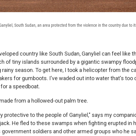
anyliel, South Sudan, an area protected from the violence in the country due to its
eloped country like South Sudan, Ganyliel can feel like t
h of tiny islands surrounded by a gigantic swampy floodp
g rainy season. To get here, I took a helicopter from the ca
kers for gumboots. I've waded out into water that's too 
 for a speedboat.
 made from a hollowed-out palm tree.
ery protective to the people of Ganyliel," says my compani
rjack. He fled to these swamps when fighting erupted in
s government soldiers and other armed groups who he s