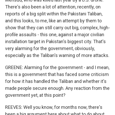
There's also been a lot of attention, recently, on
reports of a big split within the Pakistani Taliban,
and this looks, to me, like an attempt by them to
show that they can still carry out big, complex, high-
profile assaults - this one, against a major civilian
installation target in Pakistan's biggest city. That's
very alarming for the government, obviously,
especially as the Taliban's warning of more attacks.
GREENE: Alarming for the government - and I mean,
this is a government that has faced some criticism
for how it has handled the Taliban and whether it's
made people secure enough. Any reaction from the
government yet, at this point?
REEVES: Well you know, for months now, there's
been a big argument here about what to do about