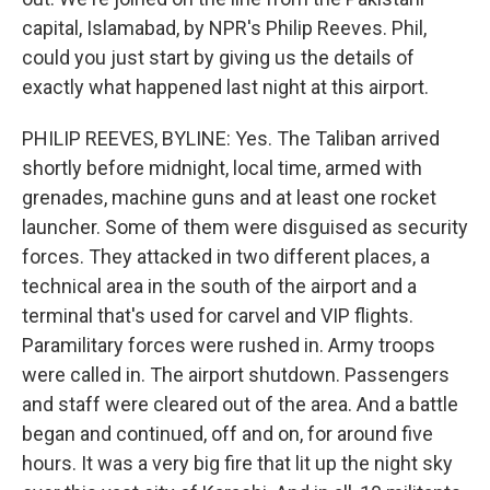
capital, Islamabad, by NPR's Philip Reeves. Phil,
could you just start by giving us the details of
exactly what happened last night at this airport.
PHILIP REEVES, BYLINE: Yes. The Taliban arrived
shortly before midnight, local time, armed with
grenades, machine guns and at least one rocket
launcher. Some of them were disguised as security
forces. They attacked in two different places, a
technical area in the south of the airport and a
terminal that's used for carvel and VIP flights.
Paramilitary forces were rushed in. Army troops
were called in. The airport shutdown. Passengers
and staff were cleared out of the area. And a battle
began and continued, off and on, for around five
hours. It was a very big fire that lit up the night sky