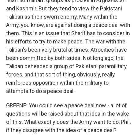
Islamist militant groups as proxies in Afghanistan
and Kashmir. But they tend to view the Pakistani
Taliban as their sworn enemy. Many within the
Army, you know, are against doing a peace deal with
them. This is an issue that Sharif has to consider in
his efforts to try to make peace. The war with the
Taliban's been very brutal at times. Atrocities have
been committed by both sides. Not long ago, the
Taliban beheaded a group of Pakistani paramilitary
forces, and that sort of thing, obviously, really
reinforces opposition within the military to
attempts to do a peace deal.
GREENE: You could see a peace deal now - a lot of
questions will be raised about that idea in the wake
of this. What exactly does the Army want to do, Phil,
if they disagree with the idea of a peace deal?