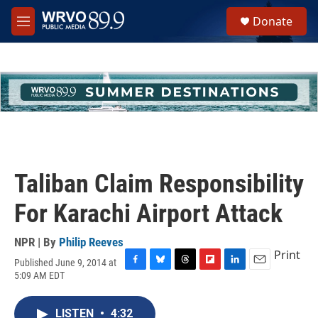
Skip to main content
S
Donate
e
M
a
e
r
n
c
u
h
u
e
r
y
Taliban Claim Responsibility
For Karachi Airport Attack
NPR | By
Philip Reeves
Print
Published June 9, 2014 at
F
B
T
F
L
E
5:09 AM EDT
a
l
h
l
i
m
c
u
r
i
n
a
e
e
e
p
k
i
LISTEN
•
4:32