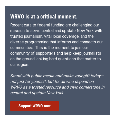
WRVO is at a critical moment.
Recent cuts to federal funding are challenging our
mission to serve central and upstate New York with
trusted journalism, vital local coverage, and the
diverse programming that informs and connects our
communities. This is the moment to join our
community of supporters and help keep journalists
on the ground, asking hard questions that matter to
our region.
Stand with public media and make your gift today—
not just for yourself, but for all who depend on
WRVO as a trusted resource and civic cornerstone in
central and upstate New York.
Support WRVO now