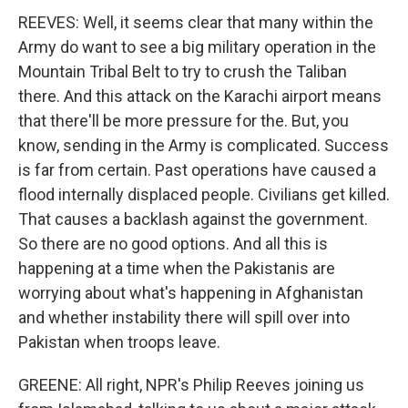
REEVES: Well, it seems clear that many within the
Army do want to see a big military operation in the
Mountain Tribal Belt to try to crush the Taliban
there. And this attack on the Karachi airport means
that there'll be more pressure for the. But, you
know, sending in the Army is complicated. Success
is far from certain. Past operations have caused a
flood internally displaced people. Civilians get killed.
That causes a backlash against the government.
So there are no good options. And all this is
happening at a time when the Pakistanis are
worrying about what's happening in Afghanistan
and whether instability there will spill over into
Pakistan when troops leave.
GREENE: All right, NPR's Philip Reeves joining us