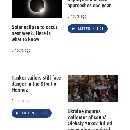
approaches one year
9 hours ago
Solar eclipse to occur
LISTEN
•
4:03
next week. Here is
what to know
6 hours ago
Tanker sailors still face
danger in the Strait of
Hormuz
9 hours ago
Ukraine mourns
LISTEN
•
6:28
'collector of souls'
Oleksiy Yukov, killed
recovering war dead