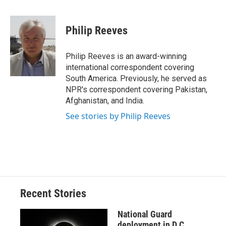
a
l
h
l
i
m
c
u
r
i
n
a
e
e
e
p
k
i
Philip Reeves
b
s
a
b
e
l
o
k
d
o
d
o
y
s
a
I
Philip Reeves is an award-winning
k
r
n
international correspondent covering
d
South America. Previously, he served as
NPR's correspondent covering Pakistan,
Afghanistan, and India.
See stories by Philip Reeves
Recent Stories
National Guard
deployment in D.C.