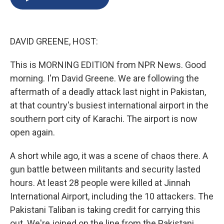
b
s
a
b
e
l
o
k
d
o
d
o
y
s
a
I
k
r
n
DAVID GREENE, HOST:
d
This is MORNING EDITION from NPR News. Good
morning. I'm David Greene. We are following the
aftermath of a deadly attack last night in Pakistan,
at that country's busiest international airport in the
southern port city of Karachi. The airport is now
open again.
A short while ago, it was a scene of chaos there. A
gun battle between militants and security lasted
hours. At least 28 people were killed at Jinnah
International Airport, including the 10 attackers. The
Pakistani Taliban is taking credit for carrying this
out. We're joined on the line from the Pakistani