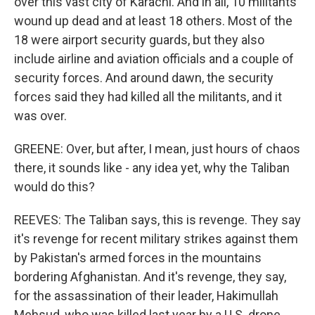
over this vast city of Karachi. And in all, 10 militants
wound up dead and at least 18 others. Most of the
18 were airport security guards, but they also
include airline and aviation officials and a couple of
security forces. And around dawn, the security
forces said they had killed all the militants, and it
was over.
GREENE: Over, but after, I mean, just hours of chaos
there, it sounds like - any idea yet, why the Taliban
would do this?
REEVES: The Taliban says, this is revenge. They say
it's revenge for recent military strikes against them
by Pakistan's armed forces in the mountains
bordering Afghanistan. And it's revenge, they say,
for the assassination of their leader, Hakimullah
Mehsud, who was killed last year by a U.S. drone.