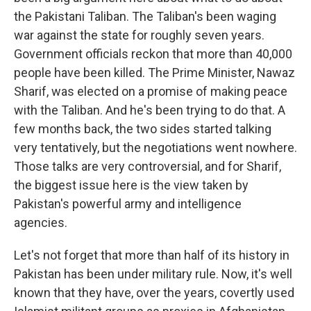
the Pakistani Taliban. The Taliban's been waging
war against the state for roughly seven years.
Government officials reckon that more than 40,000
people have been killed. The Prime Minister, Nawaz
Sharif, was elected on a promise of making peace
with the Taliban. And he's been trying to do that. A
few months back, the two sides started talking
very tentatively, but the negotiations went nowhere.
Those talks are very controversial, and for Sharif,
the biggest issue here is the view taken by
Pakistan's powerful army and intelligence
agencies.
Let's not forget that more than half of its history in
Pakistan has been under military rule. Now, it's well
known that they have, over the years, covertly used