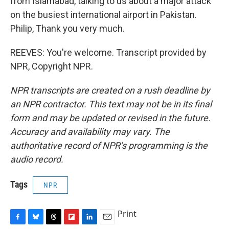
from Islamabad, talking to us about a major attack
on the busiest international airport in Pakistan.
Philip, Thank you very much.
REEVES: You're welcome. Transcript provided by
NPR, Copyright NPR.
NPR transcripts are created on a rush deadline by
an NPR contractor. This text may not be in its final
form and may be updated or revised in the future.
Accuracy and availability may vary. The
authoritative record of NPR’s programming is the
audio record.
Tags
NPR
Print
F
B
T
F
L
E