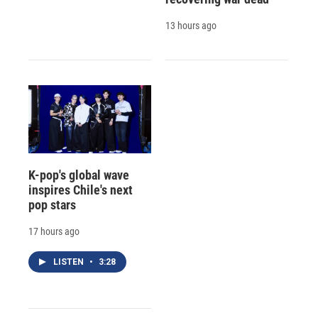
13 hours ago
K-pop's global wave
inspires Chile's next
pop stars
17 hours ago
LISTEN
•
3:28