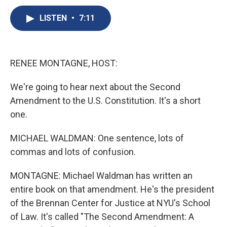
c
u
r
i
n
a
e
e
e
p
k
i
LISTEN
•
7:11
b
s
a
b
e
l
o
k
d
o
d
o
y
s
a
I
k
r
n
RENEE MONTAGNE, HOST:
d
We're going to hear next about the Second
Amendment to the U.S. Constitution. It's a short
one.
MICHAEL WALDMAN: One sentence, lots of
commas and lots of confusion.
MONTAGNE: Michael Waldman has written an
entire book on that amendment. He's the president
of the Brennan Center for Justice at NYU's School
of Law. It's called "The Second Amendment: A