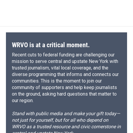
a
l
h
l
i
m
c
u
r
i
n
a
e
e
e
p
k
i
b
s
a
b
e
l
o
k
d
o
d
o
y
s
a
I
k
r
n
d
WRVO is at a critical moment.
Recent cuts to federal funding are challenging our
mission to serve central and upstate New York with
trusted journalism, vital local coverage, and the
diverse programming that informs and connects our
communities. This is the moment to join our
community of supporters and help keep journalists
on the ground, asking hard questions that matter to
our region.
Stand with public media and make your gift today—
not just for yourself, but for all who depend on
WRVO as a trusted resource and civic cornerstone in