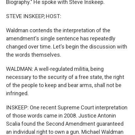
Biography." He spoke with Steve Inskeep.
STEVE INSKEEP, HOST:
Waldman contends the interpretation of the
amendment's single sentence has repeatedly
changed over time. Let's begin the discussion with
the words themselves.
WALDMAN: A well-regulated militia, being
necessary to the security of a free state, the right
of the people to keep and bear arms, shall not be
infringed.
INSKEEP: One recent Supreme Court interpretation
of those words came in 2008. Justice Antonin
Scalia found the Second Amendment guaranteed
an individual right to own a gun. Michael Waldman