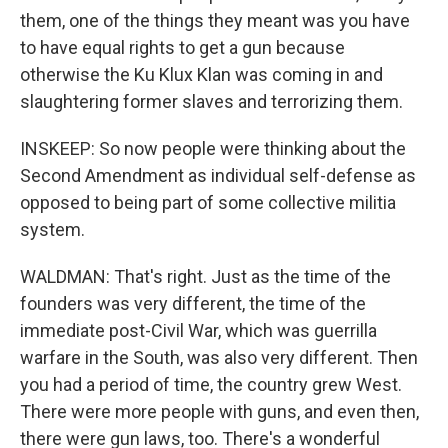
them, one of the things they meant was you have
to have equal rights to get a gun because
otherwise the Ku Klux Klan was coming in and
slaughtering former slaves and terrorizing them.
INSKEEP: So now people were thinking about the
Second Amendment as individual self-defense as
opposed to being part of some collective militia
system.
WALDMAN: That's right. Just as the time of the
founders was very different, the time of the
immediate post-Civil War, which was guerrilla
warfare in the South, was also very different. Then
you had a period of time, the country grew West.
There were more people with guns, and even then,
there were gun laws, too. There's a wonderful