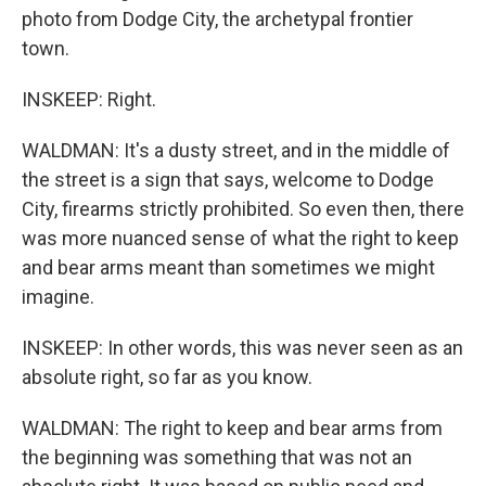
photo from Dodge City, the archetypal frontier
town.
INSKEEP: Right.
WALDMAN: It's a dusty street, and in the middle of
the street is a sign that says, welcome to Dodge
City, firearms strictly prohibited. So even then, there
was more nuanced sense of what the right to keep
and bear arms meant than sometimes we might
imagine.
INSKEEP: In other words, this was never seen as an
absolute right, so far as you know.
WALDMAN: The right to keep and bear arms from
the beginning was something that was not an