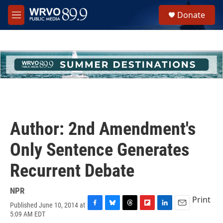
Skip to main content
S
Donate
e
M
a
e
r
n
c
u
h
u
e
r
y
Author: 2nd Amendment's
Only Sentence Generates
Recurrent Debate
NPR
Print
Published June 10, 2014 at
F
B
T
F
L
E
5:09 AM EDT
a
l
h
l
i
m