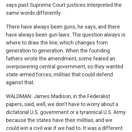
says past Supreme Court justices interpreted the
same words differently.
There have always been guns, he says, and there
have always been gun laws. The question always is
where to draw the line, which changes from
generation to generation. When the founding
fathers wrote the amendment, some feared an
overpowering central government, so they wanted
state-armed forces, militias that could defend
against that.
WALDMAN: James Madison, in the Federalist
papers, said, well, we don't have to worry about a
dictatorial U.S. government or a tyrannical U.S. Army
because the states have their militias, and we
could win a civil war if we had to. It was a different