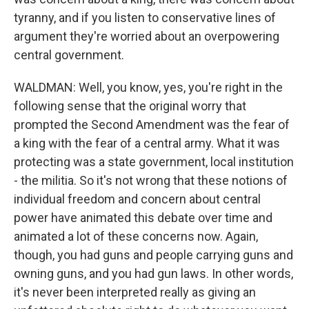
tyranny, and if you listen to conservative lines of
argument they're worried about an overpowering
central government.
WALDMAN: Well, you know, yes, you're right in the
following sense that the original worry that
prompted the Second Amendment was the fear of
a king with the fear of a central army. What it was
protecting was a state government, local institution
- the militia. So it's not wrong that these notions of
individual freedom and concern about central
power have animated this debate over time and
animated a lot of these concerns now. Again,
though, you had guns and people carrying guns and
owning guns, and you had gun laws. In other words,
it's never been interpreted really as giving an