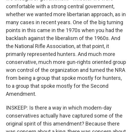
comfortable with a strong central government,
whether we wanted more libertarian approach, as in
many cases in recent years. One of the big turning
points in this came in the 1970s when you had the
backlash against the liberalism of the 1960s. And
the National Rifle Association, at that point, it
primarily represented hunters. And much more
conservative, much more gun-rights oriented group
won control of the organization and turned the NRA
from being a group that spoke mostly for hunters,
to a group that spoke mostly for the Second
Amendment.
INSKEEP: Is there a way in which modern-day
conservatives actually have captured some of the
original spirit of this amendment? Because there
was concern about a king, there was concern about