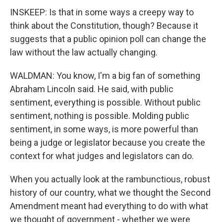
INSKEEP: Is that in some ways a creepy way to
think about the Constitution, though? Because it
suggests that a public opinion poll can change the
law without the law actually changing.
WALDMAN: You know, I'm a big fan of something
Abraham Lincoln said. He said, with public
sentiment, everything is possible. Without public
sentiment, nothing is possible. Molding public
sentiment, in some ways, is more powerful than
being a judge or legislator because you create the
context for what judges and legislators can do.
When you actually look at the rambunctious, robust
history of our country, what we thought the Second
Amendment meant had everything to do with what
we thought of government - whether we were