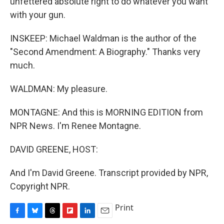
unfettered absolute right to do whatever you want
with your gun.
INSKEEP: Michael Waldman is the author of the
"Second Amendment: A Biography." Thanks very
much.
WALDMAN: My pleasure.
MONTAGNE: And this is MORNING EDITION from
NPR News. I'm Renee Montagne.
DAVID GREENE, HOST:
And I'm David Greene. Transcript provided by NPR,
Copyright NPR.
Print
F
B
T
F
L
E