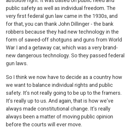
absolute right. It was based on public need and
public safety as well as individual freedom. The
very first federal gun law came in the 1930s, and
for that, you can thank John Dillinger - the bank
robbers because they had new technology in the
form of sawed-off shotguns and guns from World
War I and a getaway car, which was a very brand-
new dangerous technology. So they passed federal
gun laws.
So I think we now have to decide as a country how
we want to balance individual rights and public
safety. It's not really going to be up to the framers.
It's really up to us. And again, that is how we've
always made constitutional change. It's really
always been a matter of moving public opinion
before the courts will ever move.