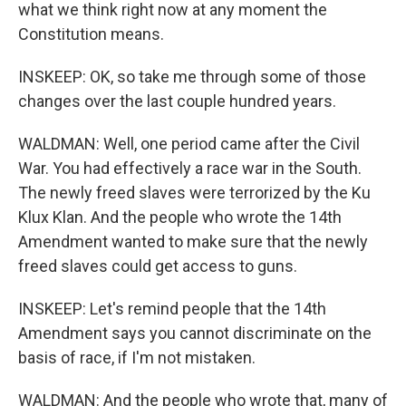
what we think right now at any moment the
Constitution means.
INSKEEP: OK, so take me through some of those
changes over the last couple hundred years.
WALDMAN: Well, one period came after the Civil
War. You had effectively a race war in the South.
The newly freed slaves were terrorized by the Ku
Klux Klan. And the people who wrote the 14th
Amendment wanted to make sure that the newly
freed slaves could get access to guns.
INSKEEP: Let's remind people that the 14th
Amendment says you cannot discriminate on the
basis of race, if I'm not mistaken.
WALDMAN: And the people who wrote that, many of