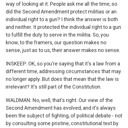
way of looking at it. People ask me all the time, so
did the Second Amendment protect militias or an
individual right to a gun? I think the answer is both
and neither. It protected the individual right to a gun
to fulfill the duty to serve in the militia. So, you
know, to the framers, our question makes no
sense, just as to us, their answer makes no sense.
INSKEEP: OK, so you're saying that it's a law from a
different time, addressing circumstances that may
no longer apply. But does that mean that the law is
irrelevant? It's still part of the Constitution.
WALDMAN: No, well, that's right. Our view of the
Second Amendment has evolved, and it's always
been the subject of fighting, of political debate - not
by consulting some pristine, constitutional text by