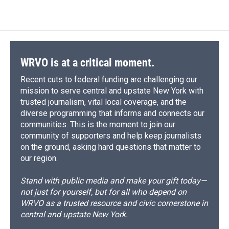
WRVO is at a critical moment.
Recent cuts to federal funding are challenging our
mission to serve central and upstate New York with
trusted journalism, vital local coverage, and the
diverse programming that informs and connects our
communities. This is the moment to join our
community of supporters and help keep journalists
on the ground, asking hard questions that matter to
our region.
Stand with public media and make your gift today—
not just for yourself, but for all who depend on
WRVO as a trusted resource and civic cornerstone in
central and upstate New York.