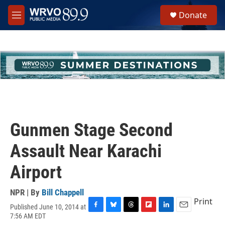
Skip to main content
S
Donate
e
M
a
e
r
n
c
u
h
u
e
r
y
Gunmen Stage Second
Assault Near Karachi
Airport
NPR | By
Bill Chappell
Print
Published June 10, 2014 at
F
B
T
F
L
E
7:56 AM EDT
a
l
h
l
i
m