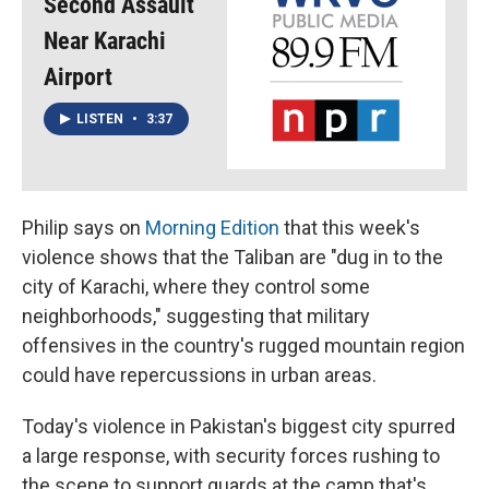
Second Assault
Near Karachi
Airport
LISTEN
•
3:37
Philip says on
Morning Edition
that this week's
violence shows that the Taliban are "dug in to the
city of Karachi, where they control some
neighborhoods," suggesting that military
offensives in the country's rugged mountain region
could have repercussions in urban areas.
Today's violence in Pakistan's biggest city spurred
a large response, with security forces rushing to
the scene to support guards at the camp that's