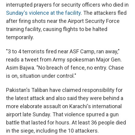
interrupted prayers for security officers who died in
Sunday's violence at the facility
. The attackers fled
after firing shots near the Airport Security Force
training facility, causing flights to be halted
temporarily.
"3 to 4 terrorists fired near ASF Camp, ran away,"
reads a tweet from Army spokesman Major Gen.
Asim Bajwa. "No breach of fence, no entry. Chase
is on, situation under control."
Pakistan's Taliban have claimed responsibility for
the latest attack and also said they were behind a
more elaborate assault on Karachi's international
airport late Sunday. That violence spurred a gun
battle that lasted for hours. At least 36 people died
in the siege, including the 10 attackers.