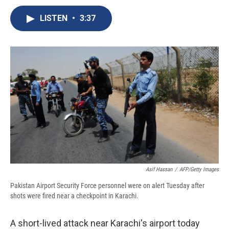
c
u
r
i
n
a
e
e
e
p
k
i
LISTEN
•
3:37
b
s
a
b
e
l
o
k
d
o
d
o
y
s
a
I
k
r
n
d
Asif Hassan
/
AFP/Getty Images
Pakistan Airport Security Force personnel were on alert Tuesday after
shots were fired near a checkpoint in Karachi.
A short-lived attack near Karachi's airport today