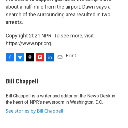
about a half-mile from the airport. Dawn says a
search of the surrounding area resulted in two
arrests.
Copyright 2021 NPR. To see more, visit
https://www.npr.org.
Print
F
B
T
F
L
E
a
l
h
l
i
m
c
u
r
i
n
a
e
e
e
p
k
i
Bill Chappell
b
s
a
b
e
l
o
k
d
o
d
o
y
s
a
I
Bill Chappell is a writer and editor on the News Desk in
k
r
n
the heart of NPR's newsroom in Washington, D.C.
d
See stories by Bill Chappell