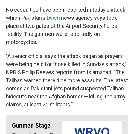
No casualties have been reported in today's attack,
which Pakistan's
Dawn
news agency says took
place at two gates of the Airport Security Force
facility. The gunmen were reportedly on
motorcycles.
"A senior official says the attack began as prayers
were being held for those killed in Sunday's attack,"
NPR'S Philip Reeves reports from Islamabad. "The
Taliban warned there'd be more assaults. The latest
comes as Pakistani jets pound suspected Taliban
hideouts near the Afghan border — killing, the army
claims, at least 25 militants."
Gunmen Stage