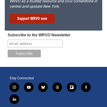
WRVO as a trusted resource and civic cornerstone in
central and upstate New York.
Support WRVO now
Subscribe to the WRVO Newsletter
Stay Connected
i
y
b
t
f
f
n
o
l
h
l
a
s
u
u
r
i
c
l
t
t
e
e
p
e
i
a
u
s
a
b
b