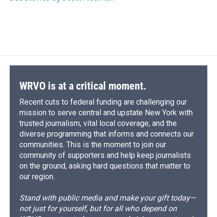
WRVO is at a critical moment.
Recent cuts to federal funding are challenging our
mission to serve central and upstate New York with
trusted journalism, vital local coverage, and the
diverse programming that informs and connects our
communities. This is the moment to join our
community of supporters and help keep journalists
on the ground, asking hard questions that matter to
our region.
Stand with public media and make your gift today—
not just for yourself, but for all who depend on