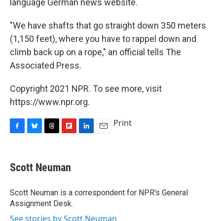
language German news website.
"We have shafts that go straight down 350 meters
(1,150 feet), where you have to rappel down and
climb back up on a rope," an official tells The
Associated Press.
Copyright 2021 NPR. To see more, visit
https://www.npr.org.
Print
F
B
T
F
L
E
a
l
h
l
i
m
c
u
r
i
n
a
e
e
e
p
k
i
Scott Neuman
b
s
a
b
e
l
o
k
d
o
d
o
y
s
a
I
Scott Neuman is a correspondent for NPR's General
k
r
n
Assignment Desk.
d
See stories by Scott Neuman