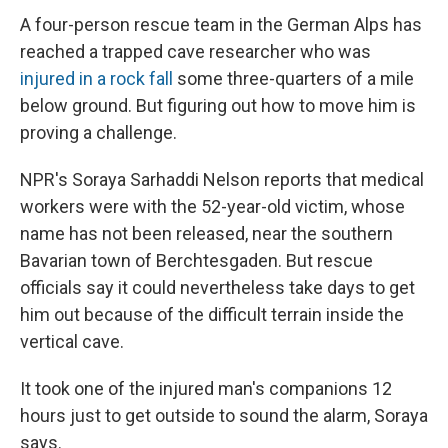
A four-person rescue team in the German Alps has
reached a trapped cave researcher who was
injured in a rock fall
some three-quarters of a mile
below ground. But figuring out how to move him is
proving a challenge.
NPR's Soraya Sarhaddi Nelson reports that medical
workers were with the 52-year-old victim, whose
name has not been released, near the southern
Bavarian town of Berchtesgaden. But rescue
officials say it could nevertheless take days to get
him out because of the difficult terrain inside the
vertical cave.
It took one of the injured man's companions 12
hours just to get outside to sound the alarm, Soraya
says.