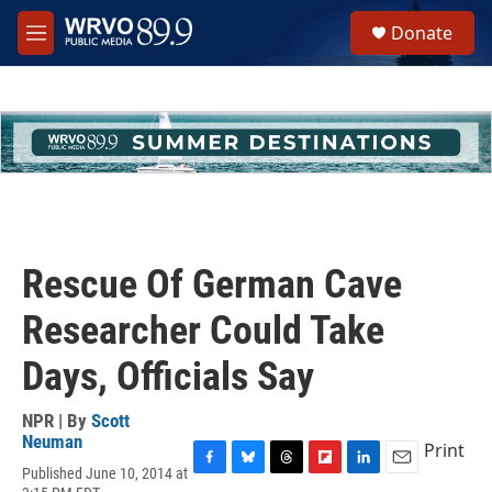
Skip to main content
S
Donate
e
M
a
e
r
n
c
u
h
u
e
r
y
Rescue Of German Cave
Researcher Could Take
Days, Officials Say
NPR | By
Scott
Neuman
Print
Published June 10, 2014 at
F
B
T
F
L
E