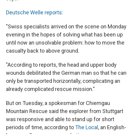
Deutsche Welle reports:
"Swiss specialists arrived on the scene on Monday
evening in the hopes of solving what has been up
until now an unsolvable problem: how to move the
casualty back to above ground.
"According to reports, the head and upper body
wounds debilitated the German man so that he can
only be transported horizontally, complicating an
already complicated rescue mission."
But on Tuesday, a spokesman for Chiemgau
Mountain Rescue said the explorer from Stuttgart
was responsive and able to stand up for short
periods of time, according to
The Local
, an English-