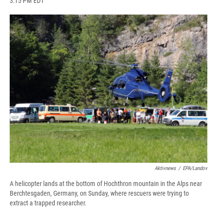
3:15 PM EDT
a
l
h
l
i
m
c
u
r
i
n
a
e
e
e
p
k
i
b
s
a
b
e
l
o
k
d
o
d
o
y
s
a
I
k
r
n
d
Aktivnews
/
EPA/Landov
A helicopter lands at the bottom of Hochthron mountain in the Alps near
Berchtesgaden, Germany, on Sunday, where rescuers were trying to
extract a trapped researcher.