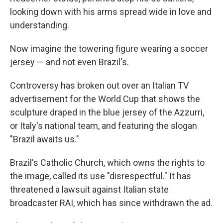
looking down with his arms spread wide in love and
understanding.
Now imagine the towering figure wearing a soccer
jersey — and not even Brazil's.
Controversy has broken out over an Italian TV
advertisement for the World Cup that shows the
sculpture draped in the blue jersey of the Azzurri,
or Italy's national team, and featuring the slogan
"Brazil awaits us."
Brazil's Catholic Church, which owns the rights to
the image, called its use "disrespectful." It has
threatened a lawsuit against Italian state
broadcaster RAI, which has since withdrawn the ad.