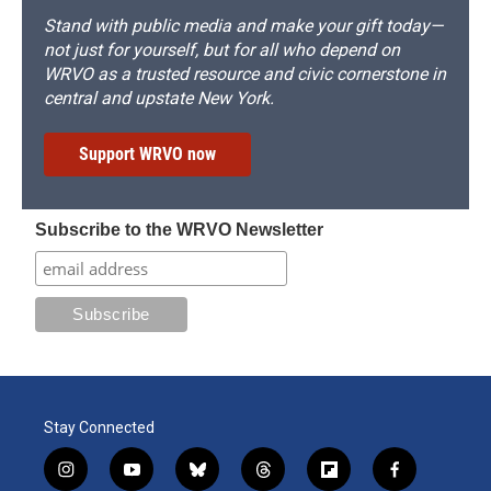
Stand with public media and make your gift today—
not just for yourself, but for all who depend on
WRVO as a trusted resource and civic cornerstone in
central and upstate New York.
Support WRVO now
Subscribe to the WRVO Newsletter
Stay Connected
i
y
b
t
f
f