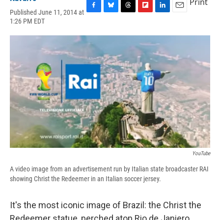
Print
Published June 11, 2014 at
F
B
T
F
L
E
1:26 PM EDT
a
l
h
l
i
m
c
u
r
i
n
a
e
e
e
p
k
i
b
s
a
b
e
l
o
k
d
o
d
o
y
s
a
I
k
r
n
d
YouTube
A video image from an advertisement run by Italian state broadcaster RAI
showing Christ the Redeemer in an Italian soccer jersey.
It's the most iconic image of Brazil: the Christ the
Redeemer statue, perched atop Rio de Janiero,