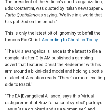
The president of the Vatican's sports organization,
Edio Costantini, was quoted by Italian newspaper
II
Fatto Quotidiano
as saying, "We live in a world that
has put God on the bench."
This is only the latest bit of ignominy to befall the
famous Rio Christ.
According to Christian Today
:
"The UK's evangelical alliance is the latest to file a
complaint after City AM published a gambling
advert that features Christ the Redeemer with his
arm around a bikini-clad model and holding a bottle
of alcohol. A caption reads: 'There's a more exciting
side to Brazil.'
"The EA [Evangelical Alliance] says this 'virtual
disfigurement of Brazil's national symbol' portrays
Jesus 'as a drunkard and as a womaniser', and