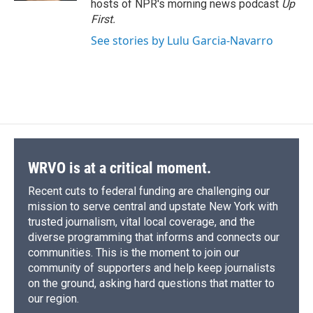
hosts of NPR's morning news podcast
Up
First
.
See stories by Lulu Garcia-Navarro
WRVO is at a critical moment.
Recent cuts to federal funding are challenging our
mission to serve central and upstate New York with
trusted journalism, vital local coverage, and the
diverse programming that informs and connects our
communities. This is the moment to join our
community of supporters and help keep journalists
on the ground, asking hard questions that matter to
our region.