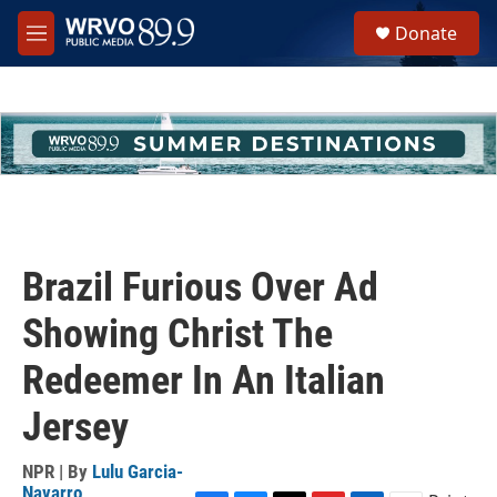
Skip to main content
S
Donate
e
M
a
e
r
n
c
u
h
u
e
r
y
Brazil Furious Over Ad
Showing Christ The
Redeemer In An Italian
Jersey
NPR | By
Lulu Garcia-
Navarro