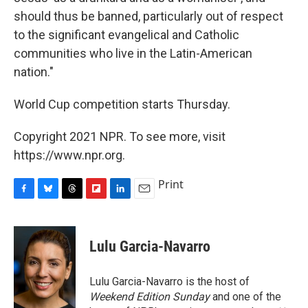
should thus be banned, particularly out of respect
to the significant evangelical and Catholic
communities who live in the Latin-American
nation."
World Cup competition starts Thursday.
Copyright 2021 NPR. To see more, visit
https://www.npr.org.
Print
F
B
T
F
L
E
a
l
h
l
i
m
c
u
r
i
n
a
e
e
e
p
k
i
Lulu Garcia-Navarro
b
s
a
b
e
l
o
k
d
o
d
o
y
s
a
I
Lulu Garcia-Navarro is the host of
k
r
n
Weekend Edition Sunday
and one of the
d