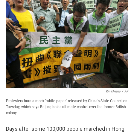
e
e
e
p
k
i
b
s
a
b
e
l
o
k
d
o
d
o
y
s
a
I
k
r
n
d
Kin Cheung
/
AP
Protesters burn a mock "white paper" released by China's State Council on
Tuesday, which says Beijing holds ultimate control over the former British
colony.
Days after some 100,000 people marched in Hong