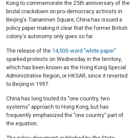
Kong to commemorate the 25th anniversary of the
brutal crackdown on pro-democracy activists in
Beijing's Tiananmen Square, China has issued a
policy paper making it clear that the former British
colony's autonomy only goes so far.
The release of the
14,500-word "white paper"
sparked protests on Wednesday in the territory,
which has been known as the Hong Kong Special
Administrative Region, or HKSAR, since it reverted
to Beijing in 1997.
China has long touted its "one country, two
systems" approach to Hong Kong, but has
frequently emphasized the "one country" part of
the equation.
The policy document, published by the State