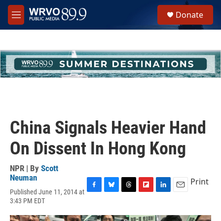
Skip to main content
S
Donate
e
M
a
e
r
n
c
u
h
u
e
r
y
China Signals Heavier Hand
On Dissent In Hong Kong
NPR | By
Scott
Neuman
Print
Published June 11, 2014 at
F
B
T
F
L
E
3:43 PM EDT
a
l
h
l
i
m
c
u
r
i
n
a