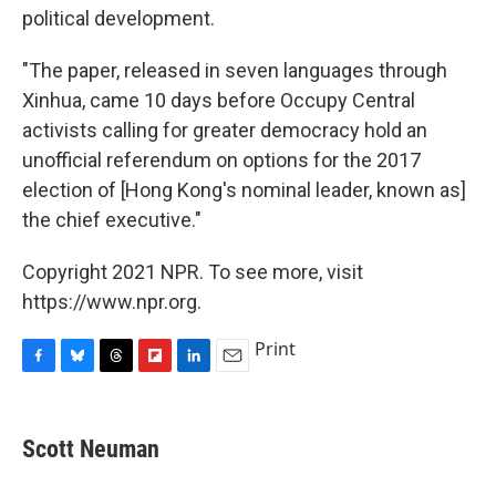
political development.
"The paper, released in seven languages through
Xinhua, came 10 days before Occupy Central
activists calling for greater democracy hold an
unofficial referendum on options for the 2017
election of [Hong Kong's nominal leader, known as]
the chief executive."
Copyright 2021 NPR. To see more, visit
https://www.npr.org.
Print
F
B
T
F
L
E
a
l
h
l
i
m
c
u
r
i
n
a
e
e
e
p
k
i
Scott Neuman
b
s
a
b
e
l
o
k
d
o
d