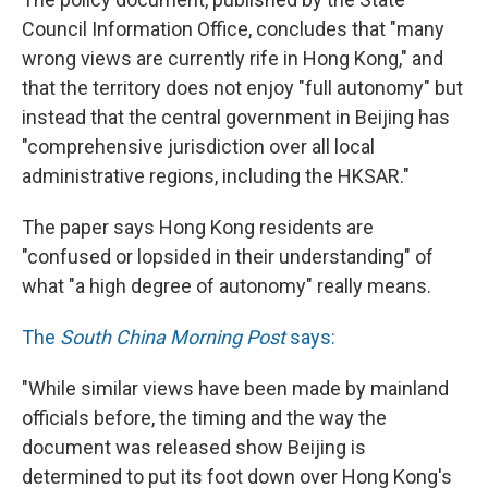
Council Information Office, concludes that "many
wrong views are currently rife in Hong Kong," and
that the territory does not enjoy "full autonomy" but
instead that the central government in Beijing has
"comprehensive jurisdiction over all local
administrative regions, including the HKSAR."
The paper says Hong Kong residents are
"confused or lopsided in their understanding" of
what "a high degree of autonomy" really means.
The
South China Morning Post
says:
"While similar views have been made by mainland
officials before, the timing and the way the
document was released show Beijing is
determined to put its foot down over Hong Kong's