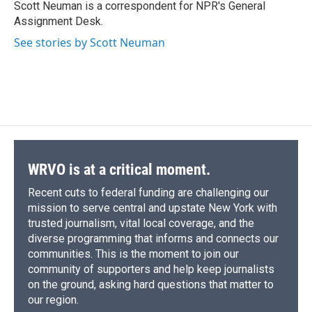
o
y
s
a
I
Scott Neuman is a correspondent for NPR's General
k
r
n
Assignment Desk.
d
See stories by Scott Neuman
WRVO is at a critical moment.
Recent cuts to federal funding are challenging our
mission to serve central and upstate New York with
trusted journalism, vital local coverage, and the
diverse programming that informs and connects our
communities. This is the moment to join our
community of supporters and help keep journalists
on the ground, asking hard questions that matter to
our region.