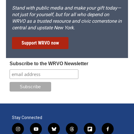
Stand with public media and make your gift today—
not just for yourself, but for all who depend on
WRVO as a trusted resource and civic cornerstone in
central and upstate New York.
Support WRVO now
Subscribe to the WRVO Newsletter
Stay Connected
i
y
b
t
f
f