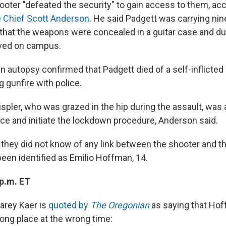
ooter "defeated the security" to gain access to them, acc
e Chief Scott Anderson
. He said Padgett was carrying nin
hat the weapons were concealed in a guitar case and d
ived on campus.
n autopsy confirmed that Padgett died of a self-inflict
 gunfire with police.
pler, who was grazed in the hip during the assault, was a
ice and initiate the lockdown procedure, Anderson said.
d they did not know of any link between the shooter and t
been identified as Emilio Hoffman, 14.
 p.m. ET
Carey Kaer is
quoted by
The Oregonian
as saying that Ho
rong place at the wrong time: