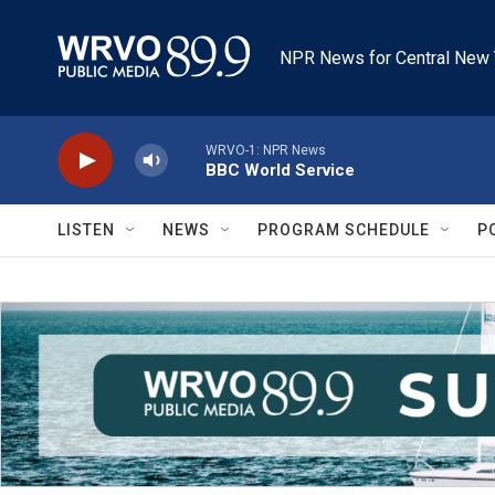
Skip to main content
NPR News for Central New 
WRVO-1: NPR News
BBC World Service
LISTEN
NEWS
PROGRAM SCHEDULE
P