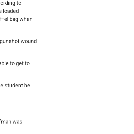
ording to
e loaded
uffel bag when
ed gunshot wound
ble to get to
he student he
ffman was