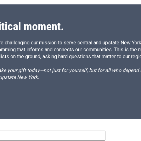
itical moment.
e challenging our mission to serve central and upstate New York w
amming that informs and connects our communities. This is the 
ists on the ground, asking hard questions that matter to our regi
e your gift today—not just for yourself, but for all who depen
 upstate New York.