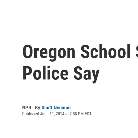
Oregon School 
Police Say
NPR | By
Scott Neuman
Published June 11, 2014 at 2:58 PM EDT