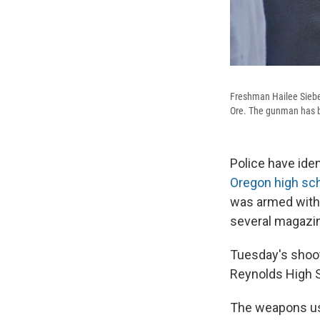
Freshman Hailee Sieber
Ore. The gunman has be
Police have ide
Oregon high sch
was armed with 
several magazin
Tuesday's shoot
Reynolds High S
The weapons us