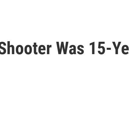
Shooter Was 15-Ye