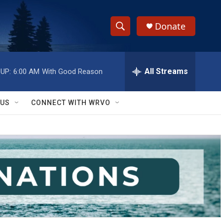
Donate
S
S
e
h
a
r
All Streams
UP:
6:00 AM
With Good Reason
o
c
h
w
Q
 US
CONNECT WITH WRVO
u
S
e
r
e
y
a
r
c
h