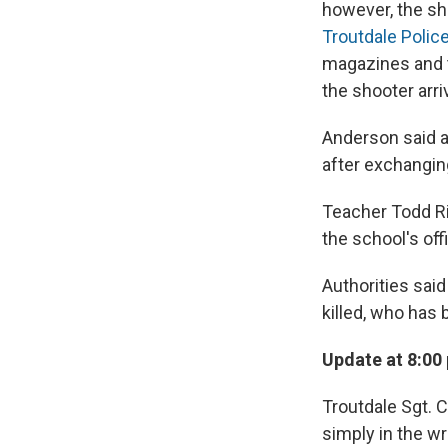
however, the sh
Troutdale Polic
magazines and t
the shooter arr
Anderson said a
after exchanging
Teacher Todd Ris
the school's off
Authorities sai
killed, who has 
Update at 8:00
Troutdale Sgt. 
simply in the w