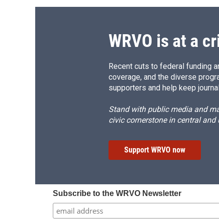
WRVO is at a cr
Recent cuts to federal funding ar
coverage, and the diverse progr
supporters and help keep journal
Stand with public media and mak
civic cornerstone in central and
Support WRVO now
Subscribe to the WRVO Newsletter