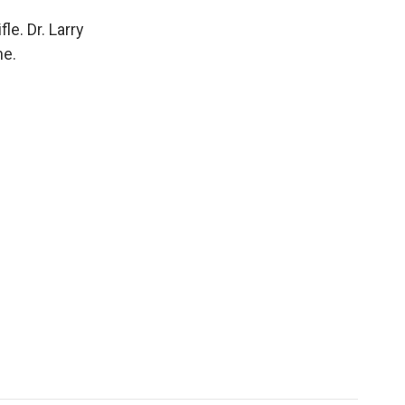
e. Dr. Larry
ne.