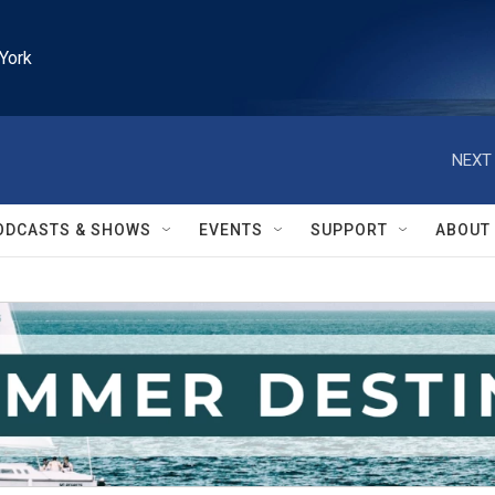
York
NEXT 
ODCASTS & SHOWS
EVENTS
SUPPORT
ABOUT