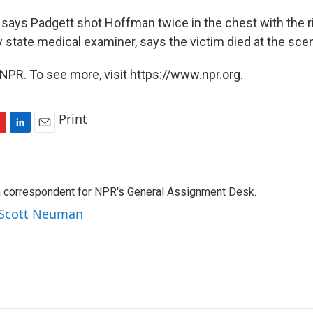
ays Padgett shot Hoffman twice in the chest with the rifl
state medical examiner, says the victim died at the sce
NPR. To see more, visit https://www.npr.org.
Print
L
E
i
m
n
a
k
i
a correspondent for NPR's General Assignment Desk.
e
l
d
y Scott Neuman
I
n