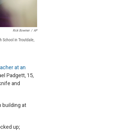
Rick Bowmer
/
AP
h School in Troutdale,
acher at an
l Padgett, 15,
knife and
 building at
ocked up;