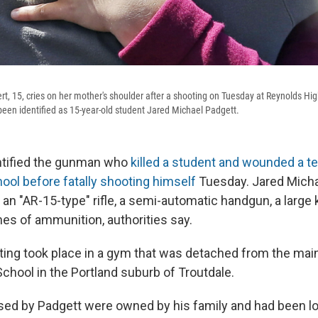
t, 15, cries on her mother's shoulder after a shooting on Tuesday at Reynolds Hig
en identified as 15-year-old student Jared Michael Padgett.
ntified the gunman who
killed a student and wounded a te
ool before fatally shooting himself
Tuesday. Jared Michae
an "AR-15-type" rifle, a semi-automatic handgun, a large 
es of ammunition, authorities say.
ing took place in a gym that was detached from the main
chool in the Portland suburb of Troutdale.
ed by Padgett were owned by his family and had been l