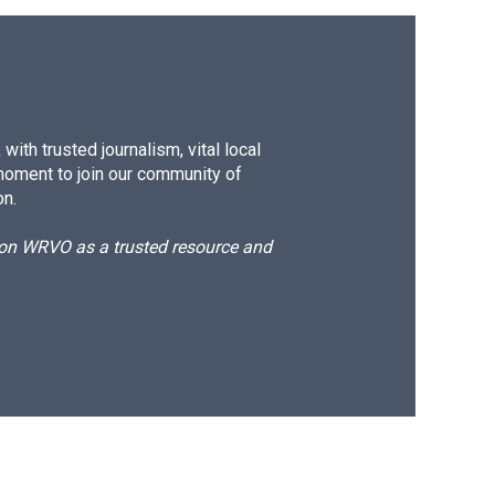
ith trusted journalism, vital local
moment to join our community of
on.
d on WRVO as a trusted resource and