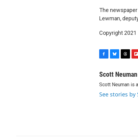
The newspaper s
Lewman, deputy 
Copyright 2021 
F
B
T
F
a
l
h
l
c
u
r
i
Scott Neuman
e
e
e
p
Scott Neuman is 
b
s
a
b
o
k
d
o
See stories b
o
y
s
a
k
r
d