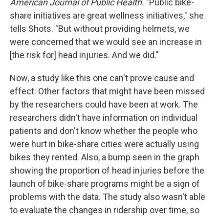
American Journal of Public Health.
"Public bike-
share initiatives are great wellness initiatives," she
tells Shots. "But without providing helmets, we
were concerned that we would see an increase in
[the risk for] head injuries. And we did."
Now, a study like this one can't prove cause and
effect. Other factors that might have been missed
by the researchers could have been at work. The
researchers didn't have information on individual
patients and don't know whether the people who
were hurt in bike-share cities were actually using
bikes they rented. Also, a bump seen in the graph
showing the proportion of head injuries before the
launch of bike-share programs might be a sign of
problems with the data. The study also wasn't able
to evaluate the changes in ridership over time, so