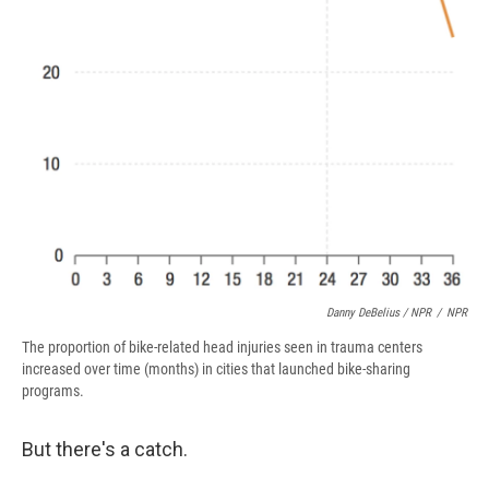
Danny DeBelius / NPR
/
NPR
The proportion of bike-related head injuries seen in trauma centers
increased over time (months) in cities that launched bike-sharing
programs.
But there's a catch.