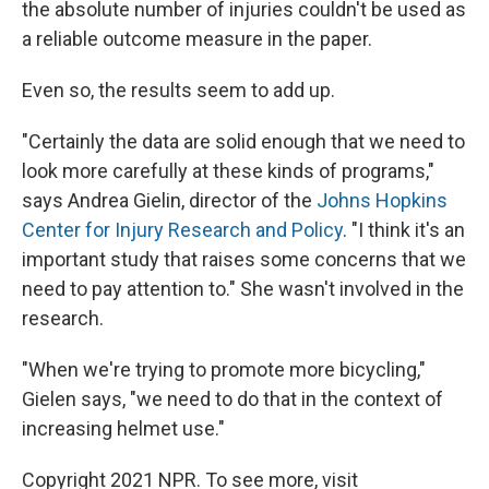
the absolute number of injuries couldn't be used as
a reliable outcome measure in the paper.
Even so, the results seem to add up.
"Certainly the data are solid enough that we need to
look more carefully at these kinds of programs,"
says Andrea Gielin, director of the
Johns Hopkins
Center for Injury Research and Policy
. "I think it's an
important study that raises some concerns that we
need to pay attention to." She wasn't involved in the
research.
"When we're trying to promote more bicycling,"
Gielen says, "we need to do that in the context of
increasing helmet use."
Copyright 2021 NPR. To see more, visit