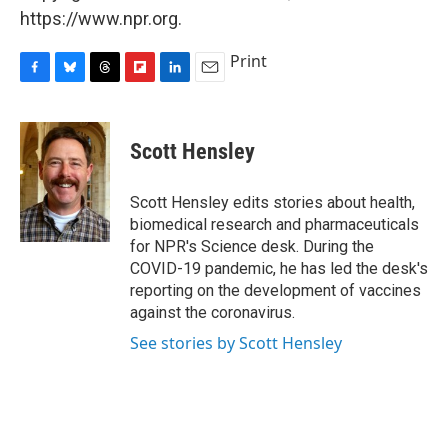
https://www.npr.org.
Print
F
B
T
F
L
E
a
l
h
l
i
m
c
u
r
i
n
a
e
e
e
p
k
i
Scott Hensley
b
s
a
b
e
l
o
k
d
o
d
o
y
s
a
I
Scott Hensley edits stories about health,
k
r
n
biomedical research and pharmaceuticals
d
for NPR's Science desk. During the
COVID-19 pandemic, he has led the desk's
reporting on the development of vaccines
against the coronavirus.
See stories by Scott Hensley