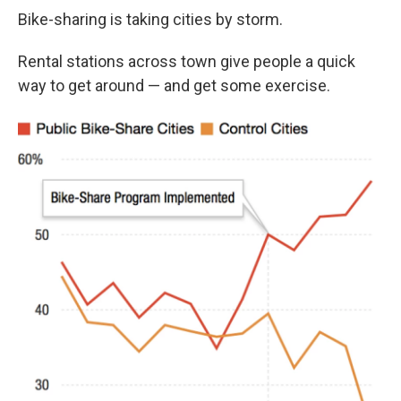
Bike-sharing is taking cities by storm.
Rental stations across town give people a quick
way to get around — and get some exercise.