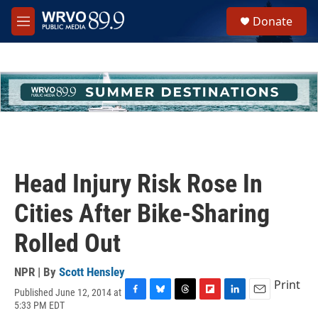
Skip to main content
S
Donate
e
M
a
e
r
n
c
u
h
u
e
r
y
Head Injury Risk Rose In
Cities After Bike-Sharing
Rolled Out
NPR | By
Scott Hensley
Print
Published June 12, 2014 at
F
B
T
F
L
E
5:33 PM EDT
a
l
h
l
i
m