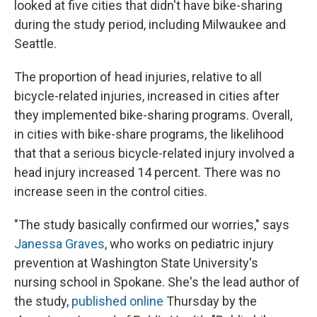
looked at five cities that didn't have bike-sharing
during the study period, including Milwaukee and
Seattle.
The proportion of head injuries, relative to all
bicycle-related injuries, increased in cities after
they implemented bike-sharing programs. Overall,
in cities with bike-share programs, the likelihood
that that a serious bicycle-related injury involved a
head injury increased 14 percent. There was no
increase seen in the control cities.
"The study basically confirmed our worries," says
Janessa Graves
, who works on pediatric injury
prevention at Washington State University's
nursing school in Spokane. She's the lead author of
the study,
published online
Thursday by the