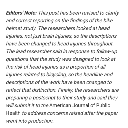
c
u
r
i
n
a
e
e
e
p
k
i
Editors' Note:
This post has been revised to clarify
b
s
a
b
e
l
o
k
d
o
d
and correct reporting on the findings of the bike
o
y
s
a
I
helmet study. The researchers looked at head
k
r
n
d
injuries, not just brain injuries, so the descriptions
have been changed to head injuries throughout.
The lead researcher said in response to follow-up
questions that the study was designed to look at
the risk of head injuries as a proportion of all
injuries related to bicycling, so the headline and
descriptions of the work have been changed to
reflect that distinction. Finally, the researchers are
preparing a postscript to their study and said they
will submit it to the
American Journal of Public
Health
to address concerns raised after the paper
went into production.