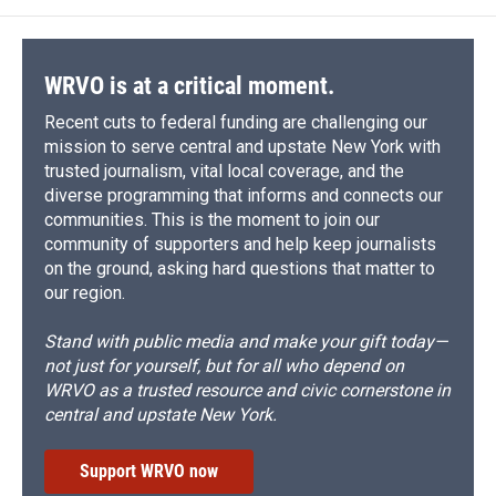
WRVO is at a critical moment.
Recent cuts to federal funding are challenging our
mission to serve central and upstate New York with
trusted journalism, vital local coverage, and the
diverse programming that informs and connects our
communities. This is the moment to join our
community of supporters and help keep journalists
on the ground, asking hard questions that matter to
our region.
Stand with public media and make your gift today—
not just for yourself, but for all who depend on
WRVO as a trusted resource and civic cornerstone in
central and upstate New York.
Support WRVO now