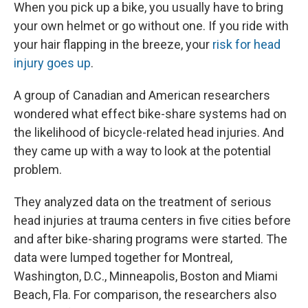
When you pick up a bike, you usually have to bring
your own helmet or go without one. If you ride with
your hair flapping in the breeze, your
risk for head
injury goes up
.
A group of Canadian and American researchers
wondered what effect bike-share systems had on
the likelihood of bicycle-related head injuries. And
they came up with a way to look at the potential
problem.
They analyzed data on the treatment of serious
head injuries at trauma centers in five cities before
and after bike-sharing programs were started. The
data were lumped together for Montreal,
Washington, D.C., Minneapolis, Boston and Miami
Beach, Fla. For comparison, the researchers also