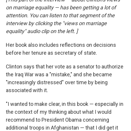
on marriage equality — has been getting a lot of
attention. You can listen
to that segment of the
interview by clicking the "views on marriage
equality" audio clip on the left.
]
Her book also includes reflections on decisions
before her tenure as secretary of state.
Clinton says that her vote as a senator to authorize
the Iraq War was a "mistake," and she became
"increasingly distressed" over time by being
associated with it.
"I wanted to make clear, in this book — especially in
the context of my thinking about what I would
recommend to President Obama concerning
additional troops in Afghanistan — that I did get it