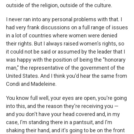
outside of the religion, outside of the culture.
I never ran into any personal problems with that. I
had very frank discussions on a full range of issues
in a lot of countries where women were denied
their rights. But I always raised women's rights, so
it could not be said or assumed by the leader that I
was happy with the position of being the "honorary
man," the representative of the government of the
United States. And I think you'd hear the same from
Condi and Madeleine.
You know full well, your eyes are open, you're going
into this, and the reason they're receiving you —
and you don't have your head covered and, in my
case, I'm standing there in a pantsuit, and I'm
shaking their hand, and it's going to be on the front