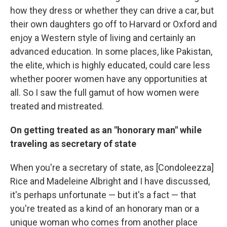
how they dress or whether they can drive a car, but
their own daughters go off to Harvard or Oxford and
enjoy a Western style of living and certainly an
advanced education. In some places, like Pakistan,
the elite, which is highly educated, could care less
whether poorer women have any opportunities at
all. So I saw the full gamut of how women were
treated and mistreated.
On getting treated as an "honorary man" while
traveling as secretary of state
When you're a secretary of state, as [Condoleezza]
Rice and Madeleine Albright and I have discussed,
it's perhaps unfortunate — but it's a fact — that
you're treated as a kind of an honorary man or a
unique woman who comes from another place