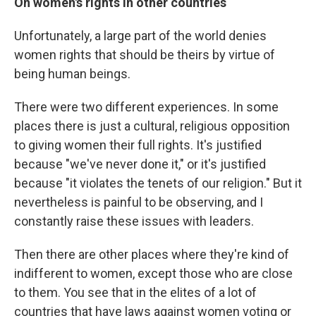
On women's rights in other countries
Unfortunately, a large part of the world denies
women rights that should be theirs by virtue of
being human beings.
There were two different experiences. In some
places there is just a cultural, religious opposition
to giving women their full rights. It's justified
because "we've never done it," or it's justified
because "it violates the tenets of our religion." But it
nevertheless is painful to be observing, and I
constantly raise these issues with leaders.
Then there are other places where they're kind of
indifferent to women, except those who are close
to them. You see that in the elites of a lot of
countries that have laws against women voting or