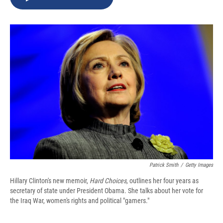
b
s
a
b
e
l
o
k
d
o
d
o
y
s
a
I
k
r
n
d
Patrick Smith
/
Getty Images
Hillary Clinton's new memoir,
Hard Choices,
outlines her four years as
secretary of state under President Obama. She talks about her vote for
the Iraq War, women's rights and political "gamers."