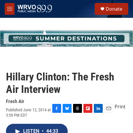
Skip to main content
S
Donate
e
M
a
e
r
n
c
u
h
u
e
r
y
Hillary Clinton: The Fresh
Air Interview
Fresh Air
Print
Published June 12, 2014 at
F
B
T
F
L
E
3:59 PM EDT
a
l
h
l
i
m
c
u
r
i
n
a
e
e
e
p
k
i
LISTEN
•
44:33