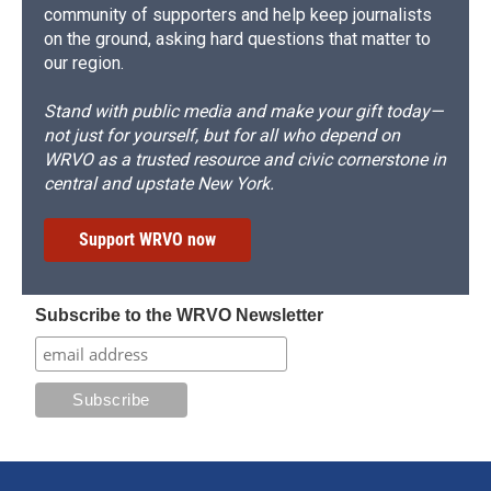
community of supporters and help keep journalists
on the ground, asking hard questions that matter to
our region.
Stand with public media and make your gift today—
not just for yourself, but for all who depend on
WRVO as a trusted resource and civic cornerstone in
central and upstate New York.
Support WRVO now
Subscribe to the WRVO Newsletter