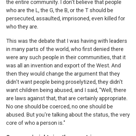
the entire community. I don't believe that people
who are the L, the G, the B, or the T should be
persecuted, assaulted, imprisoned, even killed for
who they are.
This was the debate that I was having with leaders
in many parts of the world, who first denied there
were any such people in their communities, that it
was all an invention and export of the West. And
then they would change the argument that they
didn't want people being proselytized, they didn't
want children being abused, and I said, "Well, there
are laws against that, that are certainly appropriate.
No one should be coerced, no one should be
abused. But you're talking about the status, the very
core of who a person is."