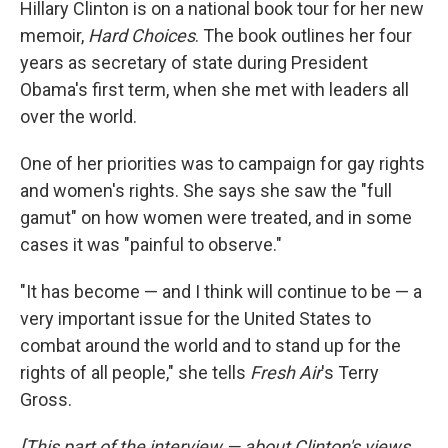
Hillary Clinton is on a national book tour for her new
memoir,
Hard Choices
. The book outlines her four
years as secretary of state during President
Obama's first term, when she met with leaders all
over the world.
One of her priorities was to campaign for gay rights
and women's rights. She says she saw the "full
gamut" on how women were treated, and in some
cases it was "painful to observe."
"It has become — and I think will continue to be — a
very important issue for the United States to
combat around the world and to stand up for the
rights of all people," she tells
Fresh Air
's Terry
Gross.
[This part of the interview — about Clinton's views