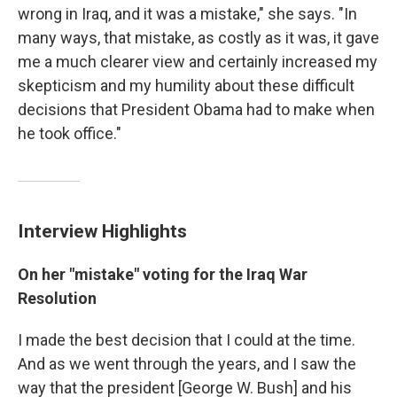
wrong in Iraq, and it was a mistake," she says. "In
many ways, that mistake, as costly as it was, it gave
me a much clearer view and certainly increased my
skepticism and my humility about these difficult
decisions that President Obama had to make when
he took office."
Interview Highlights
On her "mistake" voting for the Iraq War
Resolution
I made the best decision that I could at the time.
And as we went through the years, and I saw the
way that the president [George W. Bush] and his