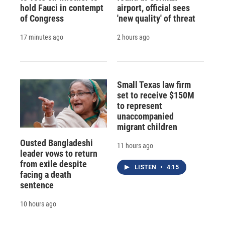
hold Fauci in contempt
airport, official sees
of Congress
'new quality' of threat
17 minutes ago
2 hours ago
Small Texas law firm
set to receive $150M
to represent
unaccompanied
migrant children
Ousted Bangladeshi
11 hours ago
leader vows to return
from exile despite
LISTEN
•
4:15
facing a death
sentence
10 hours ago