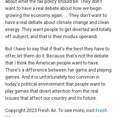
about what the tax policy should be. They don't
want to have a real debate about how we begin
growing the economy again. ... They don't want to
have a real debate about climate change and clean
energy. They want people to get diverted and totally
off subject, and that is their modus operandi.
But I have to say that if that's the best they have to
offer, let them do it. Because that's not the debate
that I think the American people want to have.
There's a difference between fair game and playing
games. And it is unfortunately too common in
today's political environment that people want to
play games that divert attention from the real
issues that affect our country and its future.
Copyright 2023 Fresh Air. To see more, visit
Fresh