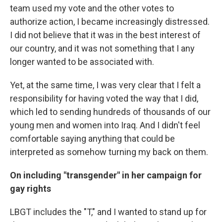
team used my vote and the other votes to
authorize action, I became increasingly distressed.
I did not believe that it was in the best interest of
our country, and it was not something that I any
longer wanted to be associated with.
Yet, at the same time, I was very clear that I felt a
responsibility for having voted the way that I did,
which led to sending hundreds of thousands of our
young men and women into Iraq. And I didn't feel
comfortable saying anything that could be
interpreted as somehow turning my back on them.
On including "transgender" in her campaign for
gay rights
LBGT includes the "T," and I wanted to stand up for