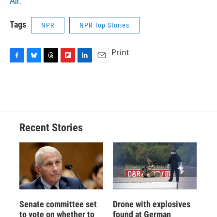
Air
.
Tags
NPR
NPR Top Stories
Print
F
B
T
F
L
E
a
l
h
l
i
m
c
u
r
i
n
a
e
e
e
p
k
i
b
s
a
b
e
l
o
k
d
o
d
o
y
s
a
I
Recent Stories
k
r
n
d
Senate committee set
Drone with explosives
to vote on whether to
found at German