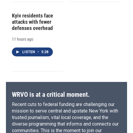
Kyiv residents face
attacks with fewer
defenses overhead
11 hours ago
LISTEN
•
5:28
WRVO is at a critical moment.
Recent cuts to federal funding are challenging our
mission to serve central and upstate New York with
trusted journalism, vital local coverage, and the
diverse programming that informs and connects our
communities. This is the moment to join our