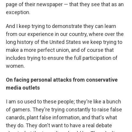
page of their newspaper — that they see that as an
exception.
And I keep trying to demonstrate they can learn
from our experience in our country, where over the
long history of the United States we keep trying to
make a more perfect union, and of course that
includes trying to ensure the full participation of
women.
On facing personal attacks from conservative
media outlets
I am so used to these people; they're like a bunch
of gamers. They're trying constantly to raise false
canards, plant false information, and that's what
they do. They don't want to have a real debate