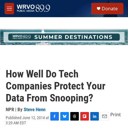
Skip to main content
S
Donate
e
M
a
e
r
n
c
u
h
u
e
r
y
How Well Do Tech
Companies Protect Your
Data From Snooping?
NPR | By
Steve Henn
Print
Published June 12, 2014 at
F
B
T
F
L
E
3:20 AM EDT
a
l
h
l
i
m