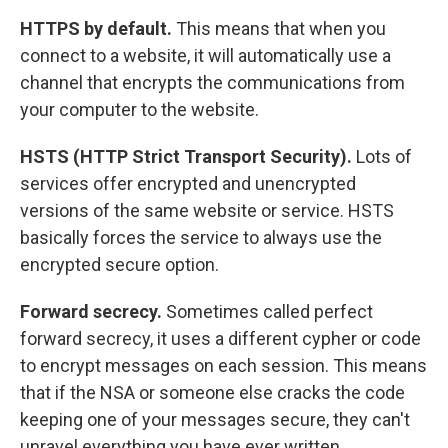
HTTPS by default.
This means that when you
connect to a website, it will automatically use a
channel that encrypts the communications from
your computer to the website.
HSTS (HTTP Strict Transport Security).
Lots of
services offer encrypted and unencrypted
versions of the same website or service. HSTS
basically forces the service to always use the
encrypted secure option.
Forward secrecy.
Sometimes called perfect
forward secrecy, it uses a different cypher or code
to encrypt messages on each session. This means
that if the NSA or someone else cracks the code
keeping one of your messages secure, they can't
unravel everything you have ever written.