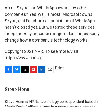
Aren't Skype and WhatsApp owned by other
companies? Yes, well, almost. Microsoft owns
Skype, and Facebook's acquisition of WhatsApp
hasn't closed yet. But we tested these services
independently because mergers don't necessarily
change how a company's technology works.
Copyright 2021 NPR. To see more, visit
https://www.npr.org.
Print
F
B
T
F
L
E
a
l
h
l
i
m
c
u
r
i
n
a
e
e
e
p
k
i
Steve Henn
b
s
a
b
e
l
o
k
d
o
d
o
y
s
a
I
Steve Henn is NPR's technology correspondent based in
k
r
n
Menlo Park, California, who is currently on assignment