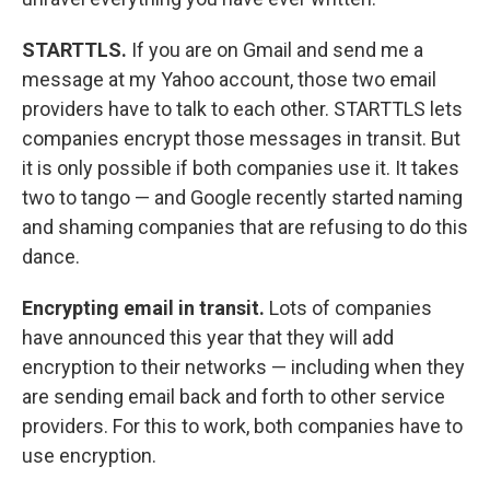
STARTTLS.
If you are on Gmail and send me a
message at my Yahoo account, those two email
providers have to talk to each other. STARTTLS lets
companies encrypt those messages in transit. But
it is only possible if both companies use it. It takes
two to tango — and Google recently started naming
and shaming companies that are refusing to do this
dance.
Encrypting email in transit.
Lots of companies
have announced this year that they will add
encryption to their networks — including when they
are sending email back and forth to other service
providers. For this to work, both companies have to
use encryption.