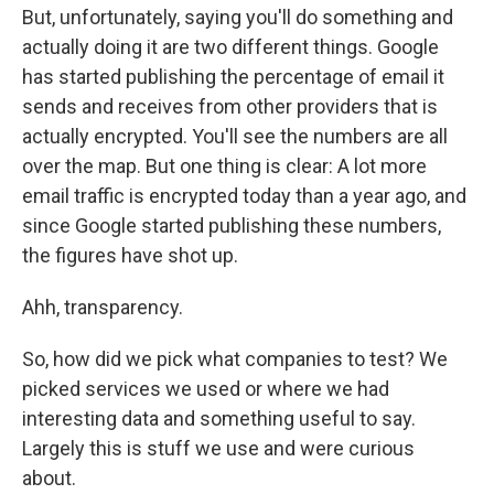
But, unfortunately, saying you'll do something and
actually doing it are two different things. Google
has started publishing the percentage of email it
sends and receives from other providers that is
actually encrypted. You'll see the numbers are all
over the map. But one thing is clear: A lot more
email traffic is encrypted today than a year ago, and
since Google started publishing these numbers,
the figures have shot up.
Ahh, transparency.
So, how did we pick what companies to test? We
picked services we used or where we had
interesting data and something useful to say.
Largely this is stuff we use and were curious
about.