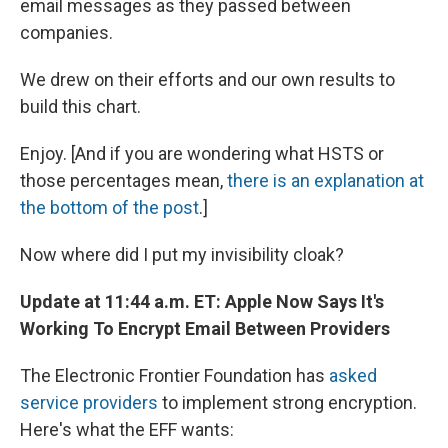
email messages as they passed between
companies.
We drew on their efforts and our own results to
build this chart.
Enjoy. [And if you are wondering what HSTS or
those percentages mean,
there is an explanation at
the bottom of the post
.]
Now where did I put my invisibility cloak?
Update at 11:44 a.m. ET: Apple Now Says It's
Working To Encrypt Email Between Providers
The Electronic Frontier Foundation has
asked
service providers
to implement strong encryption.
Here's what the EFF wants: