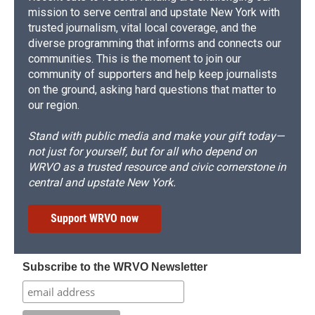
mission to serve central and upstate New York with
trusted journalism, vital local coverage, and the
diverse programming that informs and connects our
communities. This is the moment to join our
community of supporters and help keep journalists
on the ground, asking hard questions that matter to
our region.
Stand with public media and make your gift today—
not just for yourself, but for all who depend on
WRVO as a trusted resource and civic cornerstone in
central and upstate New York.
Support WRVO now
Subscribe to the WRVO Newsletter