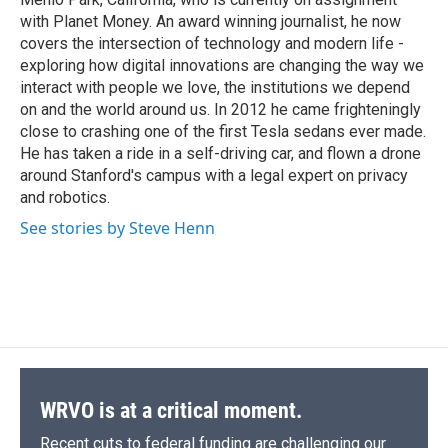
d
with Planet Money. An award winning journalist, he now
covers the intersection of technology and modern life -
exploring how digital innovations are changing the way we
interact with people we love, the institutions we depend
on and the world around us. In 2012 he came frighteningly
close to crashing one of the first Tesla sedans ever made.
He has taken a ride in a self-driving car, and flown a drone
around Stanford's campus with a legal expert on privacy
and robotics.
See stories by Steve Henn
WRVO is at a critical moment.
Recent cuts to federal funding are challenging our