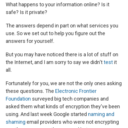
What happens to your information online? Is it
safe? Is it private?
The answers depend in part on what services you
use. So we set out to help you figure out the
answers for yourself.
But you may have noticed there is a lot of stuff on
the Internet, and I am sorry to say we didn't
test
it
all.
Fortunately for you, we are not the only ones asking
these questions. The
Electronic Frontier
Foundation
surveyed big tech companies and
asked them what kinds of encryption they've been
using. And last week Google started
naming and
shaming
email providers who were not encrypting