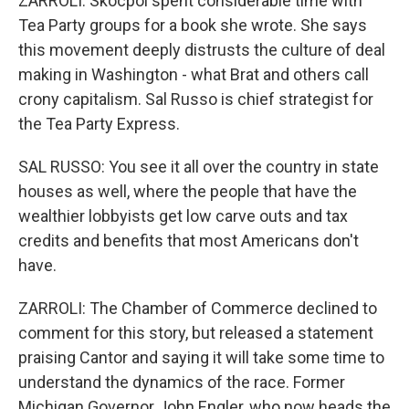
ZARROLI: Skocpol spent considerable time with
Tea Party groups for a book she wrote. She says
this movement deeply distrusts the culture of deal
making in Washington - what Brat and others call
crony capitalism. Sal Russo is chief strategist for
the Tea Party Express.
SAL RUSSO: You see it all over the country in state
houses as well, where the people that have the
wealthier lobbyists get low carve outs and tax
credits and benefits that most Americans don't
have.
ZARROLI: The Chamber of Commerce declined to
comment for this story, but released a statement
praising Cantor and saying it will take some time to
understand the dynamics of the race. Former
Michigan Governor John Engler, who now heads the