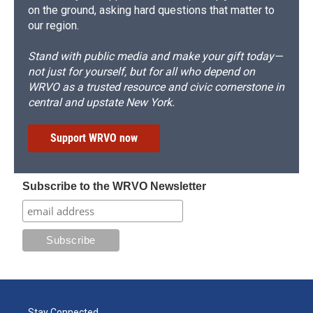
on the ground, asking hard questions that matter to
our region.
Stand with public media and make your gift today—
not just for yourself, but for all who depend on
WRVO as a trusted resource and civic cornerstone in
central and upstate New York.
Support WRVO now
Subscribe to the WRVO Newsletter
Stay Connected