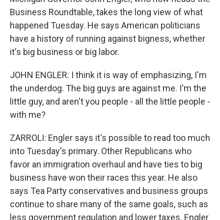
Business Roundtable, takes the long view of what
happened Tuesday. He says American politicians
have a history of running against bigness, whether
it's big business or big labor.
JOHN ENGLER: I think it is way of emphasizing, I'm
the underdog. The big guys are against me. I'm the
little guy, and aren't you people - all the little people -
with me?
ZARROLI: Engler says it's possible to read too much
into Tuesday's primary. Other Republicans who
favor an immigration overhaul and have ties to big
business have won their races this year. He also
says Tea Party conservatives and business groups
continue to share many of the same goals, such as
less government regulation and lower taxes. Engler