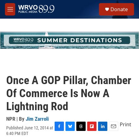
Skip to main content
S
Donate
e
M
a
e
r
n
c
u
h
u
e
r
y
Once A GOP Pillar, Chamber
Of Commerce Is Now A
Lightning Rod
NPR | By
Jim Zarroli
Print
Published June 12, 2014 at
F
B
T
F
L
E
6:40 PM EDT
a
l
h
l
i
m