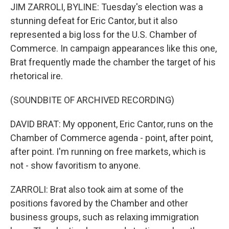
JIM ZARROLI, BYLINE: Tuesday's election was a
stunning defeat for Eric Cantor, but it also
represented a big loss for the U.S. Chamber of
Commerce. In campaign appearances like this one,
Brat frequently made the chamber the target of his
rhetorical ire.
(SOUNDBITE OF ARCHIVED RECORDING)
DAVID BRAT: My opponent, Eric Cantor, runs on the
Chamber of Commerce agenda - point, after point,
after point. I'm running on free markets, which is
not - show favoritism to anyone.
ZARROLI: Brat also took aim at some of the
positions favored by the Chamber and other
business groups, such as relaxing immigration