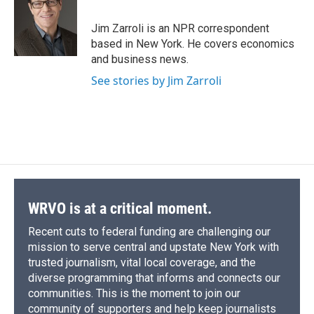
b
s
a
b
e
l
o
k
d
o
d
o
y
s
a
I
Jim Zarroli is an NPR correspondent
k
r
n
based in New York. He covers economics
d
and business news.
See stories by Jim Zarroli
WRVO is at a critical moment.
Recent cuts to federal funding are challenging our
mission to serve central and upstate New York with
trusted journalism, vital local coverage, and the
diverse programming that informs and connects our
communities. This is the moment to join our
community of supporters and help keep journalists