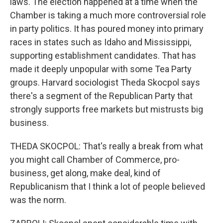
laws. The election happened at a time when the
Chamber is taking a much more controversial role
in party politics. It has poured money into primary
races in states such as Idaho and Mississippi,
supporting establishment candidates. That has
made it deeply unpopular with some Tea Party
groups. Harvard sociologist Theda Skocpol says
there's a segment of the Republican Party that
strongly supports free markets but mistrusts big
business.
THEDA SKOCPOL: That's really a break from what
you might call Chamber of Commerce, pro-
business, get along, make deal, kind of
Republicanism that I think a lot of people believed
was the norm.