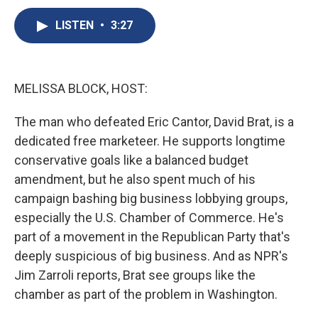
c
u
r
i
n
a
e
e
e
p
k
i
LISTEN
•
3:27
b
s
a
b
e
l
o
k
d
o
d
o
y
s
a
I
k
r
n
MELISSA BLOCK, HOST:
d
The man who defeated Eric Cantor, David Brat, is a
dedicated free marketeer. He supports longtime
conservative goals like a balanced budget
amendment, but he also spent much of his
campaign bashing big business lobbying groups,
especially the U.S. Chamber of Commerce. He's
part of a movement in the Republican Party that's
deeply suspicious of big business. And as NPR's
Jim Zarroli reports, Brat see groups like the
chamber as part of the problem in Washington.