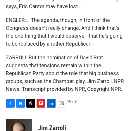
says, Eric Cantor may have lost...
ENGLER: ...The agenda, though, in front of the
Congress doesn't really change. And I think that's
the one thing that I would observe - that he's going
to be replaced by another Republican.
ZARROLI: But the nomination of David Brat
suggests that tensions remain within the
Republican Party about the role that big business
groups, such as the Chamber, play. Jim Zarroli, NPR
News. Transcript provided by NPR, Copyright NPR.
Print
F
B
T
F
L
E
a
l
h
l
i
m
c
u
r
i
n
a
e
e
e
p
k
i
Jim Zarroli