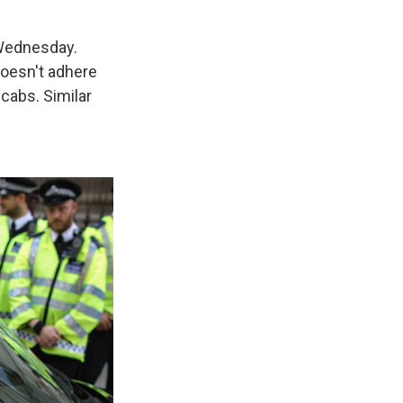
 Wednesday.
doesn't adhere
 cabs. Similar