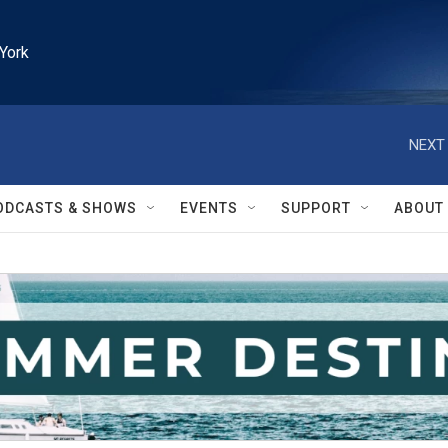
York
NEXT 
ODCASTS & SHOWS
EVENTS
SUPPORT
ABOUT