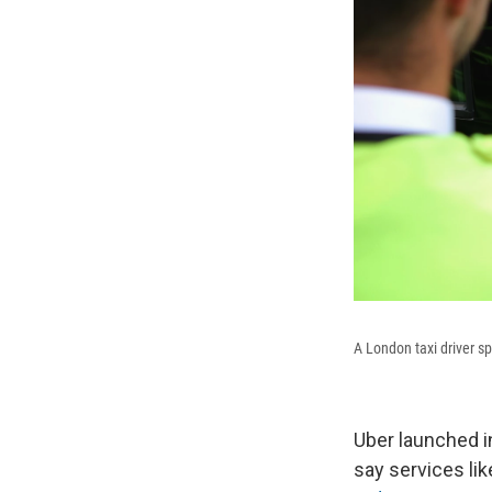
A London taxi driver s
Uber launched i
say services lik