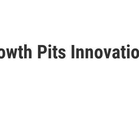
owth Pits Innovati