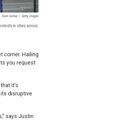
Sean Gallup
/
Getty Images
rotests in cities across
t corner. Hailing
ets you request
hat it's
its disruptive
.
s," says Justin