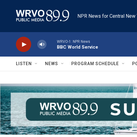
Skip to main content
NPR News for Central New 
WRVO-1: NPR News
BBC World Service
LISTEN
NEWS
PROGRAM SCHEDULE
P