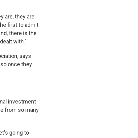
y are, they are
he first to admit
nd, there is the
dealt with."
ciation, says
d so once they
onal investment
ure from so many
t's going to