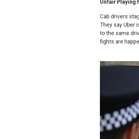
Unfair Playing 
Cab drivers sta
They say Uber is
to the same driv
fights are happe