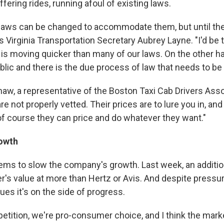
ffering rides, running afoul of existing laws.
he laws can be changed to accommodate them, but until the
ays Virginia Transportation Secretary Aubrey Layne. "I'd be t
is moving quicker than many of our laws. On the other ha
blic and there is the due process of law that needs to be 
aw, a representative of the Boston Taxi Cab Drivers Asso
are not properly vetted. Their prices are to lure you in, an
 of course they can price and do whatever they want."
owth
ems to slow the company's growth. Last week, an additi
er's value at more than Hertz or Avis. And despite press
ues it's on the side of progress.
etition, we're pro-consumer choice, and I think the marke