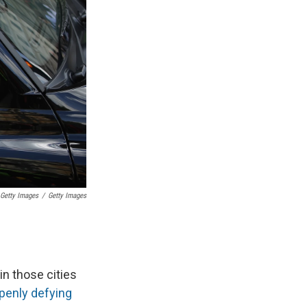
 Getty Images
/
Getty Images
in those cities
penly defying