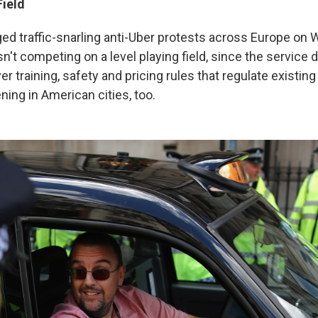
Field
ged traffic-snarling anti-Uber protests across Europe on
n't competing on a level playing field, since the service 
er training, safety and pricing rules that regulate existing
ning in American cities, too.