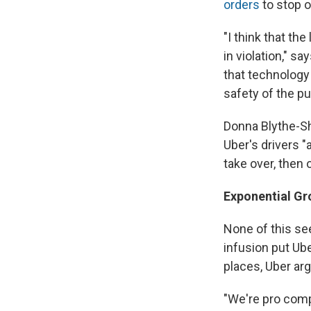
orders
to stop o
"I think that t
in violation," s
that technology 
safety of the pu
Donna Blythe-Sh
Uber's drivers "
take over, then
Exponential Gr
None of this se
infusion put Ub
places, Uber arg
"We're pro comp