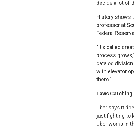
decide a lot of 
History shows t
professor at So
Federal Reserve
"It's called crea
process grows,"
catalog division
with elevator o
them."
Laws Catching
Uber says it doe
just fighting t
Uber works in th