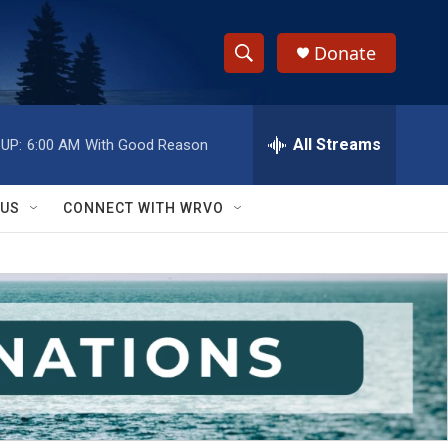
Donate
S
S
e
h
a
r
All Streams
UP:
6:00 AM
With Good Reason
o
c
h
w
Q
 US
CONNECT WITH WRVO
u
S
e
r
e
y
a
r
c
h