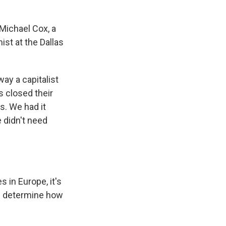
Michael Cox, a
st at the Dallas
way a capitalist
s closed their
s. We had it
 didn't need
 in Europe, it's
ll determine how