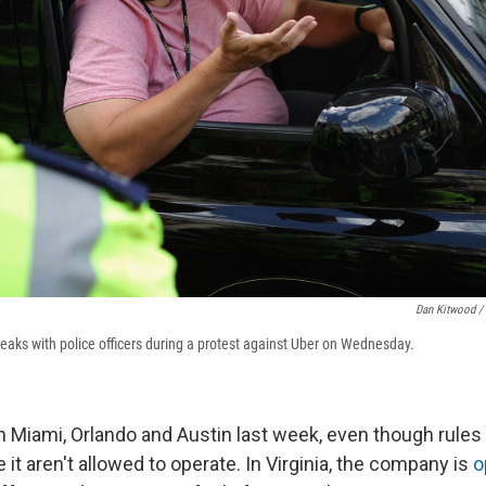
Dan Kitwood /
peaks with police officers during a protest against Uber on Wednesday.
n Miami, Orlando and Austin last week, even though rules 
e it aren't allowed to operate. In Virginia, the company is
o