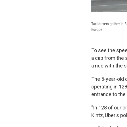
Taxi drivers gather in B
Europe.
To see the speed
a cab from the s
a ride with the 
The 5-year-old
operating in 128
entrance to the
"In 128 of our c
Kintz, Uber's po