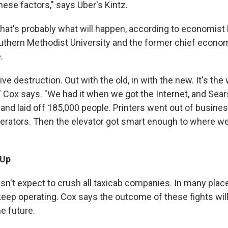
these factors," says Uber's Kintz.
hat's probably what will happen, according to economist 
uthern Methodist University and the former chief economi
.
tive destruction. Out with the old, in with the new. It's the 
 Cox says. "We had it when we got the Internet, and Sear
 and laid off 185,000 people. Printers went out of busines
perators. Then the elevator got smart enough to where we
 Up
sn't expect to crush all taxicab companies. In many places
o keep operating. Cox says the outcome of these fights wi
e future.