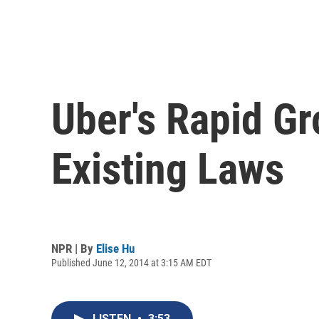
Uber's Rapid Gr
Existing Laws
NPR | By
Elise Hu
Published June 12, 2014 at 3:15 AM EDT
LISTEN
•
3:53