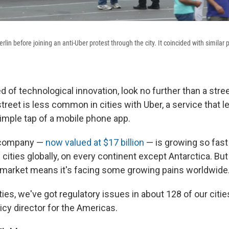
erlin before joining an anti-Uber protest through the city. It coincided with similar p
 of technological innovation, look no further than a stree
treet is less common in cities with Uber, a service that l
simple tap of a mobile phone app.
 company —
now valued at $17 billion
— is growing so fast t
 cities globally, on every continent except Antarctica. But 
 market means it's facing some growing pains worldwide
ities, we've got regulatory issues in about 128 of our citie
licy director for the Americas.