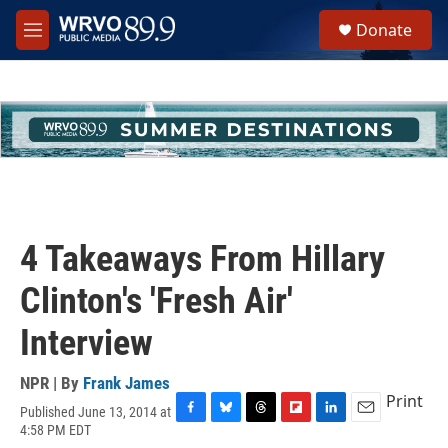
Skip to main content
S
Donate
e
M
a
e
r
n
c
u
h
u
e
r
y
4 Takeaways From Hillary
Clinton's 'Fresh Air'
Interview
NPR | By
Frank James
Print
Published June 13, 2014 at
F
B
T
F
L
E
4:58 PM EDT
a
l
h
l
i
m