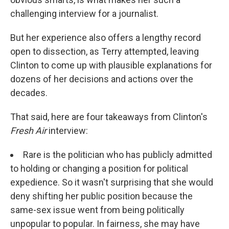
challenging interview for a journalist.
But her experience also offers a lengthy record
open to dissection, as Terry attempted, leaving
Clinton to come up with plausible explanations for
dozens of her decisions and actions over the
decades.
That said, here are four takeaways from Clinton's
Fresh Air
interview:
Rare is the politician who has publicly admitted
to holding or changing a position for political
expedience. So it wasn't surprising that she would
deny shifting her public position because the
same-sex issue went from being politically
unpopular to popular. In fairness, she may have