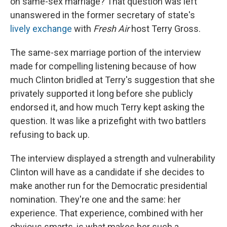
on same-sex marriage? That question was left
unanswered in the former secretary of state's
lively exchange
with
Fresh Air
host Terry Gross.
The same-sex marriage portion of the interview
made for compelling listening because of how
much Clinton bridled at Terry's suggestion that she
privately supported it long before she publicly
endorsed it, and how much Terry kept asking the
question. It was like a prizefight with two battlers
refusing to back up.
The interview displayed a strength and vulnerability
Clinton will have as a candidate if she decides to
make another run for the Democratic presidential
nomination. They're one and the same: her
experience. That experience, combined with her
obvious smarts, is what makes her such a