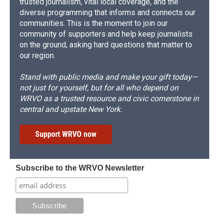
trusted journalism, vital local coverage, and the
diverse programming that informs and connects our
communities. This is the moment to join our
community of supporters and help keep journalists
on the ground, asking hard questions that matter to
our region.
Stand with public media and make your gift today—
not just for yourself, but for all who depend on
WRVO as a trusted resource and civic cornerstone in
central and upstate New York.
Support WRVO now
Subscribe to the WRVO Newsletter