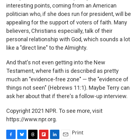
interesting points, coming from an American
politician who, if she does run for president, will be
appealing for the support of voters of faith. Many
believers, Christians especially, talk of their
personal relationship with God, which sounds a lot
like a "direct line" to the Almighty.
And that's not even getting into the New
Testament, where faith is described as pretty
much an "evidence-free zone" — the "evidence of
things not seen" (Hebrews 11:1). Maybe Terry can
ask her about that if there's a follow-up interview.
Copyright 2021 NPR. To see more, visit
https://www.npr.org.
Print