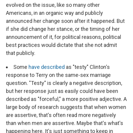
evolved on the issue, like so many other
Americans, in an organic way and publicly
announced her change soon after it happened. But
if she did change her stance, or the timing of her
announcement of it, for political reasons, political
best practices would dictate that she not admit
that publicly.
Some
have described
as "testy" Clinton's
response to Terry on the same-sex marriage
question. "Testy" is clearly a negative description,
but her response just as easily could have been
described as "forceful," a more positive adjective. A
large body of research suggests that when women
are assertive, that's often read more negatively
than when men are assertive. Maybe that's what's
happening here. It's just something to keep in