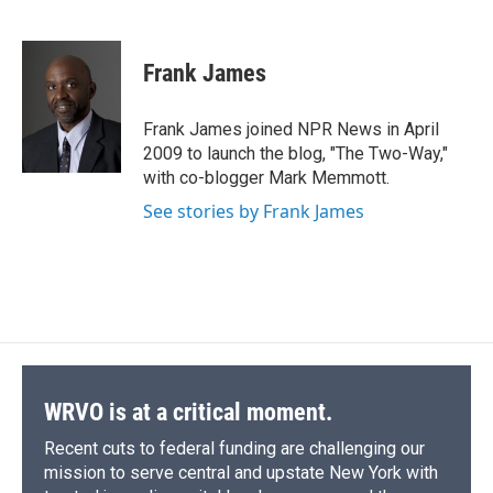
F
B
T
F
L
E
a
l
h
l
i
m
c
u
r
i
n
a
e
e
e
p
k
i
Frank James
b
s
a
b
e
l
o
k
d
o
d
o
y
s
a
I
Frank James joined NPR News in April
k
r
n
2009 to launch the blog, "The Two-Way,"
d
with co-blogger Mark Memmott.
See stories by Frank James
WRVO is at a critical moment.
Recent cuts to federal funding are challenging our
mission to serve central and upstate New York with