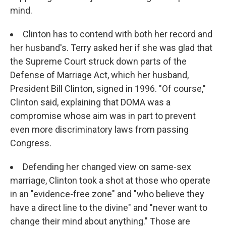
mind.
Clinton has to contend with both her record and
her husband's. Terry asked her if she was glad that
the Supreme Court struck down parts of the
Defense of Marriage Act, which her husband,
President Bill Clinton, signed in 1996. "Of course,"
Clinton said, explaining that DOMA was a
compromise whose aim was in part to prevent
even more discriminatory laws from passing
Congress.
Defending her changed view on same-sex
marriage, Clinton took a shot at those who operate
in an "evidence-free zone" and "who believe they
have a direct line to the divine" and "never want to
change their mind about anything." Those are