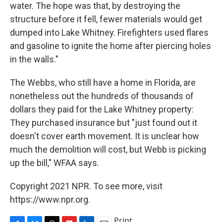
water. The hope was that, by destroying the
structure before it fell, fewer materials would get
dumped into Lake Whitney. Firefighters used flares
and gasoline to ignite the home after piercing holes
in the walls."
The Webbs, who still have a home in Florida, are
nonetheless out the hundreds of thousands of
dollars they paid for the Lake Whitney property:
They purchased insurance but "just found out it
doesn't cover earth movement. It is unclear how
much the demolition will cost, but Webb is picking
up the bill," WFAA says.
Copyright 2021 NPR. To see more, visit
https://www.npr.org.
Print