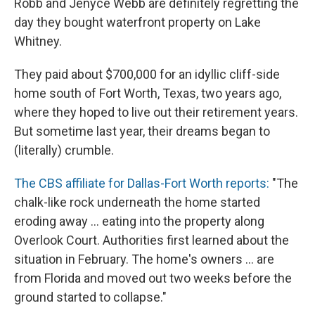
Robb and Jenyce Webb are definitely regretting the
day they bought waterfront property on Lake
Whitney.
They paid about $700,000 for an idyllic cliff-side
home south of Fort Worth, Texas, two years ago,
where they hoped to live out their retirement years.
But sometime last year, their dreams began to
(literally) crumble.
The CBS affiliate for Dallas-Fort Worth reports:
"The
chalk-like rock underneath the home started
eroding away ... eating into the property along
Overlook Court. Authorities first learned about the
situation in February. The home's owners ... are
from Florida and moved out two weeks before the
ground started to collapse."