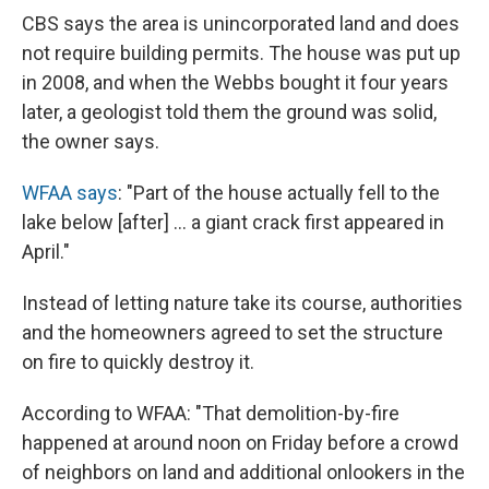
CBS says the area is unincorporated land and does
not require building permits. The house was put up
in 2008, and when the Webbs bought it four years
later, a geologist told them the ground was solid,
the owner says.
WFAA says
: "Part of the house actually fell to the
lake below [after] ... a giant crack first appeared in
April."
Instead of letting nature take its course, authorities
and the homeowners agreed to set the structure
on fire to quickly destroy it.
According to WFAA: "That demolition-by-fire
happened at around noon on Friday before a crowd
of neighbors on land and additional onlookers in the