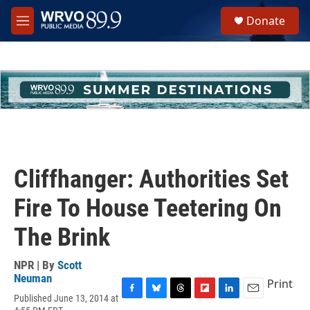
Skip to main content
S
Donate
e
M
a
e
r
n
c
u
h
u
e
r
y
Cliffhanger: Authorities Set
Fire To House Teetering On
The Brink
NPR | By
Scott
Neuman
Print
Published June 13, 2014 at
F
B
T
F
L
E