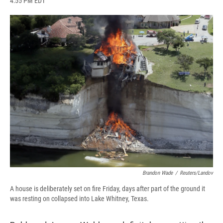
4:55 PM EDT
a
l
h
l
i
m
c
u
r
i
n
a
e
e
e
p
k
i
b
s
a
b
e
l
o
k
d
o
d
o
y
s
a
I
k
r
n
d
Brandon Wade
/
Reuters/Landov
A house is deliberately set on fire Friday, days after part of the ground it
was resting on collapsed into Lake Whitney, Texas.