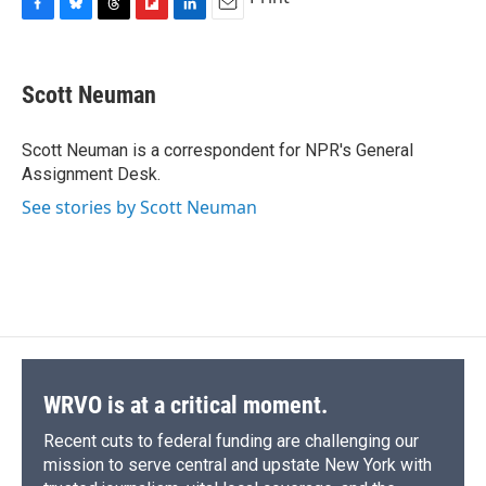
F
B
T
F
L
E
a
l
h
l
i
m
c
u
r
i
n
a
e
e
e
p
k
i
Scott Neuman
b
s
a
b
e
l
o
k
d
o
d
o
y
s
a
I
Scott Neuman is a correspondent for NPR's General
k
r
n
Assignment Desk.
d
See stories by Scott Neuman
WRVO is at a critical moment.
Recent cuts to federal funding are challenging our
mission to serve central and upstate New York with