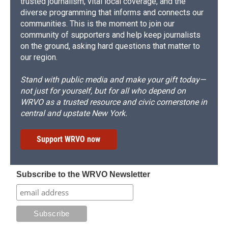
trusted journalism, vital local coverage, and the
diverse programming that informs and connects our
communities. This is the moment to join our
community of supporters and help keep journalists
on the ground, asking hard questions that matter to
our region.
Stand with public media and make your gift today—
not just for yourself, but for all who depend on
WRVO as a trusted resource and civic cornerstone in
central and upstate New York.
Support WRVO now
Subscribe to the WRVO Newsletter