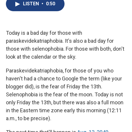
e
e
e
p
k
i
LISTEN
•
0:50
b
s
a
b
e
l
o
k
d
o
d
o
y
s
a
I
k
r
n
d
Today is a bad day for those with
paraskevidekatriaphobia. It's also a bad day for
those with selenophobia. For those with both, don't
look at the calendar or the sky.
Paraskevidekatriaphobia, for those of you who
haven't had a chance to Google the term (like your
blogger did), is the fear of Friday the 13th.
Selenophobia is the fear of the moon. Today is not
only Friday the 13th, but there was also a full moon
in the Eastern time zone early this morning (12:11
a.m., to be precise).