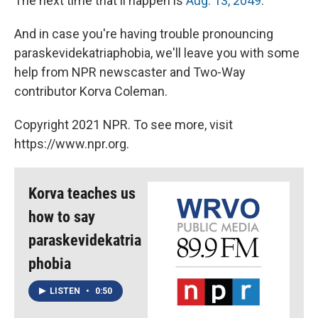
The next time that'll happen is
Aug. 13, 2049
.
And in case you're having trouble pronouncing
paraskevidekatriaphobia, we'll leave you with some
help from NPR newscaster and Two-Way
contributor Korva Coleman.
Copyright 2021 NPR. To see more, visit
https://www.npr.org.
Korva teaches us
how to say
paraskevidekatria
phobia
LISTEN
•
0:50