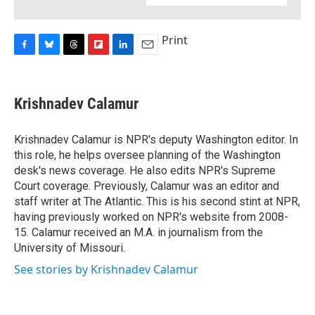
Print
F
B
T
F
L
E
a
l
h
l
i
m
c
u
r
i
n
a
e
e
e
p
k
i
Krishnadev Calamur
b
s
a
b
e
l
o
k
d
o
d
o
y
s
a
I
Krishnadev Calamur is NPR's deputy Washington editor. In
k
r
n
this role, he helps oversee planning of the Washington
d
desk's news coverage. He also edits NPR's Supreme
Court coverage. Previously, Calamur was an editor and
staff writer at The Atlantic. This is his second stint at NPR,
having previously worked on NPR's website from 2008-
15. Calamur received an M.A. in journalism from the
University of Missouri.
See stories by Krishnadev Calamur