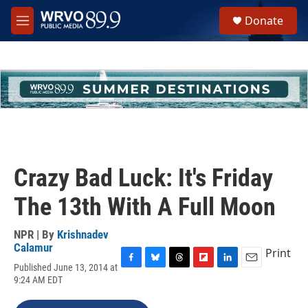
Skip to main content
S
Donate
e
M
a
e
r
n
c
u
h
u
e
r
y
Crazy Bad Luck: It's Friday
The 13th With A Full Moon
NPR | By
Krishnadev
Calamur
Print
Published June 13, 2014 at
F
B
T
F
L
E
9:24 AM EDT
a
l
h
l
i
m
c
u
r
i
n
a