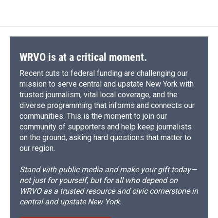
WRVO is at a critical moment.
Recent cuts to federal funding are challenging our
mission to serve central and upstate New York with
trusted journalism, vital local coverage, and the
diverse programming that informs and connects our
communities. This is the moment to join our
community of supporters and help keep journalists
on the ground, asking hard questions that matter to
our region.
Stand with public media and make your gift today—
not just for yourself, but for all who depend on
WRVO as a trusted resource and civic cornerstone in
central and upstate New York.