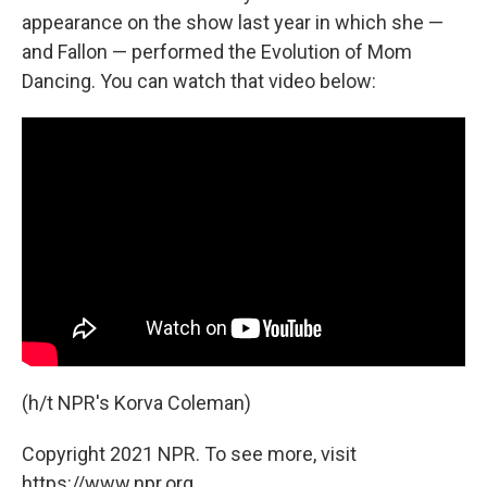
appearance on the show last year in which she —
and Fallon — performed the Evolution of Mom
Dancing. You can watch that video below:
(h/t NPR's Korva Coleman)
Copyright 2021 NPR. To see more, visit
https://www.npr.org.