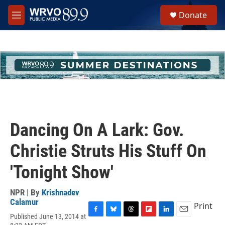
Skip to main content
S
Donate
e
M
a
e
r
n
c
u
h
u
e
r
y
Dancing On A Lark: Gov.
Christie Struts His Stuff On
'Tonight Show'
NPR | By
Krishnadev
Calamur
Print
Published June 13, 2014 at
F
B
T
F
L
E