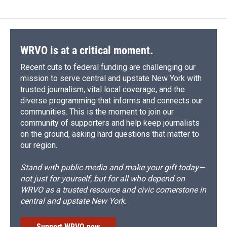
WRVO is at a critical moment.
Recent cuts to federal funding are challenging our
mission to serve central and upstate New York with
trusted journalism, vital local coverage, and the
diverse programming that informs and connects our
communities. This is the moment to join our
community of supporters and help keep journalists
on the ground, asking hard questions that matter to
our region.
Stand with public media and make your gift today—
not just for yourself, but for all who depend on
WRVO as a trusted resource and civic cornerstone in
central and upstate New York.
Support WRVO now