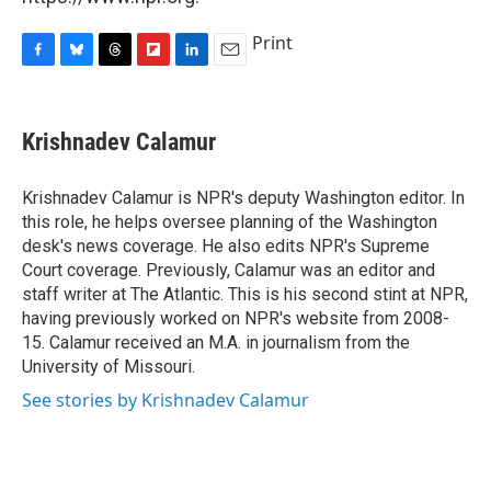
Print
F
B
T
F
L
E
a
l
h
l
i
m
c
u
r
i
n
a
e
e
e
p
k
i
Krishnadev Calamur
b
s
a
b
e
l
o
k
d
o
d
o
y
s
a
I
Krishnadev Calamur is NPR's deputy Washington editor. In
k
r
n
this role, he helps oversee planning of the Washington
d
desk's news coverage. He also edits NPR's Supreme
Court coverage. Previously, Calamur was an editor and
staff writer at The Atlantic. This is his second stint at NPR,
having previously worked on NPR's website from 2008-
15. Calamur received an M.A. in journalism from the
University of Missouri.
See stories by Krishnadev Calamur