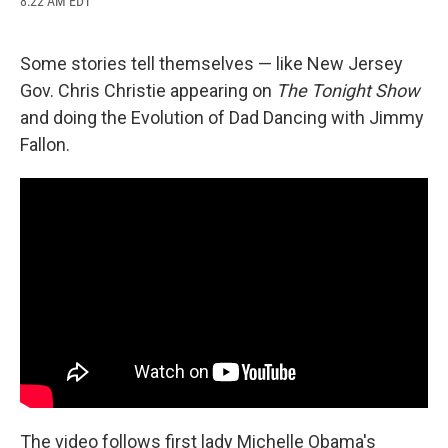
8:22 AM EDT
a
l
h
l
i
m
c
u
r
i
n
a
e
e
e
p
k
i
b
s
a
b
e
l
Some stories tell themselves — like New Jersey
o
k
d
o
d
Gov. Chris Christie appearing on
The Tonight Show
o
y
s
a
I
k
r
n
and doing the Evolution of Dad Dancing with Jimmy
d
Fallon.
The video follows first lady Michelle Obama's