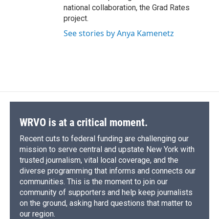
national collaboration, the Grad Rates
project.
See stories by Anya Kamenetz
WRVO is at a critical moment.
Recent cuts to federal funding are challenging our
mission to serve central and upstate New York with
trusted journalism, vital local coverage, and the
diverse programming that informs and connects our
communities. This is the moment to join our
community of supporters and help keep journalists
on the ground, asking hard questions that matter to
our region.