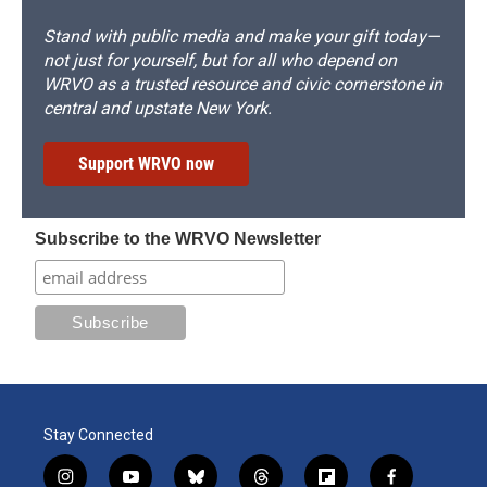
Stand with public media and make your gift today—
not just for yourself, but for all who depend on
WRVO as a trusted resource and civic cornerstone in
central and upstate New York.
Support WRVO now
Subscribe to the WRVO Newsletter
Stay Connected
i
y
b
t
f
f