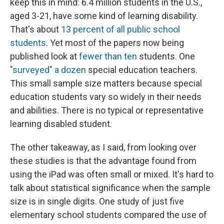
keep this in mind: 6.4 million students in the U.S.,
aged 3-21, have some kind of learning disability.
That's about
13 percent of all public school
students
. Yet most of the papers now being
published look at
fewer than ten
students. One
"surveyed" a dozen
special education teachers.
This small sample size matters because special
education students vary so widely in their needs
and abilities. There is no typical or representative
learning disabled student.
The other takeaway, as I said, from looking over
these studies is that the advantage found from
using the iPad was often small or mixed. It's hard to
talk about statistical significance when the sample
size is in single digits. One study of just five
elementary school students compared the use of