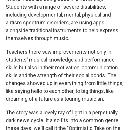
Students with a range of severe disabilities,
including developmental, mental, physical and
autism spectrum disorders, are using apps
alongside traditional instruments to help express
themselves through music.
Teachers there saw improvements not only in
students' musical knowledge and performance
skills but also in their motivation, communication
skills and the strength of their social bonds. The
changes showed up in everything from little things,
like saying hello to each other, to big things, like
dreaming of a future as a touring musician.
The story was a lovely ray of light in a perpetually
dark news cycle. It also fits into a common genre
these days; we'll call it the "Optimistic Take on the