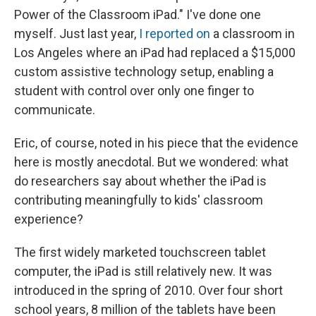
Power of the Classroom iPad." I've done one
myself. Just last year,
I reported on
a classroom in
Los Angeles where an iPad had replaced a $15,000
custom assistive technology setup, enabling a
student with control over only one finger to
communicate.
Eric, of course, noted in his piece that the evidence
here is mostly anecdotal. But we wondered: what
do researchers say about whether the iPad is
contributing meaningfully to kids' classroom
experience?
The first widely marketed touchscreen tablet
computer, the iPad is still relatively new. It was
introduced in the spring of 2010. Over four short
school years, 8 million of the tablets have been