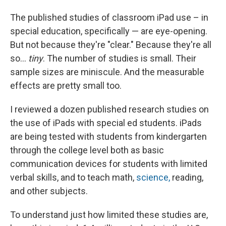
The published studies of classroom iPad use – in
special education, specifically — are eye-opening.
But not because they're "clear." Because they're all
so...
tiny
. The number of studies is small. Their
sample sizes are miniscule. And the measurable
effects are pretty small too.
I reviewed a dozen published research studies on
the use of iPads with special ed students. iPads
are being tested with students from kindergarten
through the college level both as basic
communication devices for students with limited
verbal skills, and to teach math,
science,
reading,
and other subjects.
To understand just how limited these studies are,