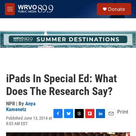
Skip to main content
S
Donate
e
M
a
e
r
n
c
u
h
u
e
r
y
iPads In Special Ed: What
Does The Research Say?
NPR | By
Anya
Kamenetz
Print
Published June 13, 2014 at
F
B
T
F
L
E
8:03 AM EDT
a
l
h
l
i
m
c
u
r
i
n
a