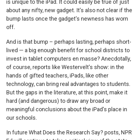
is unique to the iPad. It could easily be true of just
about any nifty, new gadget. It's also not clear if the
bump lasts once the gadget's newness has worn
off.
And is that bump – perhaps lasting, perhaps short-
lived — a big enough benefit for school districts to
invest in tablet computers en masse? Anecdotally,
of course, reports like Westervelt's show: in the
hands of gifted teachers, iPads, like other
technology, can bring real advantages to students.
But the gaps in the literature, at this point, make it
hard (and dangerous) to draw any broad or
meaningful conclusions about the iPad's place in
our schools.
In future What Does the Research Say? posts, NPR