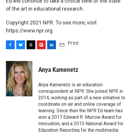
Ed will continue to take a critical view of the state
of the art in educational research.
Copyright 2021 NPR. To see more, visit
https://www.npr.org.
Print
F
B
T
F
L
E
a
l
h
l
i
m
c
u
r
i
n
a
e
e
e
p
k
i
Anya Kamenetz
b
s
a
b
e
l
o
k
d
o
d
o
y
s
a
I
Anya Kamenetz is an education
k
r
n
correspondent at NPR. She joined NPR in
d
2014, working as part of a new initiative to
coordinate on-air and online coverage of
learning. Since then the NPR Ed team has
won a 2017 Edward R. Murrow Award for
Innovation, and a 2015 National Award for
Education Reporting for the multimedia