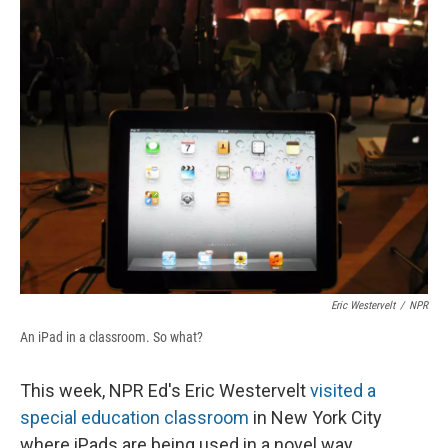
e
e
e
p
k
i
b
s
a
b
e
l
o
k
d
o
d
o
y
s
a
I
k
r
n
d
Eric Westervelt
/
NPR
An iPad in a classroom. So what?
This week, NPR Ed's Eric Westervelt
visited a
special education classroom
in New York City
where iPads are being used in a novel way.