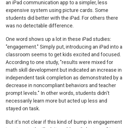
an iPad communication app to a simpler, less
expensive system using picture cards. Some
students did better with the iPad. For others there
was no detectable difference.
One word shows up a lot in these iPad studies:
"engagement." Simply put, introducing an iPad into a
classroom seems to get kids excited and focused.
According to one study, "results were mixed for
math skill development but indicated an increase in
independent task completion as demonstrated by a
decrease in noncompliant behaviors and teacher
prompt levels." In other words, students didn't
necessarily learn more but acted up less and
stayed on task.
But it's not clear if this kind of bump in engagement