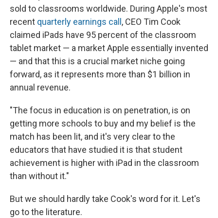
sold to classrooms worldwide. During Apple's most
recent
quarterly earnings call
, CEO Tim Cook
claimed iPads have 95 percent of the classroom
tablet market — a market Apple essentially invented
— and that this is a crucial market niche going
forward, as it represents more than $1 billion in
annual revenue.
"The focus in education is on penetration, is on
getting more schools to buy and my belief is the
match has been lit, and it's very clear to the
educators that have studied it is that student
achievement is higher with iPad in the classroom
than without it."
But we should hardly take Cook's word for it. Let's
go to the literature.