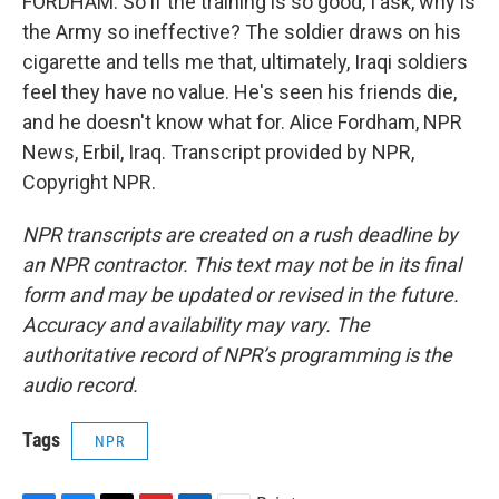
FORDHAM: So if the training is so good, I ask, why is
the Army so ineffective? The soldier draws on his
cigarette and tells me that, ultimately, Iraqi soldiers
feel they have no value. He's seen his friends die,
and he doesn't know what for. Alice Fordham, NPR
News, Erbil, Iraq. Transcript provided by NPR,
Copyright NPR.
NPR transcripts are created on a rush deadline by
an NPR contractor. This text may not be in its final
form and may be updated or revised in the future.
Accuracy and availability may vary. The
authoritative record of NPR’s programming is the
audio record.
Tags
NPR