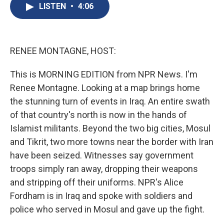
e
e
e
p
k
i
LISTEN
•
4:06
b
s
a
b
e
l
o
k
d
o
d
o
y
s
a
I
k
r
n
d
RENEE MONTAGNE, HOST:
This is MORNING EDITION from NPR News. I'm
Renee Montagne. Looking at a map brings home
the stunning turn of events in Iraq. An entire swath
of that country's north is now in the hands of
Islamist militants. Beyond the two big cities, Mosul
and Tikrit, two more towns near the border with Iran
have been seized. Witnesses say government
troops simply ran away, dropping their weapons
and stripping off their uniforms. NPR's Alice
Fordham is in Iraq and spoke with soldiers and
police who served in Mosul and gave up the fight.