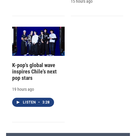
15 hours ago
K-pop's global wave
inspires Chile's next
pop stars
19 hours ago
LISTEN
•
3:28