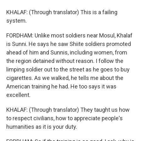
KHALAF: (Through translator) This is a failing
system.
FORDHAM: Unlike most soldiers near Mosul, Khalaf
is Sunni. He says he saw Shiite soldiers promoted
ahead of him and Sunnis, including women, from
the region detained without reason. I follow the
limping soldier out to the street as he goes to buy
cigarettes. As we walked, he tells me about the
American training he had. He too says it was
excellent.
KHALAF: (Through translator) They taught us how
to respect civilians, how to appreciate people's
humanities as it is your duty.