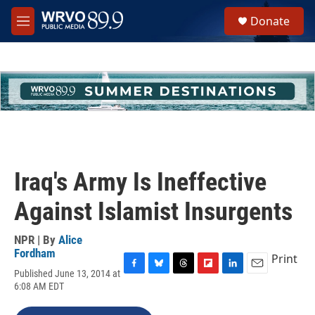
Skip to main content
S
Donate
e
M
a
e
r
n
c
u
h
u
e
r
y
Iraq's Army Is Ineffective
Against Islamist Insurgents
NPR | By
Alice
Fordham
Print
Published June 13, 2014 at
F
B
T
F
L
E
6:08 AM EDT
a
l
h
l
i
m
c
u
r
i
n
a