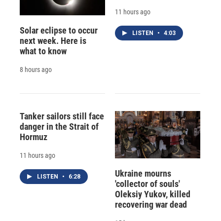
11 hours ago
Solar eclipse to occur
LISTEN
•
4:03
next week. Here is
what to know
8 hours ago
Tanker sailors still face
danger in the Strait of
Hormuz
11 hours ago
Ukraine mourns
LISTEN
•
6:28
'collector of souls'
Oleksiy Yukov, killed
recovering war dead