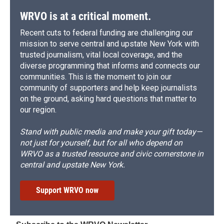
WRVO is at a critical moment.
Recent cuts to federal funding are challenging our
mission to serve central and upstate New York with
trusted journalism, vital local coverage, and the
diverse programming that informs and connects our
communities. This is the moment to join our
community of supporters and help keep journalists
on the ground, asking hard questions that matter to
our region.
Stand with public media and make your gift today—
not just for yourself, but for all who depend on
WRVO as a trusted resource and civic cornerstone in
central and upstate New York.
Support WRVO now