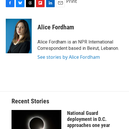
Print
F
B
T
F
L
E
a
l
h
l
i
m
c
u
r
i
n
a
e
e
e
p
k
i
Alice Fordham
b
s
a
b
e
l
o
k
d
o
d
o
y
s
a
I
Alice Fordham is an NPR International
k
r
n
Correspondent based in Beirut, Lebanon.
d
See stories by Alice Fordham
Recent Stories
National Guard
deployment in D.C.
approaches one year