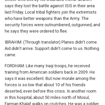
says they lost the battle against ISIS in their area
last Friday. Local tribal fighters join the extremists
who have better weapons than the Army. The
security forces were outnumbered, outgunned, and
he says they were ordered to flee.
IBRAHIM: (Through translator) Planes didn't come.
Aid didn't arrive. Support didn't come to us. Nothing
came.
FORDHAM: Like many Iraqi troops, he received
training from American soldiers back in 2009. He
says it was excellent. But now morale among the
forces is so low that about 10 of his friends
deserted, even before this crisis. In another room
in this hospital, about 50 miles north of Mosul,
Farman Khalaf walks on crutches. He was a soldier