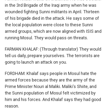
in the 3rd Brigade of the Iraqi army when he was
wounded fighting Sunni militants in April. Thirteen
of his brigade died in the attack. He says some of
the local population were close to these Sunni
armed groups, which are now aligned with ISIS and
running Mosul. They would pass on threats.
FARMAN KHALAF: (Through translator) They would
tell us daily, prepare yourselves. The terrorists are
going to launch an attack on you.
FORDHAM: Khalaf says people in Mosul hate the
armed forces because they are the army of the
Prime Minister Nouri al Maliki. Maliki's Shiite, and
the Sunni population of Mosul felt victimized by
him and his forces. And Khalaf says they had good
reason.