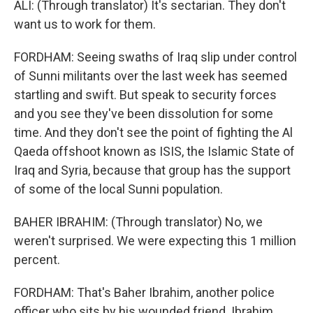
ALI: (Through translator) It's sectarian. They don't
want us to work for them.
FORDHAM: Seeing swaths of Iraq slip under control
of Sunni militants over the last week has seemed
startling and swift. But speak to security forces
and you see they've been dissolution for some
time. And they don't see the point of fighting the Al
Qaeda offshoot known as ISIS, the Islamic State of
Iraq and Syria, because that group has the support
of some of the local Sunni population.
BAHER IBRAHIM: (Through translator) No, we
weren't surprised. We were expecting this 1 million
percent.
FORDHAM: That's Baher Ibrahim, another police
officer who sits by his wounded friend. Ibrahim