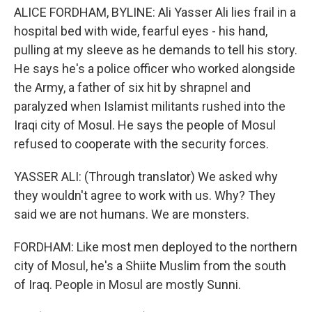
ALICE FORDHAM, BYLINE: Ali Yasser Ali lies frail in a
hospital bed with wide, fearful eyes - his hand,
pulling at my sleeve as he demands to tell his story.
He says he's a police officer who worked alongside
the Army, a father of six hit by shrapnel and
paralyzed when Islamist militants rushed into the
Iraqi city of Mosul. He says the people of Mosul
refused to cooperate with the security forces.
YASSER ALI: (Through translator) We asked why
they wouldn't agree to work with us. Why? They
said we are not humans. We are monsters.
FORDHAM: Like most men deployed to the northern
city of Mosul, he's a Shiite Muslim from the south
of Iraq. People in Mosul are mostly Sunni.