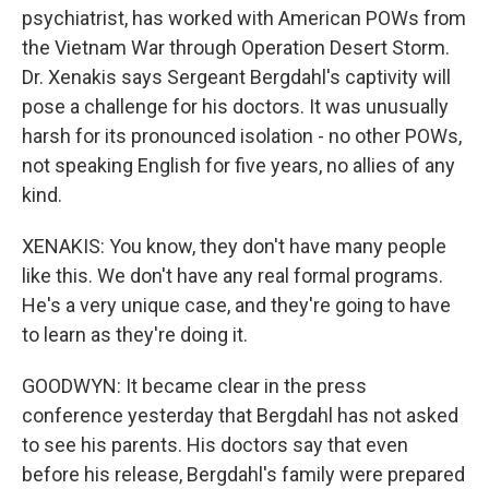
psychiatrist, has worked with American POWs from
the Vietnam War through Operation Desert Storm.
Dr. Xenakis says Sergeant Bergdahl's captivity will
pose a challenge for his doctors. It was unusually
harsh for its pronounced isolation - no other POWs,
not speaking English for five years, no allies of any
kind.
XENAKIS: You know, they don't have many people
like this. We don't have any real formal programs.
He's a very unique case, and they're going to have
to learn as they're doing it.
GOODWYN: It became clear in the press
conference yesterday that Bergdahl has not asked
to see his parents. His doctors say that even
before his release, Bergdahl's family were prepared