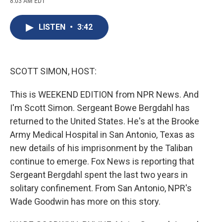
8:03 AM EDT
a
l
h
l
i
m
c
u
r
i
n
a
e
e
e
p
k
i
LISTEN
•
3:42
b
s
a
b
e
l
o
k
d
o
d
o
y
s
a
I
k
r
n
d
SCOTT SIMON, HOST:
This is WEEKEND EDITION from NPR News. And
I'm Scott Simon. Sergeant Bowe Bergdahl has
returned to the United States. He's at the Brooke
Army Medical Hospital in San Antonio, Texas as
new details of his imprisonment by the Taliban
continue to emerge. Fox News is reporting that
Sergeant Bergdahl spent the last two years in
solitary confinement. From San Antonio, NPR's
Wade Goodwin has more on this story.