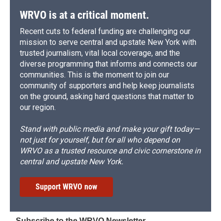
WRVO is at a critical moment.
Recent cuts to federal funding are challenging our
mission to serve central and upstate New York with
trusted journalism, vital local coverage, and the
diverse programming that informs and connects our
communities. This is the moment to join our
community of supporters and help keep journalists
on the ground, asking hard questions that matter to
our region.
Stand with public media and make your gift today—
not just for yourself, but for all who depend on
WRVO as a trusted resource and civic cornerstone in
central and upstate New York.
Support WRVO now
Subscribe to the WRVO Newsletter