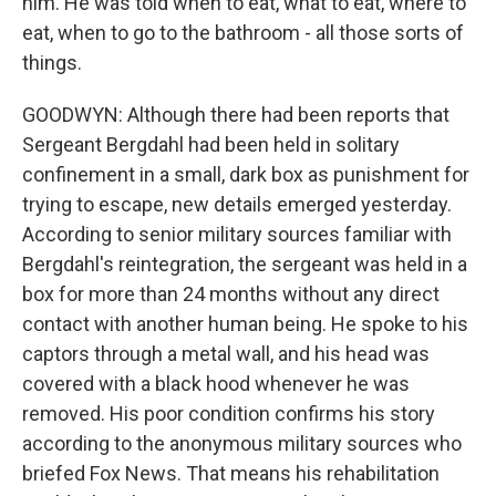
him. He was told when to eat, what to eat, where to
eat, when to go to the bathroom - all those sorts of
things.
GOODWYN: Although there had been reports that
Sergeant Bergdahl had been held in solitary
confinement in a small, dark box as punishment for
trying to escape, new details emerged yesterday.
According to senior military sources familiar with
Bergdahl's reintegration, the sergeant was held in a
box for more than 24 months without any direct
contact with another human being. He spoke to his
captors through a metal wall, and his head was
covered with a black hood whenever he was
removed. His poor condition confirms his story
according to the anonymous military sources who
briefed Fox News. That means his rehabilitation