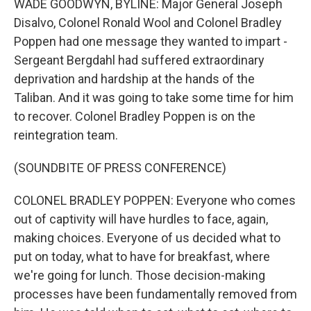
WADE GOODWYN, BYLINE: Major General Joseph
Disalvo, Colonel Ronald Wool and Colonel Bradley
Poppen had one message they wanted to impart -
Sergeant Bergdahl had suffered extraordinary
deprivation and hardship at the hands of the
Taliban. And it was going to take some time for him
to recover. Colonel Bradley Poppen is on the
reintegration team.
(SOUNDBITE OF PRESS CONFERENCE)
COLONEL BRADLEY POPPEN: Everyone who comes
out of captivity will have hurdles to face, again,
making choices. Everyone of us decided what to
put on today, what to have for breakfast, where
we're going for lunch. Those decision-making
processes have been fundamentally removed from