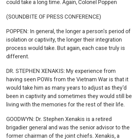
could take a long time. Again, Colonel Poppen
(SOUNDBITE OF PRESS CONFERENCE)
POPPEN: In general, the longer a person's period of
isolation or captivity, the longer their integration
process would take. But again, each case truly is
different.
DR. STEPHEN XENAKIS: My experience from
having seen POWs from the Vietnam War is that it
would take him as many years to adjust as they'd
been in captivity and sometimes they would still be
living with the memories for the rest of their life.
GOODWYN: Dr. Stephen Xenakis is a retired
brigadier general and was the senior advisor to the
former chairman of the joint chiefs. Xenakis, a