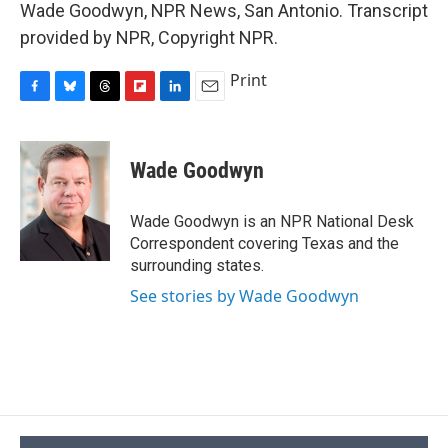
Wade Goodwyn, NPR News, San Antonio. Transcript
provided by NPR, Copyright NPR.
Print
F
B
T
F
L
E
a
l
h
l
i
m
c
u
r
i
n
a
e
e
e
p
k
i
Wade Goodwyn
b
s
a
b
e
l
o
k
d
o
d
o
y
s
a
I
Wade Goodwyn is an NPR National Desk
k
r
n
Correspondent covering Texas and the
d
surrounding states.
See stories by Wade Goodwyn