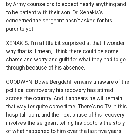
by Army counselors to expect nearly anything and
to be patient with their son. Dr. Xenakis's
concerned the sergeant hasn't asked for his
parents yet.
XENAKIS: I'm a little bit surprised at that. I wonder
why that is. I mean, I think there could be some
shame and worry and guilt for what they had to go
through because of his absence.
GOODWYN: Bowe Bergdahl remains unaware of the
political controversy his recovery has stirred
across the country. And it appears he will remain
that way for quite some time. There's no TV in this
hospital room, and the next phase of his recovery
involves the sergeant telling his doctors the story
of what happened to him over the last five years.