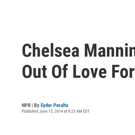
Chelsea Mannin
Out Of Love Fo
NPR | By
Eyder Peralta
Published June 15, 2014 at 9:23 AM EDT