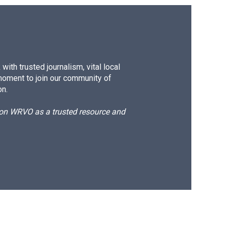
ith trusted journalism, vital local
moment to join our community of
on.
d on WRVO as a trusted resource and