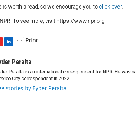
 is worth a read, so we encourage you to
click over
.
NPR. To see more, visit https://www.npr.org.
Print
L
E
i
m
n
a
yder Peralta
k
i
der Peralta is an international correspondent for NPR. He was
e
l
xico City correspondent in 2022.
d
I
ee stories by Eyder Peralta
n