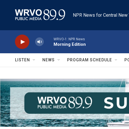
Skip to main content
NPR News for Central New 
WRVO-1: NPR News
Morning Edition
LISTEN
NEWS
PROGRAM SCHEDULE
P