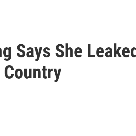
g Says She Leaked 
r Country