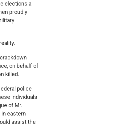
e elections a
men proudly
ilitary
eality.
l crackdown
ice, on behalf of
n killed.
federal police
these individuals
que of Mr.
 in eastern
ould assist the