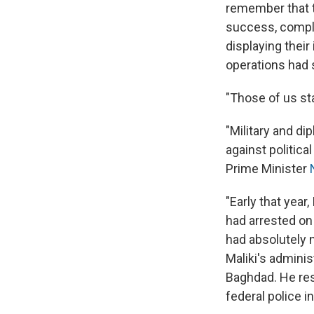
remember that t
success, compl
displaying their
operations had 
"Those of us st
"Military and d
against political
Prime Minister
"Early that year
had arrested on s
had absolutely n
Maliki's adminis
Baghdad. He resp
federal police in