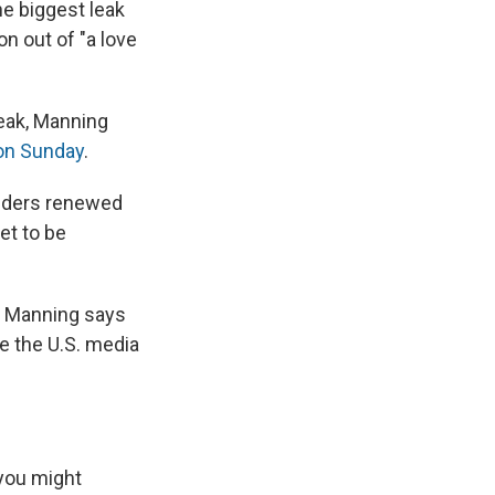
e
e
e
p
k
i
he biggest leak
b
s
a
b
e
l
on out of "a love
o
k
d
o
d
o
y
s
a
I
k
r
n
d
leak, Manning
n Sunday
.
siders renewed
et to be
s. Manning says
le the U.S. media
 you might