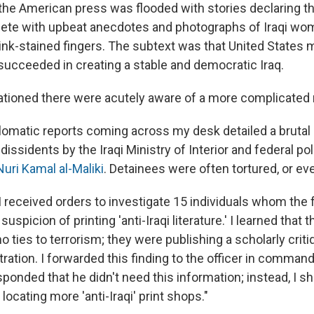
he American press was flooded with stories declaring th
ete with upbeat anecdotes and photographs of Iraqi wo
 ink-stained fingers. The subtext was that United States m
succeeded in creating a stable and democratic Iraq.
ationed there were acutely aware of a more complicated r
iplomatic reports coming across my desk detailed a bruta
 dissidents by the Iraqi Ministry of Interior and federal pol
Nuri Kamal al-Maliki
. Detainees were often tortured, or eve
, I received orders to investigate 15 individuals whom the 
uspicion of printing 'anti-Iraqi literature.' I learned that 
o ties to terrorism; they were publishing a scholarly criti
tration. I forwarded this finding to the officer in command
onded that he didn't need this information; instead, I sh
 locating more 'anti-Iraqi' print shops."