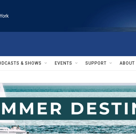
York
ODCASTS & SHOWS
EVENTS
SUPPORT
ABOUT