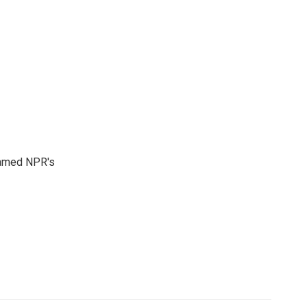
 named NPR's