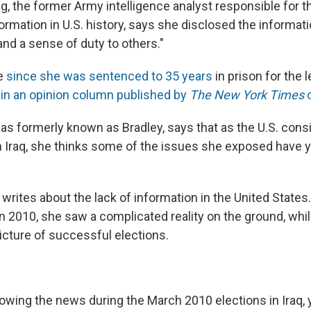
, the former Army intelligence analyst responsible for t
formation in U.S. history, says she disclosed the informati
nd a sense of duty to others."
me
since she was sentenced to 35 years
in prison for the 
h
in an opinion column published by
The New York Times
o
s formerly known as Bradley, says that as the U.S. con
in Iraq, she thinks some of the issues she exposed have y
 writes about the lack of information in the United State
n 2010, she saw a complicated reality on the ground, whi
icture of successful elections.
llowing the news during the March 2010 elections in Iraq,