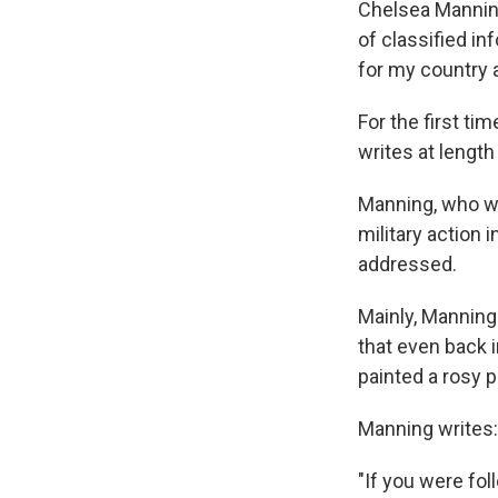
Chelsea Manning
of classified in
for my country a
For the first ti
writes at lengt
Manning, who wa
military action 
addressed.
Mainly, Manning
that even back i
painted a rosy p
Manning writes:
"If you were fo