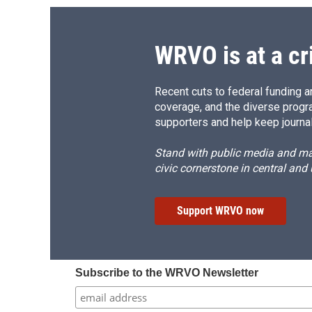
WRVO is at a cr
Recent cuts to federal funding ar
coverage, and the diverse progr
supporters and help keep journal
Stand with public media and mak
civic cornerstone in central and
Support WRVO now
Subscribe to the WRVO Newsletter