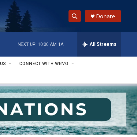
Donate
S
S
e
h
a
r
All Streams
NEXT UP:
10:00 AM
1A
o
c
h
w
Q
 US
CONNECT WITH WRVO
u
S
e
r
e
y
a
r
c
h