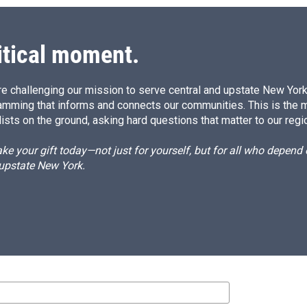
itical moment.
e challenging our mission to serve central and upstate New York w
amming that informs and connects our communities. This is the 
ists on the ground, asking hard questions that matter to our regi
e your gift today—not just for yourself, but for all who depen
 upstate New York.