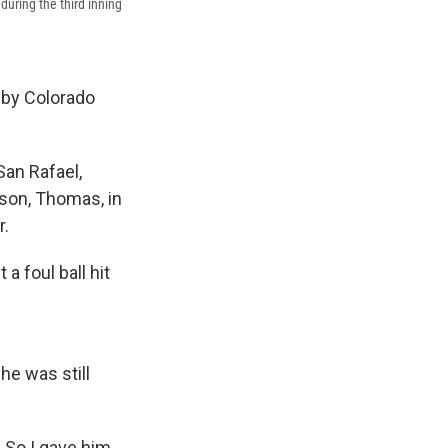
during the third inning
 by Colorado
San Rafael,
 son, Thomas, in
r.
a foul ball hit
he was still
. So I gave him