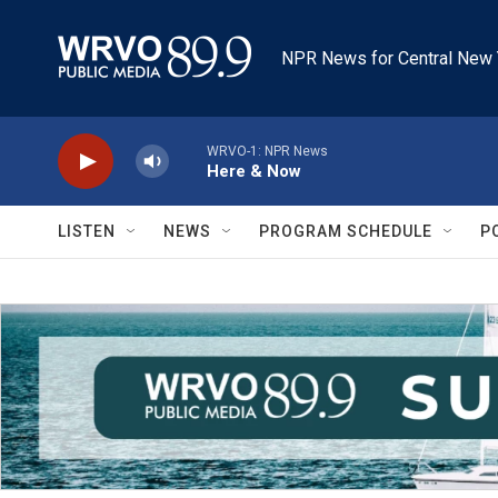
Skip to main content
NPR News for Central New 
WRVO-1: NPR News
Here & Now
LISTEN
NEWS
PROGRAM SCHEDULE
P