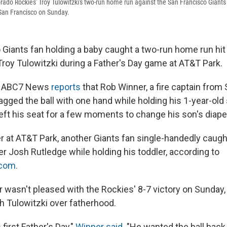
ado Rockies' Troy Tulowitzki's two-run home run against the San Francisco Giants 
San Francisco on Sunday.
 Giants fan holding a baby caught a two-run home run hit
Troy Tulowitzki during a Father's Day game at AT&T Park.
's ABC7 News
reports
that Rob Winner, a fire captain from 
nagged the ball with one hand while holding his 1-year-old
left his seat for a few moments to change his son's diape
er at AT&T Park, another Giants fan single-handedly caught 
r Josh Rutledge while holding his toddler, according to
.com.
 wasn't pleased with the Rockies' 8-7 victory on Sunday, 
th Tulowitzki over fatherhood.
s first Father's Day,"
Winner said
. "He wanted the ball back