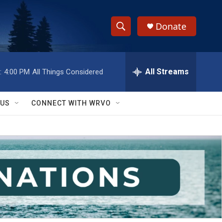
Donate
S
S
e
h
a
r
All Streams
:
4:00 PM
All Things Considered
o
c
h
w
Q
 US
CONNECT WITH WRVO
u
S
e
r
e
y
a
r
c
h