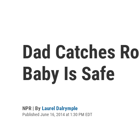
Dad Catches Ro
Baby Is Safe
NPR | By
Laurel Dalrymple
Published June 16, 2014 at 1:30 PM EDT