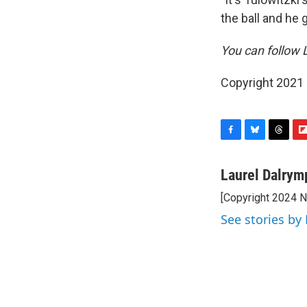
the ball and he
You can follow 
Copyright 2021 
F
B
T
F
a
l
h
l
c
u
r
i
Laurel Dalrym
e
e
e
p
[Copyright 2024 
b
s
a
b
o
k
d
o
See stories by
o
y
s
a
k
r
d