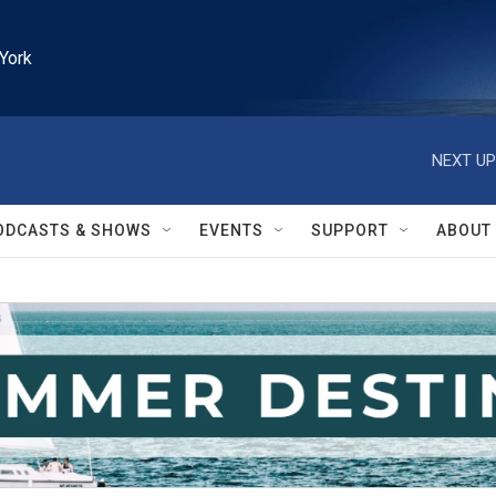
York
NEXT UP
ODCASTS & SHOWS
EVENTS
SUPPORT
ABOUT