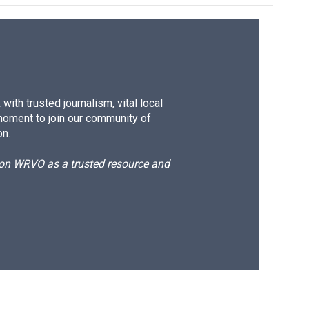
ith trusted journalism, vital local
moment to join our community of
on.
d on WRVO as a trusted resource and