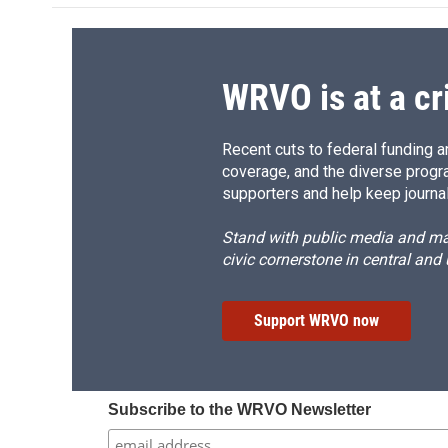
WRVO is at a cr
Recent cuts to federal funding ar
coverage, and the diverse progr
supporters and help keep journal
Stand with public media and mak
civic cornerstone in central and
Support WRVO now
Subscribe to the WRVO Newsletter