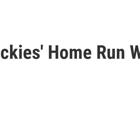
ckies' Home Run W