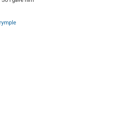
rymple