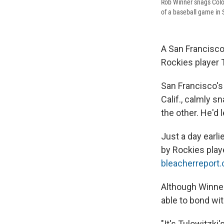
Rob Winner snags Color
of a baseball game in 
A San Francisco
Rockies player 
San Francisco
Calif., calmly s
the other. He'd 
Just a day earli
by Rockies playe
bleacherreport
Although Winner
able to bond wi
"It's Tulowitzki'