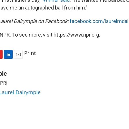
 gave me an autographed ball from him."
Laurel Dalrymple on Facebook:
facebook.com/laurelmdal
NPR. To see more, visit https://www.npr.org.
Print
L
E
i
m
n
a
ple
k
i
NPR]
e
l
d
 Laurel Dalrymple
I
n