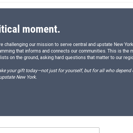
itical moment.
e challenging our mission to serve central and upstate New York w
amming that informs and connects our communities. This is the 
ists on the ground, asking hard questions that matter to our regi
e your gift today—not just for yourself, but for all who depen
 upstate New York.