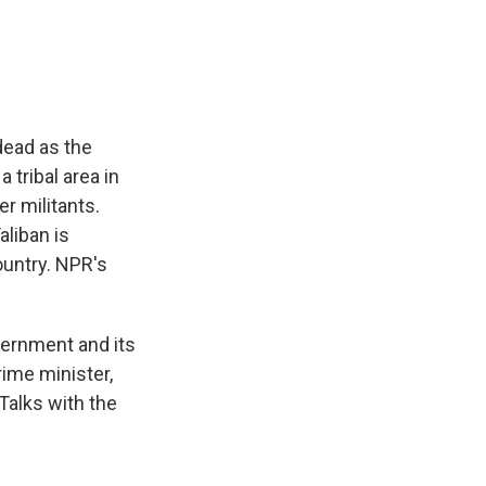
e
e
e
p
k
i
b
s
a
b
e
l
o
k
d
o
d
o
y
s
a
I
k
r
n
d
dead as the
 tribal area in
r militants.
aliban is
ountry. NPR's
vernment and its
ime minister,
Talks with the