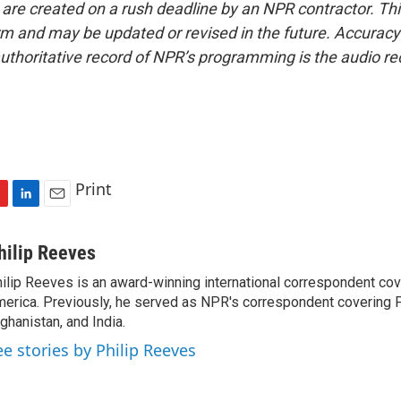
 are created on a rush deadline by an NPR contractor. Th
form and may be updated or revised in the future. Accuracy 
uthoritative record of NPR’s programming is the audio re
Print
L
E
i
m
n
a
hilip Reeves
k
i
ilip Reeves is an award-winning international correspondent co
e
l
erica. Previously, he served as NPR's correspondent covering P
d
I
ghanistan, and India.
n
ee stories by Philip Reeves