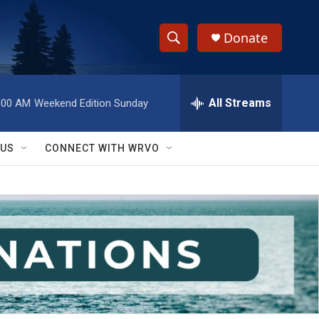
Donate
S
S
e
h
a
r
All Streams
:00 AM
Weekend Edition Sunday
o
c
h
w
Q
 US
CONNECT WITH WRVO
u
S
e
r
e
y
a
r
c
h