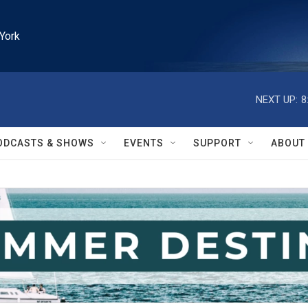
York
NEXT UP:
8
ODCASTS & SHOWS
EVENTS
SUPPORT
ABOUT