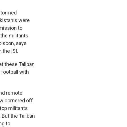
 stormed
akistanis were
mission to
the militants
o soon, says
 the ISI.
t these Taliban
 football with
 and remote
ow cornered off
top militants
 But the Taliban
ng to