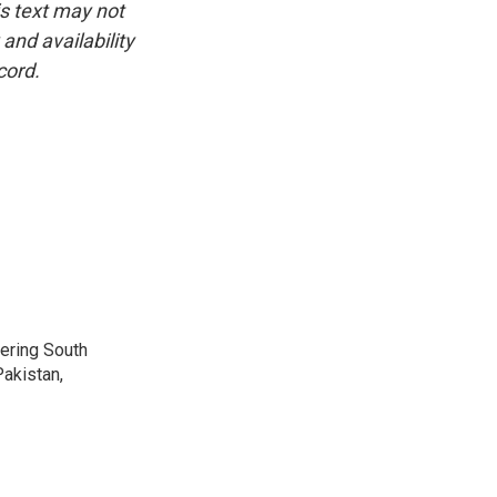
is text may not
and availability
cord.
vering South
akistan,