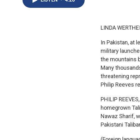
LINDA WERTHEI
In Pakistan, at 
military launche
the mountains b
Many thousands 
threatening repr
Philip Reeves re
PHILIP REEVES, 
homegrown Talib
Nawaz Sharif, wa
Pakistani Talib
(Foreign langua