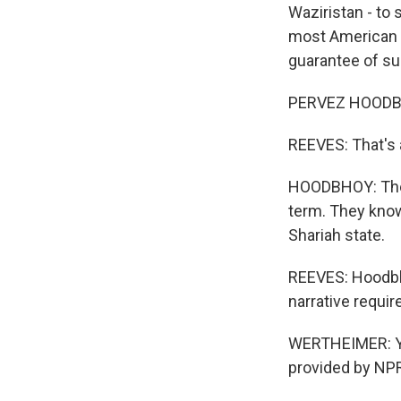
Waziristan - to
most American f
guarantee of s
PERVEZ HOODBHOY
REEVES: That's a
HOODBHOY: The T
term. They know 
Shariah state.
REEVES: Hoodbho
narrative requi
WERTHEIMER: Yo
provided by NPR