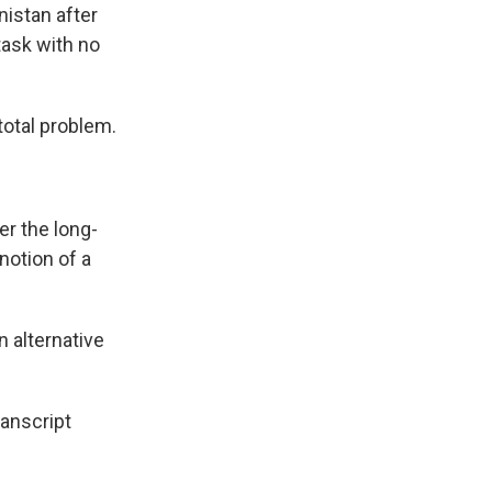
nistan after
task with no
total problem.
r the long-
notion of a
 alternative
anscript