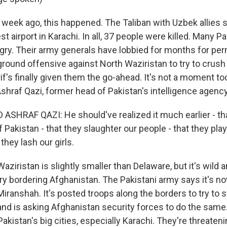
week ago, this happened. The Taliban with Uzbek allies
st airport in Karachi. In all, 37 people were killed. Many P
ry. Their army generals have lobbied for months for per
round offensive against North Waziristan to try to crush 
f's finally given them the go-ahead. It's not a moment to
hraf Qazi, former head of Pakistan's intelligence agency,
SHRAF QAZI: He should've realized it much earlier - tha
f Pakistan - that they slaughter our people - that they play
they lash our girls.
ziristan is slightly smaller than Delaware, but it's wild
y bordering Afghanistan. The Pakistani army says it's n
iranshah. It's posted troops along the borders to try to s
nd is asking Afghanistan security forces to do the same.
 Pakistan's big cities, especially Karachi. They're threateni