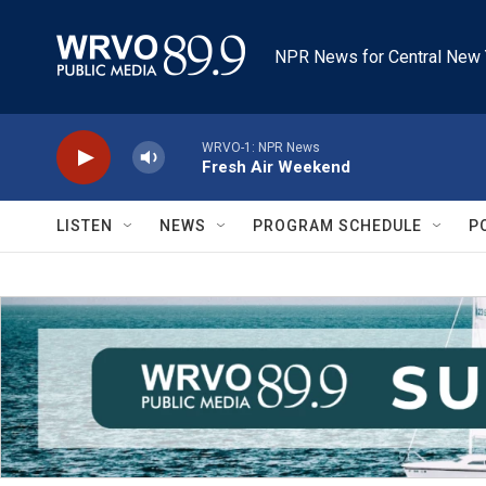
Skip to main content
NPR News for Central New 
WRVO-1: NPR News
Fresh Air Weekend
LISTEN
NEWS
PROGRAM SCHEDULE
P