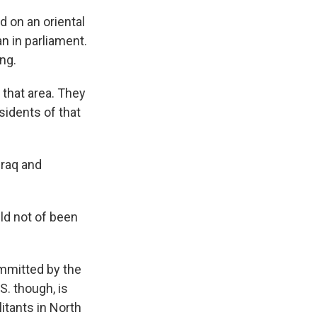
 on an oriental
n in parliament.
ng.
hat area. They
sidents of that
Iraq and
ld not of been
ommitted by the
S. though, is
litants in North