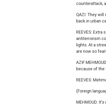
counterattack, a
QAZI: They will 
back in urban c
REEVES: Extra s
antiterrorism c
lights. At a str
are now so fearf
AZIF MEHMOUD: T
because of the 
REEVES: Mehmou
(Foreign langua
MEHMOUD: It's n