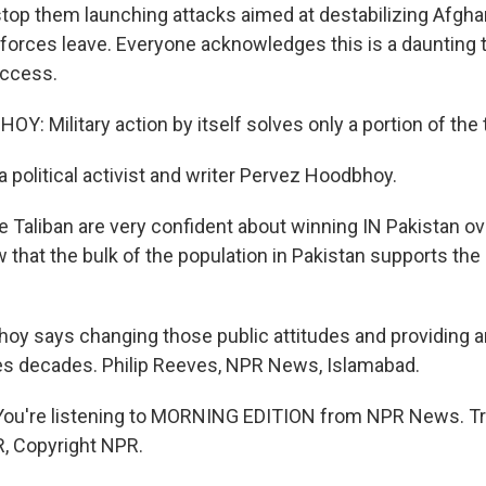
 stop them launching attacks aimed at destabilizing Afgha
orces leave. Everyone acknowledges this is a daunting 
uccess.
: Military action by itself solves only a portion of the 
 political activist and writer Pervez Hoodbhoy.
aliban are very confident about winning IN Pakistan ove
that the bulk of the population in Pakistan supports the 
y says changing those public attitudes and providing an
res decades. Philip Reeves, NPR News, Islamabad.
u're listening to MORNING EDITION from NPR News. Tr
, Copyright NPR.