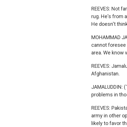
REEVES: Not far
rug. He's from a
He doesn't thin
MOHAMMAD JAMAL
cannot foresee 
area. We know 
REEVES: Jamalud
Afghanistan.
JAMALUDDIN: (Th
problems in tho
REEVES: Pakista
army in other op
likely to favor 