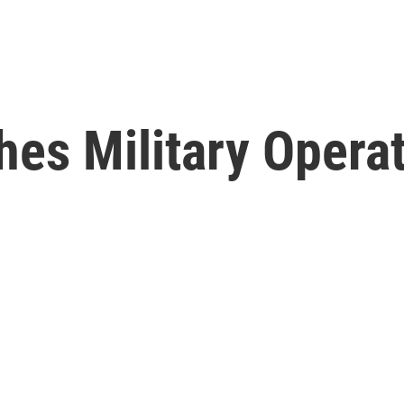
es Military Operat