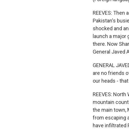
REEVES: Then a 
Pakistan's busie
shocked and ang
launch a major g
there. Now Shari
General Javed As
GENERAL JAVED A
are no friends o
our heads - that 
REEVES: North Wa
mountain countr
the main town, M
from escaping a
have infiltrated