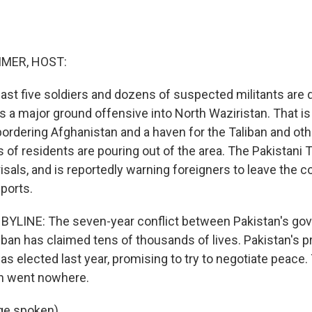
MER, HOST:
least five soldiers and dozens of suspected militants are 
s a major ground offensive into North Waziristan. That is a
ordering Afghanistan and a haven for the Taliban and othe
of residents are pouring out of the area. The Pakistani T
isals, and is reportedly warning foreigners to leave the c
ports.
BYLINE: The seven-year conflict between Pakistan's go
an has claimed tens of thousands of lives. Pakistan's pr
s elected last year, promising to try to negotiate peace. 
an went nowhere.
ge spoken)