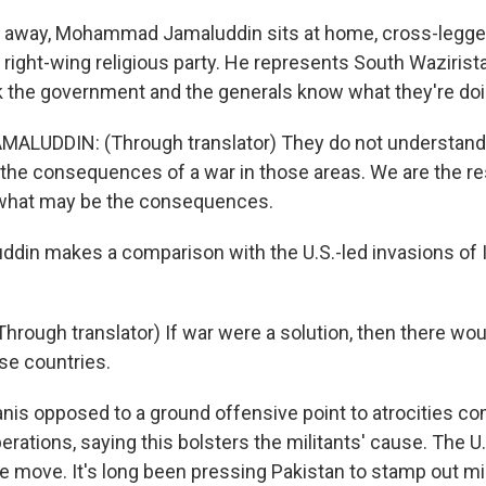
 away, Mohammad Jamaluddin sits at home, cross-legged
 right-wing religious party. He represents South Wazirista
k the government and the generals know what they're doi
UDDIN: (Through translator) They do not understand t
the consequences of a war in those areas. We are the re
what may be the consequences.
din makes a comparison with the U.S.-led invasions of 
rough translator) If war were a solution, then there wou
se countries.
nis opposed to a ground offensive point to atrocities c
erations, saying this bolsters the militants' cause. The U.
the move. It's long been pressing Pakistan to stamp out mi