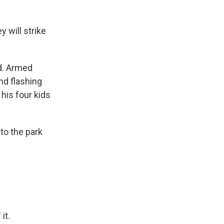
y will strike
ad. Armed
nd flashing
his four kids
to the park
it.