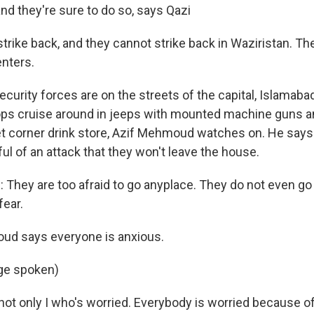
nd they're sure to do so, says Qazi
strike back, and they cannot strike back in Waziristan. The
enters.
ecurity forces are on the streets of the capital, Islamab
ops cruise around in jeeps with mounted machine guns a
eet corner drink store, Azif Mehmoud watches on. He says 
ul of an attack that they won't leave the house.
hey are too afraid to go anyplace. They do not even go 
fear.
d says everyone is anxious.
ge spoken)
ot only I who's worried. Everybody is worried because of 