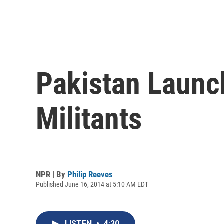
Pakistan Launch
Militants
NPR | By
Philip Reeves
Published June 16, 2014 at 5:10 AM EDT
LISTEN
•
4:20