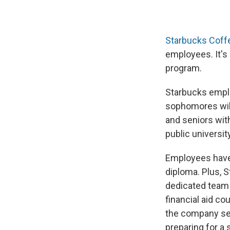
Starbucks Coff
employees. It's
program.
Starbucks empl
sophomores will 
and seniors with
public university
Employees have 
diploma. Plus, 
dedicated team 
financial aid c
the company seve
preparing for a 