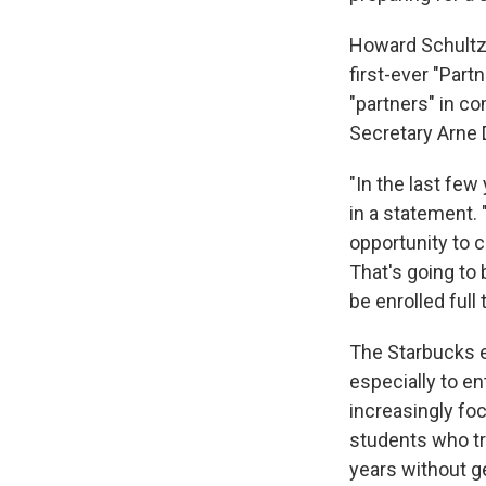
Howard Schultz,
first-ever "Par
"partners" in c
Secretary Arne 
"In the last few
in a statement.
opportunity to c
That's going to 
be enrolled full
The Starbucks e
especially to e
increasingly fo
students who tra
years without g