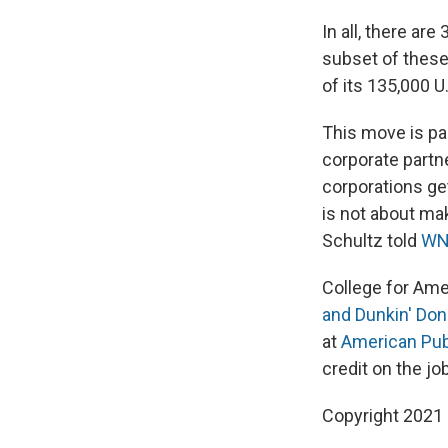
In all, there ar
subset of these
of its 135,000 U
This move is pa
corporate partn
corporations ge
is not about mak
Schultz told
WN
College for Ame
and Dunkin' Don
at
American Publ
credit on the job
Copyright 2021 