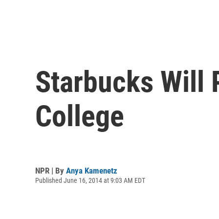
Starbucks Will
College
NPR | By
Anya Kamenetz
Published June 16, 2014 at 9:03 AM EDT