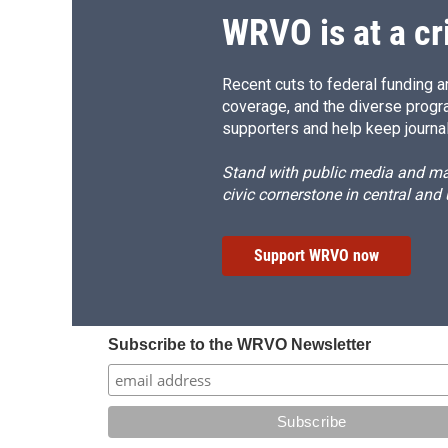
WRVO is at a cr
Recent cuts to federal funding ar
coverage, and the diverse progr
supporters and help keep journal
Stand with public media and mak
civic cornerstone in central and
Support WRVO now
Subscribe to the WRVO Newsletter