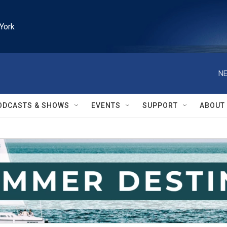
York
NE
ODCASTS & SHOWS
EVENTS
SUPPORT
ABOUT