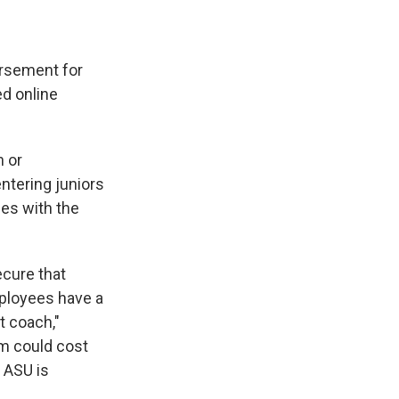
e
e
e
p
k
i
b
s
a
b
e
l
o
k
d
o
d
o
y
s
a
I
ursement for
k
r
n
d
ed online
 or
entering juniors
ees with the
ecure that
mployees have a
t coach,"
am could cost
 ASU is