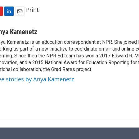
Print
L
E
i
m
n
a
nya Kamenetz
k
i
ya Kamenetz is an education correspondent at NPR. She joined 
e
l
rking as part of a new initiative to coordinate on-air and online 
d
I
arning. Since then the NPR Ed team has won a 2017 Edward R. M
n
novation, and a 2015 National Award for Education Reporting for
tional collaboration, the Grad Rates project.
ee stories by Anya Kamenetz