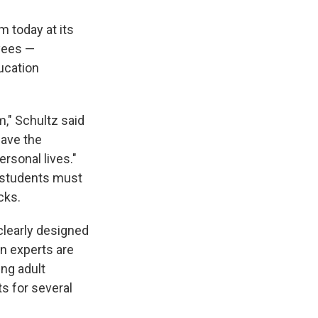
 today at its
oyees —
ucation
m," Schultz said
have the
rsonal lives."
t, students must
cks.
clearly designed
on experts are
ng adult
ts for several