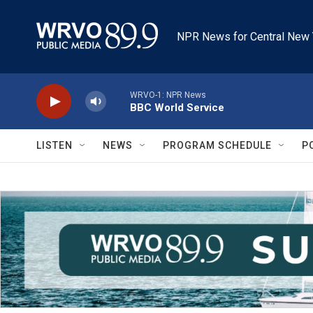
Skip to main content
NPR News for Central New 
WRVO-1: NPR News
BBC World Service
LISTEN
NEWS
PROGRAM SCHEDULE
P