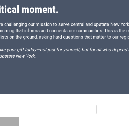
itical moment.
e challenging our mission to serve central and upstate New York w
amming that informs and connects our communities. This is the 
ists on the ground, asking hard questions that matter to our regi
e your gift today—not just for yourself, but for all who depen
 upstate New York.