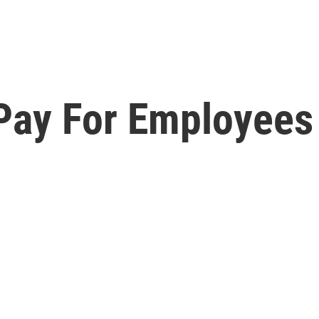
 Pay For Employees