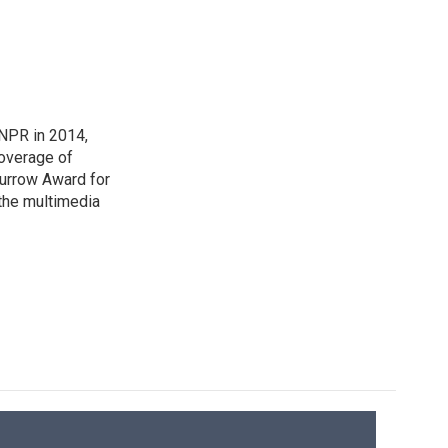
NPR in 2014,
coverage of
urrow Award for
 the multimedia