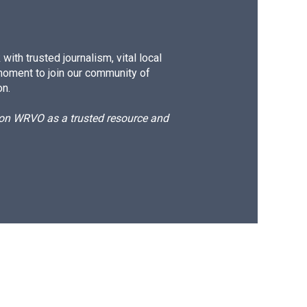
ith trusted journalism, vital local
moment to join our community of
on.
d on WRVO as a trusted resource and