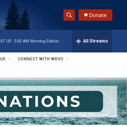
Donate
S
S
e
h
a
r
All Streams
XT UP:
5:00 AM
Morning Edition
o
c
h
w
Q
 US
CONNECT WITH WRVO
u
S
e
r
e
y
a
r
c
h