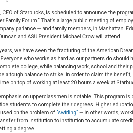
 CEO of Starbucks, is scheduled to announce the program
tner Family Forum." That's a large public meeting of empl
ompany parlance — and family members, in Manhattan. Ed
Duncan and ASU President Michael Crow will attend.
 years, we have seen the fracturing of the American Drea
 "Everyone who works as hard as our partners do should 
omplete college, while balancing work, school and their pe
be a tough balance to strike. In order to claim the benefi
 time on top of working at least 20 hours a week at Starbu
mphasis on upperclassmen is notable. This program is 
ntice students to complete their degrees. Higher educati
cused on the problem of
"swirling"
— in other words, worki
nsfer from institution to institution to accumulate credi
etting a degree.