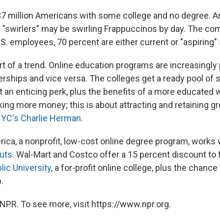
e 37 million Americans with some college and no degree. A
 "swirlers" may be swirling Frappuccinos by day. The co
.S. employees, 70 percent are either current or "aspiring"
rt of a trend. Online education programs are increasingly
erships and vice versa. The colleges get a ready pool of 
t an enticing perk, plus the benefits of a more educated 
ing more money; this is about attracting and retaining gr
YC's Charlie Herman
.
rica, a nonprofit, low-cost online degree program, works
uts.
Wal-Mart and Costco offer a 15 percent discount to 
ic University,
a for-profit online college, plus the chance
.
NPR. To see more, visit https://www.npr.org.