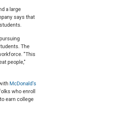
nd a large
mpany says that
 students.
 pursuing
students. The
workforce. "This
eat people,"
 with
McDonald's
folks who enroll
 to earn college