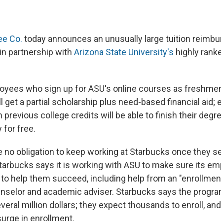
ee Co.
today announces an unusually large tuition reimb
 in partnership with
Arizona State University's
highly rank
oyees who sign up for ASU's online courses as freshmen
get a partial scholarship plus need-based financial aid; 
 previous college credits will be able to finish their degr
 for free.
no obligation to keep working at Starbucks once they s
Starbucks says it is working with ASU to make sure its e
to help them succeed, including help from an "enrollmen
ounselor and academic adviser. Starbucks says the progr
ral million dollars; they expect thousands to enroll, and
surge in enrollment.