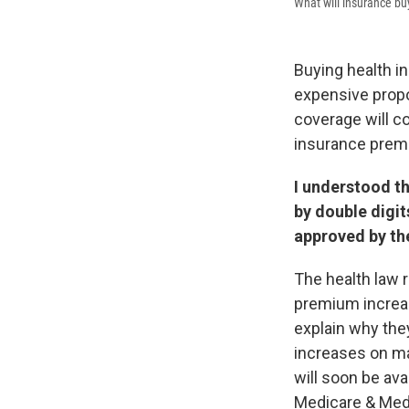
What will insurance bu
Buying health i
expensive prop
coverage will co
insurance prem
I understood th
by double digit
approved by the
The health law 
premium increa
explain why they
increases on ma
will soon be ava
Medicare & Medi