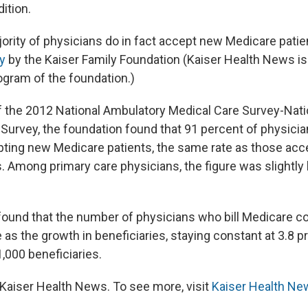
ition.
jority of physicians do in fact accept new Medicare patie
y
by the Kaiser Family Foundation (Kaiser Health News is a
gram of the foundation.)
 of the 2012 National Ambulatory Medical Care Survey-Nati
Survey, the foundation found that 91 percent of physicia
ting new Medicare patients, the same rate as those acce
. Among primary care physicians, the figure was slightly 
found that the number of physicians who bill Medicare c
 as the growth in beneficiaries, staying constant at 3.8 p
,000 beneficiaries.
Kaiser Health News. To see more, visit
Kaiser Health Ne