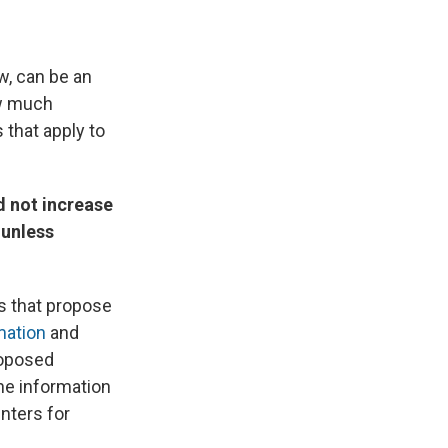
w, can be an
ow much
 that apply to
d not increase
 unless
ts that propose
mation
and
proposed
he information
enters for