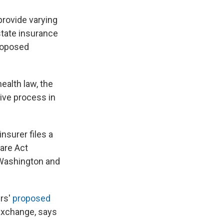
 provide varying
state insurance
proposed
ealth law, the
ive process in
nsurer files a
Care Act
 Washington and
ers'
proposed
exchange, says