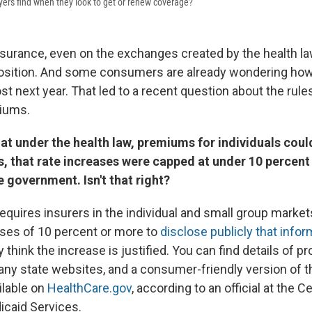
yers find when they look to get or renew coverage?
nsurance, even on the exchanges created by the health la
osition. And some consumers are already wondering h
st next year. That led to a recent question about the rules
iums.
at under the health law, premiums for individuals coul
s, that rate increases were capped at under 10 percent
 government. Isn't that right?
requires insurers in the individual and small group marke
ses of 10 percent or more to
disclose publicly that infor
 think the increase is justified. You can find details of 
ny state websites, and a consumer-friendly version of t
ilable on
HealthCare.gov
, according to an official at the C
caid Services.