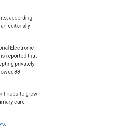
nts, according
n editorially
onal Electronic
ns reported that
pting privately
lower, 88
ontinues to grow
rimary care
ws
.