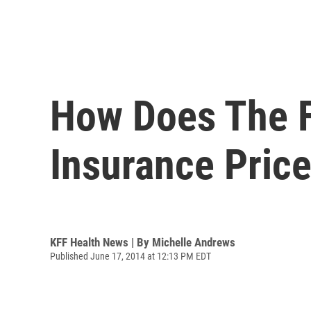
How Does The F
Insurance Pric
KFF Health News | By
Michelle Andrews
Published June 17, 2014 at 12:13 PM EDT