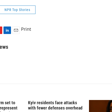
NPR Top Stories
Print
L
E
i
m
n
a
rews
k
i
e
l
d
I
n
rm set to
Kyiv residents face attacks
 represent
with fewer defenses overhead