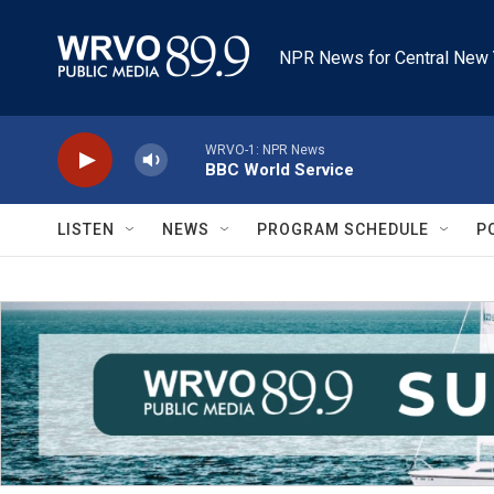
Skip to main content
NPR News for Central New 
WRVO-1: NPR News
BBC World Service
LISTEN
NEWS
PROGRAM SCHEDULE
P