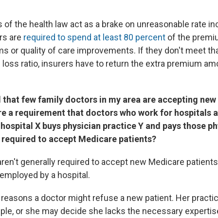
 of the health law act as a brake on unreasonable rate in
rs are
required to spend at least 80 percent
of the premi
s or quality of care improvements. If they don't meet th
 loss ratio, insurers have to return the extra premium am
 that few family doctors in my area are accepting ne
ere a requirement that doctors who work for hospitals
 hospital X buys physician practice Y and pays those ph
y required to accept Medicare patients?
aren't generally required to accept new Medicare patients
 employed by a hospital.
reasons a doctor might refuse a new patient. Her practi
mple, or she may decide she lacks the necessary expertise