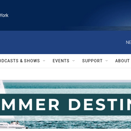
York
NE
ODCASTS & SHOWS
EVENTS
SUPPORT
ABOUT