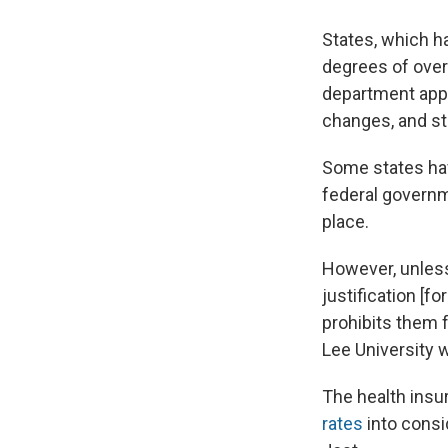
States, which h
degrees of over
department appr
changes, and st
Some states have
federal governm
place.
However, unless 
justification [f
prohibits them 
Lee University w
The health insu
rates
into consi