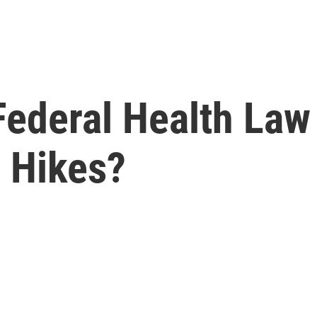
ederal Health Law
e Hikes?