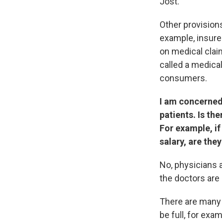
Jost.
Other provisions
example, insure
on medical claim
called a medical
consumers.
I am concerned
patients. Is th
For example, if
salary, are the
No, physicians 
the doctors are
There are many 
be full, for exa