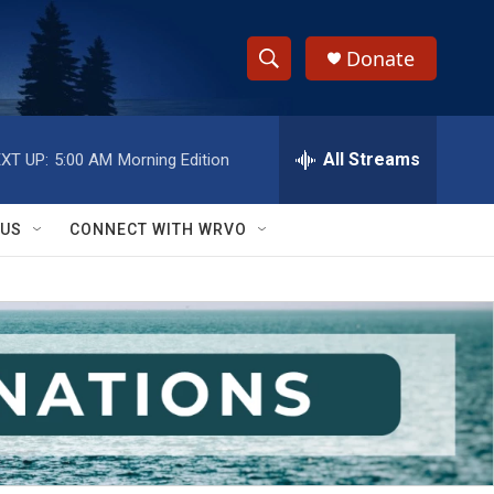
Donate
S
S
e
h
a
r
All Streams
XT UP:
5:00 AM
Morning Edition
o
c
h
w
Q
 US
CONNECT WITH WRVO
u
S
e
r
e
y
a
r
c
h