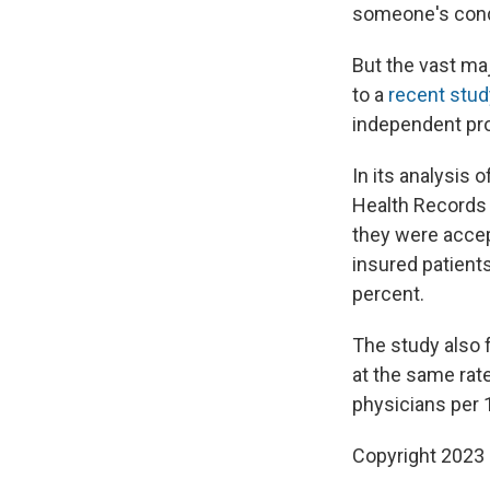
someone's cond
But the vast ma
to a
recent stud
independent pro
In its analysis
Health Records 
they were accep
insured patients
percent.
The study also 
at the same rate
physicians per 1
Copyright 2023 