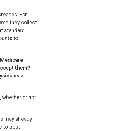
creases. For
ums they collect
at standard,
ounts to
w Medicare
 accept them?
ysicians a
, whether or not
ce may already
 to treat