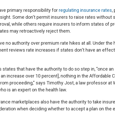
ave primary responsibility for
regulating insurance rates
,
sight. Some don't permit insurers to raise rates without 
oval, while others require insurers to inform states of 
ates may retroactively reject them.
 no authority over premium rate hikes at all. Under the h
ent reviews rate increases if states don't have an effect
states that have the authority to do so step in, "once an i
or an increase over 10 percent], nothing in the Affordable 
from proceeding," says Timothy Jost, a law professor at
ho is an expert on the health law.
rance marketplaces also have the authority to take insur
deration when deciding whether to accept a plan on the 