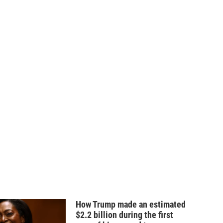
How Trump made an estimated
$2.2 billion during the first