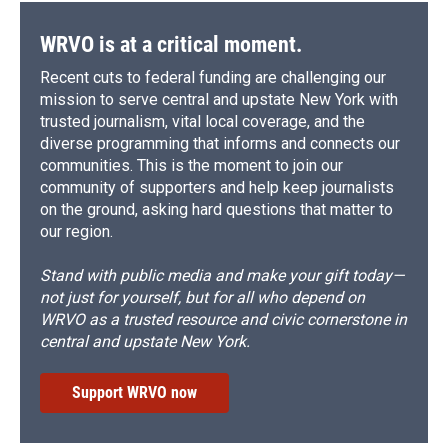
WRVO is at a critical moment.
Recent cuts to federal funding are challenging our
mission to serve central and upstate New York with
trusted journalism, vital local coverage, and the
diverse programming that informs and connects our
communities. This is the moment to join our
community of supporters and help keep journalists
on the ground, asking hard questions that matter to
our region.
Stand with public media and make your gift today—
not just for yourself, but for all who depend on
WRVO as a trusted resource and civic cornerstone in
central and upstate New York.
Support WRVO now