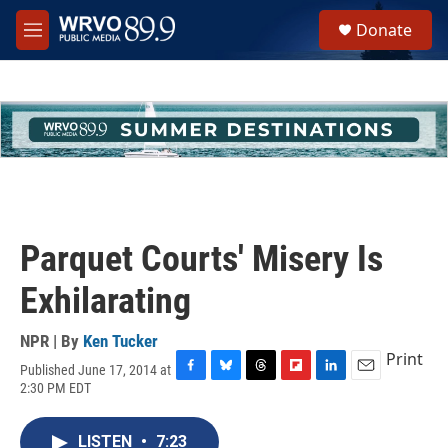
Skip to main content
S
Donate
e
M
a
e
r
n
c
u
h
u
e
r
y
Parquet Courts' Misery Is
Exhilarating
NPR | By
Ken Tucker
Print
Published June 17, 2014 at
F
B
T
F
L
E
2:30 PM EDT
a
l
h
l
i
m
c
u
r
i
n
a
e
e
e
p
k
i
LISTEN
•
7:23