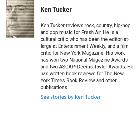
c
u
r
i
n
a
e
e
e
p
k
i
Ken Tucker
b
s
a
b
e
l
o
k
d
o
d
o
y
s
a
I
Ken Tucker reviews rock, country, hip-hop
k
r
n
and pop music for Fresh Air. He is a
d
cultural critic who has been the editor-at-
large at Entertainment Weekly, and a film
critic for New York Magazine. His work
has won two National Magazine Awards
and two ASCAP-Deems Taylor Awards. He
has written book reviews for The New
York Times Book Review and other
publications.
See stories by Ken Tucker