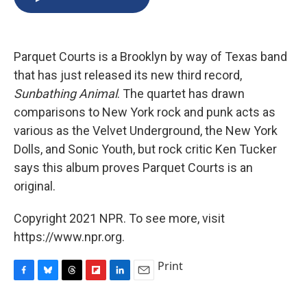
b
s
a
b
e
l
o
k
d
o
d
o
y
s
a
I
k
r
n
Parquet Courts is a Brooklyn by way of Texas band
d
that has just released its new third record,
Sunbathing Animal
. The quartet has drawn
comparisons to New York rock and punk acts as
various as the Velvet Underground, the New York
Dolls, and Sonic Youth, but rock critic Ken Tucker
says this album proves Parquet Courts is an
original.
Copyright 2021 NPR. To see more, visit
https://www.npr.org.
Print
F
B
T
F
L
E
a
l
h
l
i
m