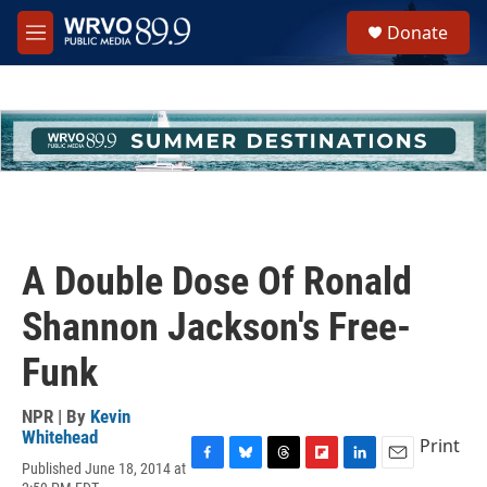
Skip to main content
S
Donate
e
M
a
e
r
n
c
u
h
u
e
r
y
A Double Dose Of Ronald
Shannon Jackson's Free-
Funk
NPR | By
Kevin
Whitehead
Print
Published June 18, 2014 at
F
B
T
F
L
E