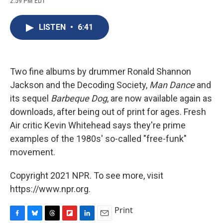
2:59 PM EDT
a
l
h
l
i
m
c
u
r
i
n
a
e
e
e
p
k
i
LISTEN
•
6:41
b
s
a
b
e
l
o
k
d
o
d
o
y
s
a
I
k
r
n
d
Two fine albums by drummer Ronald Shannon
Jackson and the Decoding Society,
Man Dance
and
its sequel
Barbeque Dog
, are now available again as
downloads, after being out of print for ages. Fresh
Air critic Kevin Whitehead says they're prime
examples of the 1980s' so-called "free-funk"
movement.
Copyright 2021 NPR. To see more, visit
https://www.npr.org.
Print