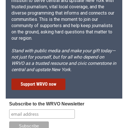
mission to serve central and upstate New York with
trusted journalism, vital local coverage, and the
diverse programming that informs and connects our
communities. This is the moment to join our
community of supporters and help keep journalists
on the ground, asking hard questions that matter to
our region.
Stand with public media and make your gift today—
not just for yourself, but for all who depend on
WRVO as a trusted resource and civic cornerstone in
central and upstate New York.
Support WRVO now
Subscribe to the WRVO Newsletter