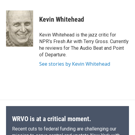
F
B
T
F
L
E
a
l
h
l
i
m
c
u
r
i
n
a
e
e
e
p
k
i
Kevin Whitehead
b
s
a
b
e
l
o
k
d
o
d
o
y
s
a
I
Kevin Whitehead is the jazz critic for
k
r
n
NPR's Fresh Air with Terry Gross. Currently
d
he reviews for The Audio Beat and Point
of Departure.
See stories by Kevin Whitehead
WRVO is at a critical moment.
Recent cuts to federal funding are challenging our