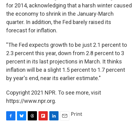
for 2014, acknowledging that a harsh winter caused
the economy to shrink in the January-March
quarter. In addition, the Fed barely raised its
forecast for inflation.
"The Fed expects growth to be just 2.1 percent to
2.3 percent this year, down from 2.8 percent to 3
percent in its last projections in March. It thinks
inflation will be a slight 1.5 percent to 1.7 percent
by year's end, near its earlier estimate."
Copyright 2021 NPR. To see more, visit
https://www.npr.org.
Print
F
B
T
F
L
E
a
l
h
l
i
m
c
u
r
i
n
a