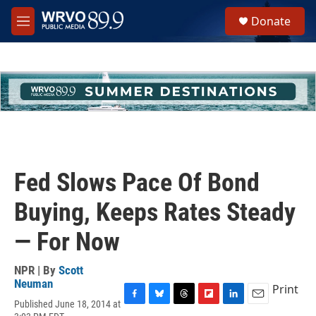
Skip to main content
S
Donate
e
M
a
e
r
n
c
u
h
u
e
r
y
Fed Slows Pace Of Bond
Buying, Keeps Rates Steady
— For Now
NPR | By
Scott
Neuman
Print
Published June 18, 2014 at
F
B
T
F
L
E