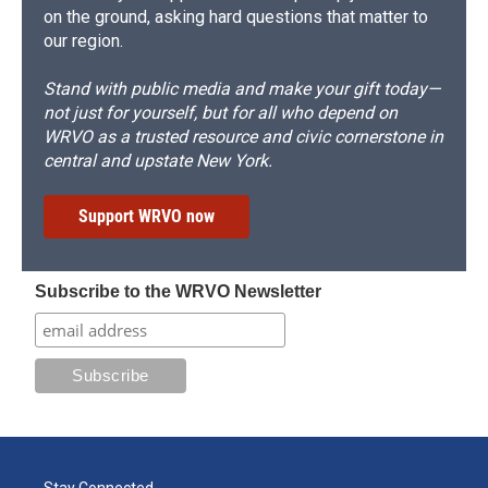
on the ground, asking hard questions that matter to
our region.
Stand with public media and make your gift today—
not just for yourself, but for all who depend on
WRVO as a trusted resource and civic cornerstone in
central and upstate New York.
Support WRVO now
Subscribe to the WRVO Newsletter