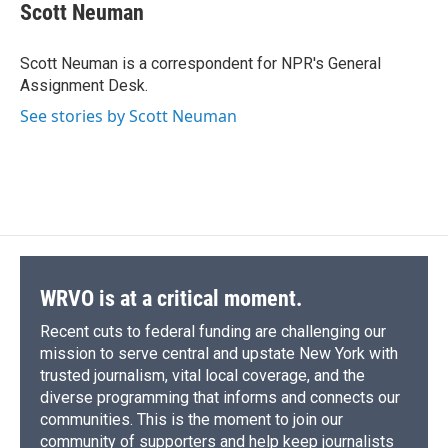
e
e
e
p
k
i
Scott Neuman
b
s
a
b
e
l
o
k
d
o
d
o
y
s
a
I
Scott Neuman is a correspondent for NPR's General
k
r
n
Assignment Desk.
d
See stories by Scott Neuman
WRVO is at a critical moment.
Recent cuts to federal funding are challenging our
mission to serve central and upstate New York with
trusted journalism, vital local coverage, and the
diverse programming that informs and connects our
communities. This is the moment to join our
community of supporters and help keep journalists