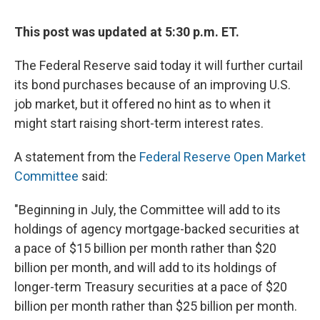
This post was updated at 5:30 p.m. ET.
The Federal Reserve said today it will further curtail
its bond purchases because of an improving U.S.
job market, but it offered no hint as to when it
might start raising short-term interest rates.
A statement from the
Federal Reserve Open Market
Committee
said:
"Beginning in July, the Committee will add to its
holdings of agency mortgage-backed securities at
a pace of $15 billion per month rather than $20
billion per month, and will add to its holdings of
longer-term Treasury securities at a pace of $20
billion per month rather than $25 billion per month.