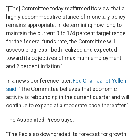
"[The] Committee today reaffirmed its view that a
highly accommodative stance of monetary policy
remains appropriate. In determining how long to
maintain the current 0 to 1/4 percent target range
for the federal funds rate, the Committee will
assess progress--both realized and expected--
toward its objectives of maximum employment
and 2 percent inflation."
In a news conference later,
Fed Chair Janet Yellen
said
: "The Committee believes that economic
activity is rebounding in the current quarter and will
continue to expand at a moderate pace thereafter."
The Associated Press says:
"The Fed also downgraded its forecast for growth