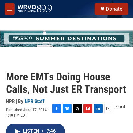
Skip to main content
S
Donate
e
M
a
e
r
n
c
u
h
u
e
r
y
More EMTs Doing House
Calls, Not Just ER Transport
NPR | By
NPR Staff
Print
Published June 17, 2014 at
F
B
T
F
L
E
1:40 PM EDT
a
l
h
l
i
m
c
u
r
i
n
a
e
e
e
p
k
i
LISTEN
•
7:46