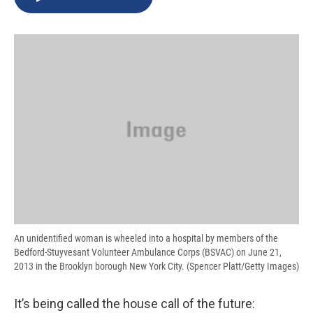
b
s
a
b
e
l
o
k
d
o
d
o
y
s
a
I
k
r
n
d
An unidentified woman is wheeled into a hospital by members of the
Bedford-Stuyvesant Volunteer Ambulance Corps (BSVAC) on June 21,
2013 in the Brooklyn borough New York City. (Spencer Platt/Getty Images)
It’s being called the house call of the future: