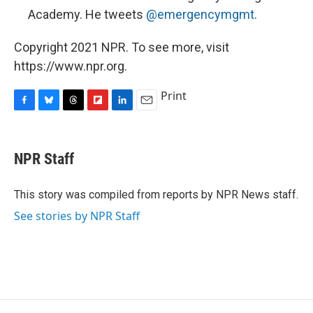
Academy. He tweets
@emergencymgmt
.
Copyright 2021 NPR. To see more, visit
https://www.npr.org.
Print
F
B
T
F
L
E
a
l
h
l
i
m
c
u
r
i
n
a
e
e
e
p
k
i
NPR Staff
b
s
a
b
e
l
o
k
d
o
d
o
y
s
a
I
This story was compiled from reports by NPR News staff.
k
r
n
See stories by NPR Staff
d