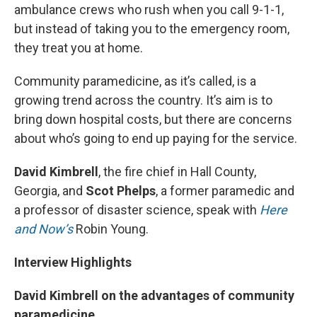
ambulance crews who rush when you call 9-1-1,
but instead of taking you to the emergency room,
they treat you at home.
Community paramedicine, as it’s called, is a
growing trend across the country. It’s aim is to
bring down hospital costs, but there are concerns
about who’s going to end up paying for the service.
David Kimbrell
, the fire chief in Hall County,
Georgia, and
Scot Phelps
, a former paramedic and
a professor of disaster science, speak with
Here
and Now’s
Robin Young.
Interview Highlights
David Kimbrell on the advantages of community
paramedicine