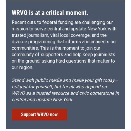
WRVO is at a critical moment.
Recent cuts to federal funding are challenging our
mission to serve central and upstate New York with
trusted journalism, vital local coverage, and the
diverse programming that informs and connects our
communities. This is the moment to join our
community of supporters and help keep journalists
on the ground, asking hard questions that matter to
our region.
Stand with public media and make your gift today—
not just for yourself, but for all who depend on
WRVO as a trusted resource and civic cornerstone in
central and upstate New York.
Support WRVO now