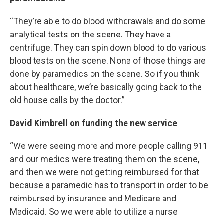
“They’re able to do blood withdrawals and do some
analytical tests on the scene. They have a
centrifuge. They can spin down blood to do various
blood tests on the scene. None of those things are
done by paramedics on the scene. So if you think
about healthcare, we’re basically going back to the
old house calls by the doctor.”
David Kimbrell on funding the new service
“We were seeing more and more people calling 911
and our medics were treating them on the scene,
and then we were not getting reimbursed for that
because a paramedic has to transport in order to be
reimbursed by insurance and Medicare and
Medicaid. So we were able to utilize a nurse