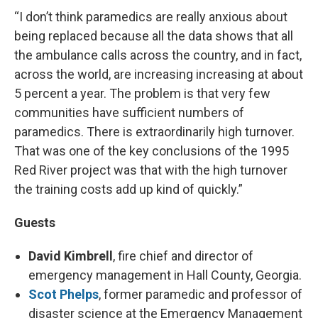
“I don’t think paramedics are really anxious about
being replaced because all the data shows that all
the ambulance calls across the country, and in fact,
across the world, are increasing increasing at about
5 percent a year. The problem is that very few
communities have sufficient numbers of
paramedics. There is extraordinarily high turnover.
That was one of the key conclusions of the 1995
Red River project was that with the high turnover
the training costs add up kind of quickly.”
Guests
David Kimbrell
, fire chief and director of
emergency management in Hall County, Georgia.
Scot Phelps
, former paramedic and professor of
disaster science at the Emergency Management