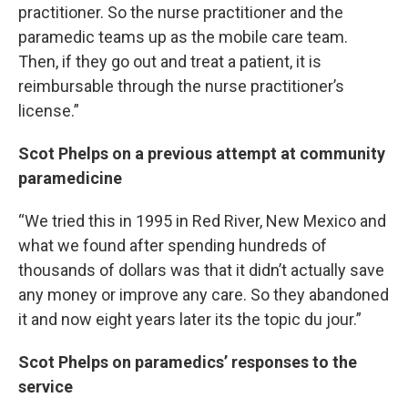
practitioner. So the nurse practitioner and the
paramedic teams up as the mobile care team.
Then, if they go out and treat a patient, it is
reimbursable through the nurse practitioner’s
license.”
Scot Phelps on a previous attempt at community
paramedicine
“We tried this in 1995 in Red River, New Mexico and
what we found after spending hundreds of
thousands of dollars was that it didn’t actually save
any money or improve any care. So they abandoned
it and now eight years later its the topic du jour.”
Scot Phelps on paramedics’ responses to the
service