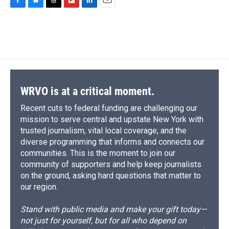
F
B
T
F
L
E
a
l
h
l
i
m
c
u
r
i
n
a
e
e
e
p
k
i
b
s
a
b
e
l
o
k
d
o
d
o
y
s
a
I
k
r
n
d
WRVO is at a critical moment.
Recent cuts to federal funding are challenging our
mission to serve central and upstate New York with
trusted journalism, vital local coverage, and the
diverse programming that informs and connects our
communities. This is the moment to join our
community of supporters and help keep journalists
on the ground, asking hard questions that matter to
our region.
Stand with public media and make your gift today—
not just for yourself, but for all who depend on