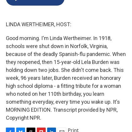
b
s
a
b
e
l
o
k
d
o
d
o
y
s
a
I
k
r
n
LINDA WERTHEIMER, HOST:
d
Good morning. I'm Linda Wertheimer. In 1918,
schools were shut down in Norfolk, Virginia,
because of the deadly Spanish-flu pandemic. When
they reopened, then 15-year-old Lela Burden was
holding down two jobs. She didn't come back. This
week, 96 years later, Burden received an honorary
high school diploma - a fitting tribute for a woman
who noted on her 110th birthday, you learn
something everyday, every time you wake up. It's
MORNING EDITION. Transcript provided by NPR,
Copyright NPR.
Print