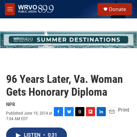
Skip to main content
S
Donate
e
M
a
e
r
n
c
u
h
u
e
r
y
96 Years Later, Va. Woman
Gets Honorary Diploma
NPR
Print
Published June 19, 2014 at
F
B
T
F
L
E
7:04 AM EDT
a
l
h
l
i
m
c
u
r
i
n
a
e
e
e
p
k
i
LISTEN
•
0:31