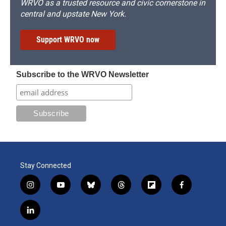
WRVO as a trusted resource and civic cornerstone in
central and upstate New York.
Support WRVO now
Subscribe to the WRVO Newsletter
Stay Connected
i
y
b
t
f
f
n
o
l
h
l
a
s
u
u
r
i
c
l
t
t
e
e
p
e
i
a
u
s
a
b
b