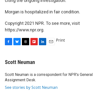
citing the ongoing investigation."
Morgan is hospitalized in fair condition.
Copyright 2021 NPR. To see more, visit
https://www.npr.org.
Print
F
B
T
F
L
E
a
l
h
l
i
m
c
u
r
i
n
a
e
e
e
p
k
i
Scott Neuman
b
s
a
b
e
l
o
k
d
o
d
o
y
s
a
I
Scott Neuman is a correspondent for NPR's General
k
r
n
Assignment Desk.
d
See stories by Scott Neuman