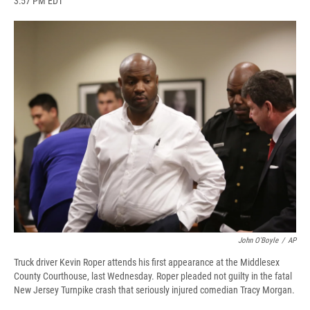
3:57 PM EDT
a
l
h
l
i
m
c
u
r
i
n
a
e
e
e
p
k
i
b
s
a
b
e
l
o
k
d
o
d
o
y
s
a
I
k
r
n
d
John O'Boyle
/
AP
Truck driver Kevin Roper attends his first appearance at the Middlesex
County Courthouse, last Wednesday. Roper pleaded not guilty in the fatal
New Jersey Turnpike crash that seriously injured comedian Tracy Morgan.