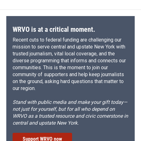
WRVO is at a critical moment.
Recent cuts to federal funding are challenging our
mission to serve central and upstate New York with
trusted journalism, vital local coverage, and the
diverse programming that informs and connects our
communities. This is the moment to join our
community of supporters and help keep journalists
on the ground, asking hard questions that matter to
our region.
Stand with public media and make your gift today—
not just for yourself, but for all who depend on
WRVO as a trusted resource and civic cornerstone in
central and upstate New York.
Support WRVO now