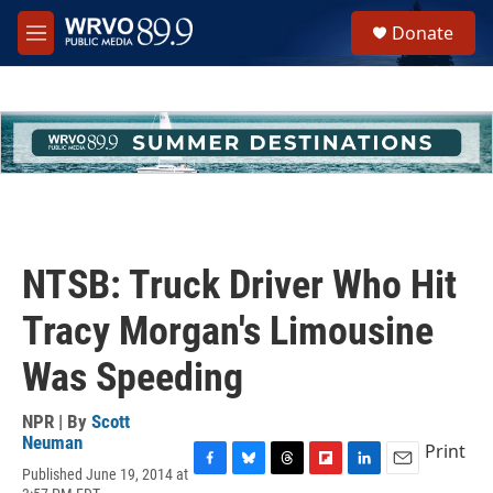
Skip to main content
S
Donate
e
M
a
e
r
n
c
u
h
u
e
r
y
NTSB: Truck Driver Who Hit
Tracy Morgan's Limousine
Was Speeding
NPR | By
Scott
Neuman
Print
Published June 19, 2014 at
F
B
T
F
L
E