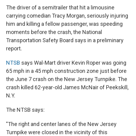
The driver of a semitrailer that hit a limousine
carrying comedian Tracy Morgan, seriously injuring
him and killing a fellow passenger, was speeding
moments before the crash, the National
Transportation Safety Board says in a preliminary
report.
NTSB
says Wal-Mart driver Kevin Roper was going
65 mph in a 45 mph construction zone just before
the June 7 crash on the New Jersey Turnpike. The
crash killed 62-year-old James McNair of Peekskill,
N.Y.
The NTSB says:
"The right and center lanes of the New Jersey
Turnpike were closed in the vicinity of this