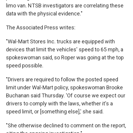
limo van. NTSB investigators are correlating these
data with the physical evidence."
The Associated Press writes:
"Wal-Mart Stores Inc. trucks are equipped with
devices that limit the vehicles' speed to 65 mph, a
spokeswoman said, so Roper was going at the top
speed possible.
"Drivers are required to follow the posted speed
limit under Wal-Mart policy, spokeswoman Brooke
Buchanan said Thursday. 'Of course we expect our
drivers to comply with the laws, whether it's a
speed limit, or [something else],' she said.
"She otherwise declined to comment on the report,