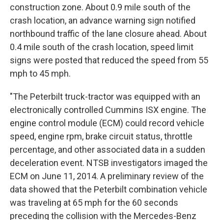
construction zone. About 0.9 mile south of the
crash location, an advance warning sign notified
northbound traffic of the lane closure ahead. About
0.4 mile south of the crash location, speed limit
signs were posted that reduced the speed from 55
mph to 45 mph.
"The Peterbilt truck-tractor was equipped with an
electronically controlled Cummins ISX engine. The
engine control module (ECM) could record vehicle
speed, engine rpm, brake circuit status, throttle
percentage, and other associated data in a sudden
deceleration event. NTSB investigators imaged the
ECM on June 11, 2014. A preliminary review of the
data showed that the Peterbilt combination vehicle
was traveling at 65 mph for the 60 seconds
preceding the collision with the Mercedes-Benz