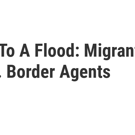
To A Flood: Migran
 Border Agents