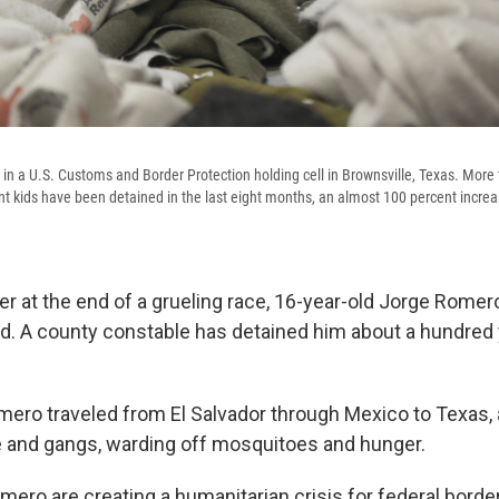
in a U.S. Customs and Border Protection holding cell in Brownsville, Texas. More
kids have been detained in the last eight months, an almost 100 percent increa
r at the end of a grueling race, 16-year-old Jorge Romero
d. A county constable has detained him about a hundred
mero traveled from El Salvador through Mexico to Texas, 
e and gangs, warding off mosquitoes and hunger.
mero are creating a humanitarian crisis for federal border