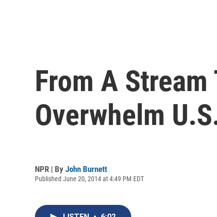
From A Stream 
Overwhelm U.S.
NPR | By
John Burnett
Published June 20, 2014 at 4:49 PM EDT
LISTEN
•
6:02