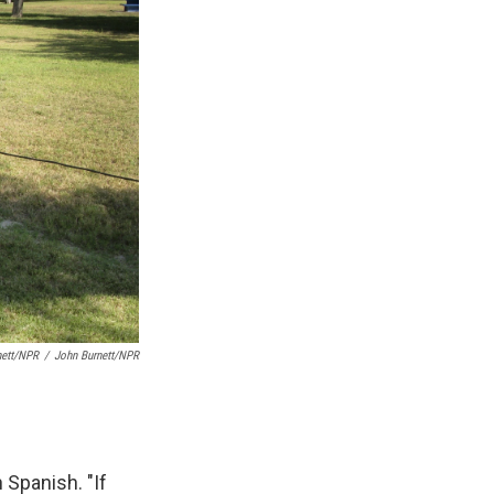
nett/NPR
/
John Burnett/NPR
 Spanish. "If