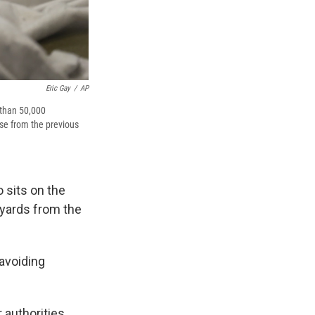
Eric Gay
/
AP
 than 50,000
se from the previous
 sits on the
 yards from the
avoiding
 authorities.