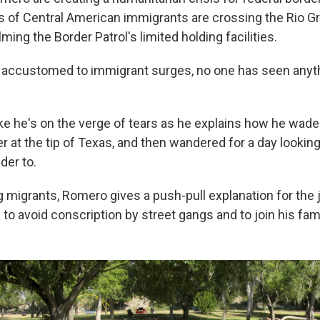
of Central American immigrants are crossing the Rio Gr
ing the Border Patrol's limited holding facilities.
n accustomed to immigrant surges, no one has seen anythi
ke he's on the verge of tears as he explains how he wad
ver at the tip of Texas, and then wandered for a day looking
der to.
 migrants, Romero gives a push-pull explanation for the j
to avoid conscription by street gangs and to join his fami