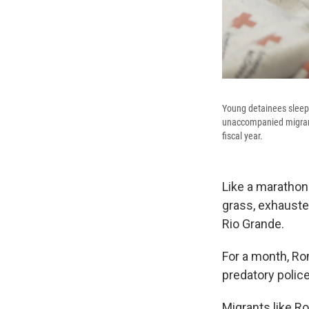
Young detainees sleep 
unaccompanied migrant 
fiscal year.
Like a marathone
grass, exhauste
Rio Grande.
For a month, Ro
predatory polic
Migrants like Ro