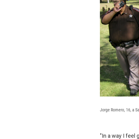
Jorge Romero, 16, a Sa
"In a way I feel