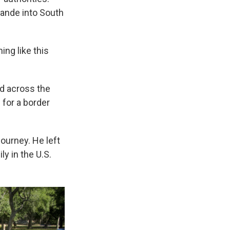
ande into South
ng like this
ed across the
 for a border
ourney. He left
ly in the U.S.