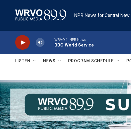
Skip to main content
NPR News for Central New 
WRVO-1: NPR News
BBC World Service
LISTEN
NEWS
PROGRAM SCHEDULE
P