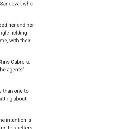
s Sandoval, who
ped her and her
ingle holding
me, with their
Chris Cabrera,
the agents'
e than one to
itting about
e intention is
ren to shelters