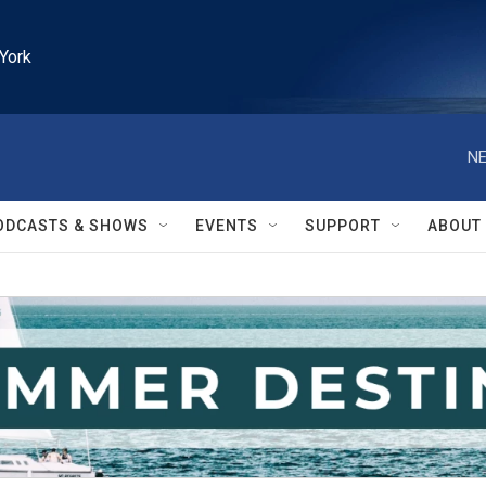
York
NE
ODCASTS & SHOWS
EVENTS
SUPPORT
ABOUT