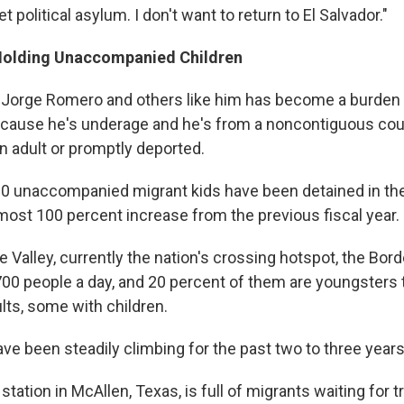
 get political asylum. I don't want to return to El Salvador."
Holding Unaccompanied Children
 Jorge Romero and others like him has become a burden f
cause he's underage and he's from a noncontiguous coun
an adult or promptly deported.
0 unaccompanied migrant kids have been detained in the
ost 100 percent increase from the previous fiscal year.
e Valley, currently the nation's crossing hotspot, the Bord
00 people a day, and 20 percent of them are youngsters t
lts, some with children.
e been steadily climbing for the past two to three years
station in McAllen, Texas, is full of migrants waiting for 