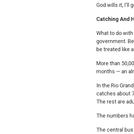
God wills it, I'll
Catching And 
What to do with
government. Be
be treated like 
More than 50,00
months — an alm
In the Rio Grand
catches about 7
The rest are adu
The numbers hav
The central bus 