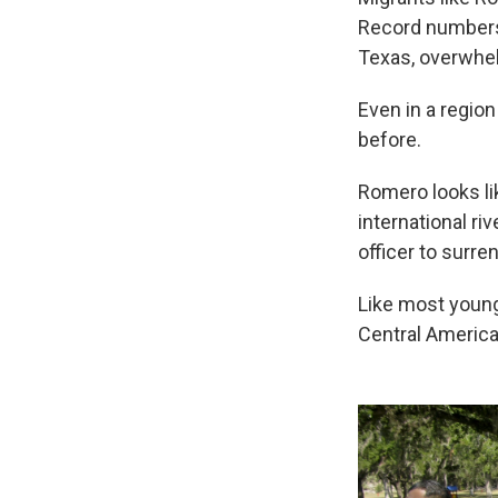
Record numbers 
Texas, overwhelm
Even in a regio
before.
Romero looks li
international ri
officer to surren
Like most young
Central America 