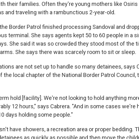
ith their families. Often they're young mothers like Osiri
s and traveling with a rambunctious 2-year-old.
 the Border Patrol finished processing Sandoval and drop
 bus terminal. She says agents kept 50 to 60 people in a s
ays. She said it was so crowded they stood most of the ti
r arms. She says there was scarcely room to sit or sleep.
ations are not set up to handle so many detainees, says 
f the local chapter of the National Border Patrol Council, 
erm hold [facility]. We're not looking to hold anything mor
rably 12 hours," says Cabrera. "And in some cases we're h
 10 days holding some people."
n't have showers, a recreation area or proper bedding. Th
detainees as quickly as possible and then move the child