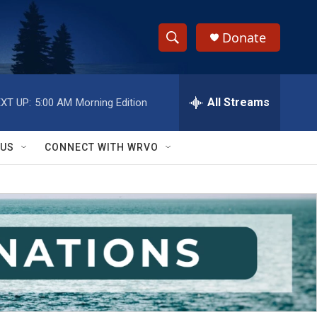
Donate
S
S
e
h
a
r
All Streams
XT UP:
5:00 AM
Morning Edition
o
c
h
w
Q
 US
CONNECT WITH WRVO
u
S
e
r
e
y
a
r
c
h