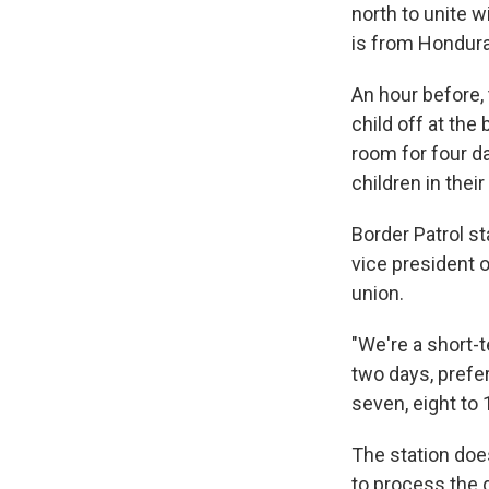
north to unite w
is from Hondura
An hour before,
child off at the
room for four d
children in thei
Border Patrol st
vice president o
union.
"We're a short-t
two days, prefe
seven, eight to
The station does
to process the 