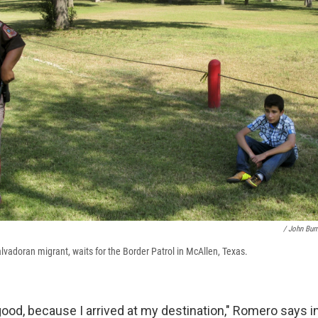
/ John Bur
lvadoran migrant, waits for the Border Patrol in McAllen, Texas.
 good, because I arrived at my destination," Romero says in