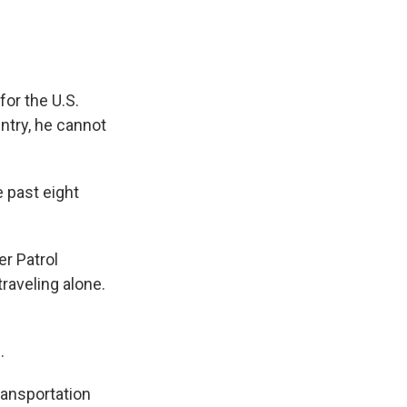
or the U.S.
try, he cannot
 past eight
er Patrol
raveling alone.
.
transportation