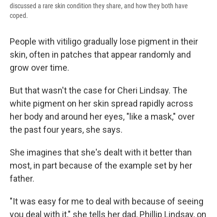
discussed a rare skin condition they share, and how they both have
coped.
People with vitiligo gradually lose pigment in their
skin, often in patches that appear randomly and
grow over time.
But that wasn't the case for Cheri Lindsay. The
white pigment on her skin spread rapidly across
her body and around her eyes, "like a mask," over
the past four years, she says.
She imagines that she's dealt with it better than
most, in part because of the example set by her
father.
"It was easy for me to deal with because of seeing
you deal with it," she tells her dad, Phillip Lindsay, on