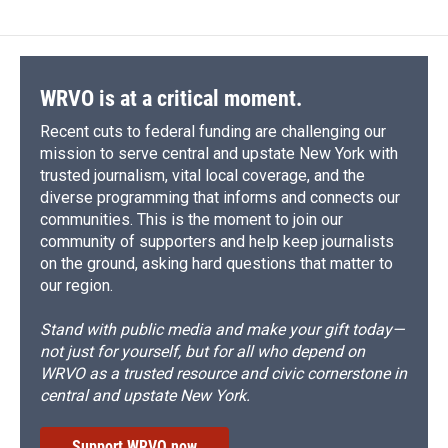
WRVO is at a critical moment.
Recent cuts to federal funding are challenging our
mission to serve central and upstate New York with
trusted journalism, vital local coverage, and the
diverse programming that informs and connects our
communities. This is the moment to join our
community of supporters and help keep journalists
on the ground, asking hard questions that matter to
our region.
Stand with public media and make your gift today—
not just for yourself, but for all who depend on
WRVO as a trusted resource and civic cornerstone in
central and upstate New York.
Support WRVO now