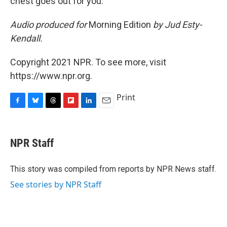
chest goes out for you."
Audio produced for
Morning Edition
by Jud Esty-
Kendall.
Copyright 2021 NPR. To see more, visit
https://www.npr.org.
Print
F
B
T
F
L
E
a
l
h
l
i
m
c
u
r
i
n
a
e
e
e
p
k
i
NPR Staff
b
s
a
b
e
l
o
k
d
o
d
o
y
s
a
I
This story was compiled from reports by NPR News staff.
k
r
n
See stories by NPR Staff
d