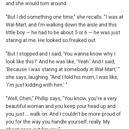
and she would turn around.
"But I did something one time," she recalls. "I was at
Wal-Mart, and I'm walking down the aisle and this
little boy — he had to be about 5 or 6 — he was just
staring at me. He looked so freaked out.
"But I stopped and I said, 'You wanna know why I
look like this?' And he was like, 'Yeah.' And I said,
'Because I was staring at somebody in Wal-Mart,' "
she says, laughing. "And I told his mom, I was like,
'I'm just kidding with him.' "
"Well, Cheri," Phillip says, "You know, you're a very
beautiful woman and you keep your head up and
you just ... walk on. And I couldn't be more proud of
you for the way you handle yourself, really. My