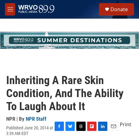
Skip to main content
S
Donate
e
M
a
e
r
n
c
u
h
u
e
r
y
Inheriting A Rare Skin
Condition, And The Ability
To Laugh About It
NPR | By
NPR Staff
Print
Published June 20, 2014 at
F
B
T
F
L
E
3:39 AM EDT
a
l
h
l
i
m