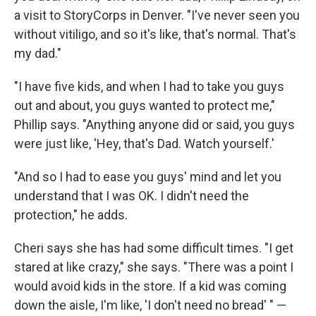
a visit to StoryCorps in Denver. "I've never seen you
without vitiligo, and so it's like, that's normal. That's
my dad."
"I have five kids, and when I had to take you guys
out and about, you guys wanted to protect me,"
Phillip says. "Anything anyone did or said, you guys
were just like, 'Hey, that's Dad. Watch yourself.'
"And so I had to ease you guys' mind and let you
understand that I was OK. I didn't need the
protection," he adds.
Cheri says she has had some difficult times. "I get
stared at like crazy," she says. "There was a point I
would avoid kids in the store. If a kid was coming
down the aisle, I'm like, 'I don't need no bread' " —