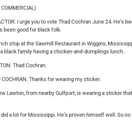
F COMMERCIAL)
TOR: I urge you to vote Thad Cochran June 24. He's be
s been good for black folk.
nch stop at the Sawmill Restaurant in Wiggins, Mississip
a black family having a chicken-and-dumplings lunch.
ON: Thad Cochran.
OCHRAN: Thanks for wearing my sticker.
w Lawton, from nearby Gulfport, is wearing a sticker that
id a lot for Mississippi. He's proven himself well. So n