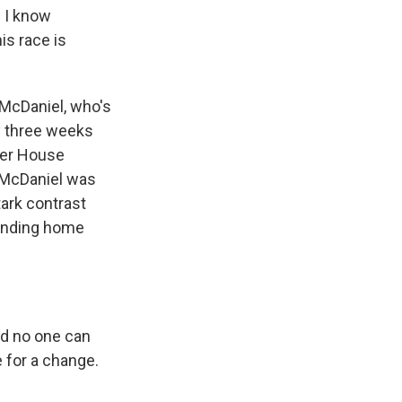
 I know
is race is
 McDaniel, who's
ly three weeks
fter House
d McDaniel was
tark contrast
pending home
d no one can
e for a change.