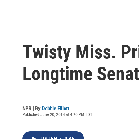
Twisty Miss. P
Longtime Senat
NPR | By
Debbie Elliott
Published June 20, 2014 at 4:20 PM EDT
LISTEN
•
4:36