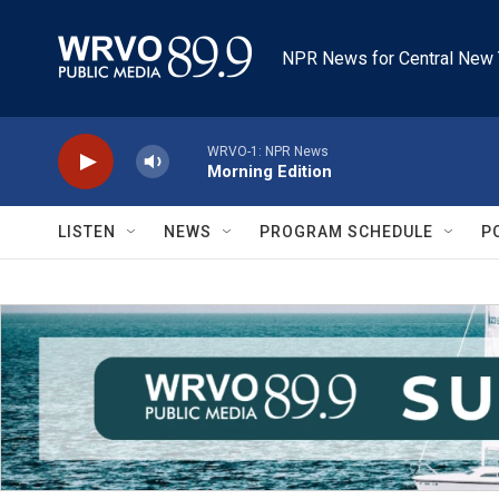
Skip to main content
NPR News for Central New 
WRVO-1: NPR News
Morning Edition
LISTEN
NEWS
PROGRAM SCHEDULE
P