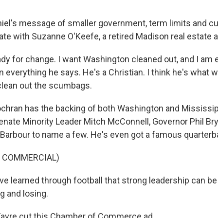
el's message of smaller government, term limits and cur
te with Suzanne O'Keefe, a retired Madison real estate a
ady for change. I want Washington cleaned out, and I am 
 in everything he says. He's a Christian. I think he's what 
clean out the scumbags.
chran has the backing of both Washington and Mississip
enate Minority Leader Mitch McConnell, Governor Phil Br
Barbour to name a few. He's even got a famous quarterb
F COMMERCIAL)
ve learned through football that strong leadership can be
 and losing.
Favre cut this Chamber of Commerce ad.