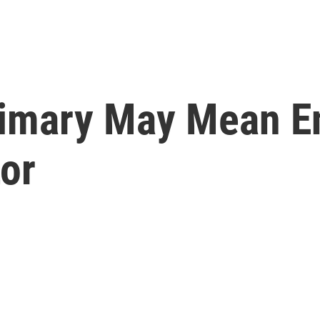
rimary May Mean E
or