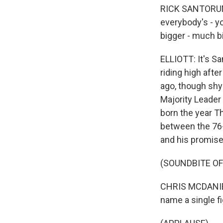
RICK SANTORUM:
everybody's - y
bigger - much b
ELLIOTT: It's S
riding high aft
ago, though shy
Majority Leader 
born the year T
between the 76-
and his promise
(SOUNDBITE OF
CHRIS MCDANIEL
name a single fi