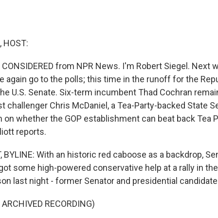
, HOST:
S CONSIDERED from NPR News. I'm Robert Siegel. Next we
 again go to the polls; this time in the runoff for the Rep
the U.S. Senate. Six-term incumbent Thad Cochran remain
st challenger Chris McDaniel, a Tea-Party-backed State Se
 on whether the GOP establishment can beat back Tea Pa
iott reports.
 BYLINE: With an historic red caboose as a backdrop, Se
got some high-powered conservative help at a rally in th
on last night - former Senator and presidential candidat
F ARCHIVED RECORDING)