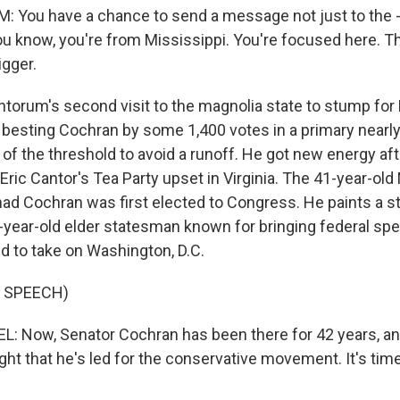
 You have a chance to send a message not just to the -
ou know, you're from Mississippi. You're focused here. Th
igger.
antorum's second visit to the magnolia state to stump for
er besting Cochran by some 1,400 votes in a primary near
 of the threshold to avoid a runoff. He got new energy a
Eric Cantor's Tea Party upset in Virginia. The 41-year-ol
had Cochran was first elected to Congress. He paints a s
year-old elder statesman known for bringing federal s
d to take on Washington, D.C.
 SPEECH)
: Now, Senator Cochran has been there for 42 years, an
ght that he's led for the conservative movement. It's tim