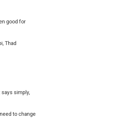
en good for
pi, Thad
 says simply,
o need to change