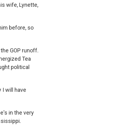
s wife, Lynette,
him before, so
n the GOP runoff.
nergized Tea
ght political
I will have
's in the very
sissippi.