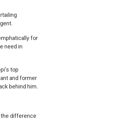
tailing
gent.
emphatically for
we need in
pi's top
yant and former
ack behind him.
 the difference