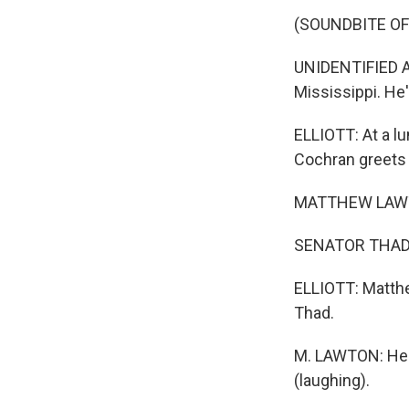
(SOUNDBITE O
UNIDENTIFIED AC
Mississippi. He'
ELLIOTT: At a lu
Cochran greets 
MATTHEW LAWT
SENATOR THAD C
ELLIOTT: Matthe
Thad.
M. LAWTON: He d
(laughing).