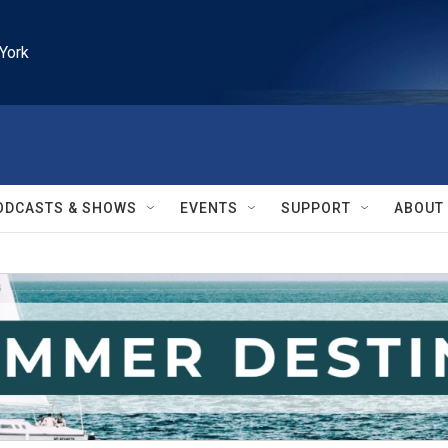
York
ODCASTS & SHOWS
EVENTS
SUPPORT
ABOUT