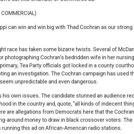
F COMMERCIAL)
ppi can win and win big with Thad Cochran as our strong 
ght race has taken some bizarre twists. Several of McDan
or photographing Cochran's bedridden wife in her nursin
 primary, Tea Party officials got locked in a county courth
ting an investigation. The Cochran campaign has used t
seem unpredictable and even dangerous.
 his own issues. The candidate stunned an audience rec
hood in the country and, quote, "all kinds of indecent thin
here are allegations from Democrats here that the Cochra
ng-around money to draw in black crossover voters. The
 running this ad on African-American radio stations.