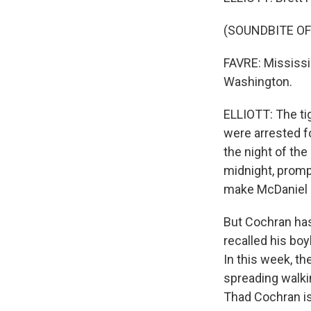
(SOUNDBITE O
FAVRE: Mississi
Washington.
ELLIOTT: The ti
were arrested f
the night of the
midnight, promp
make McDaniel 
But Cochran has
recalled his boy
In this week, t
spreading walki
Thad Cochran is