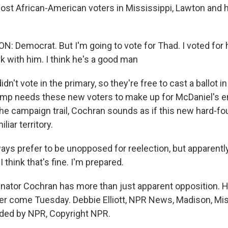
ost African-American voters in Mississippi, Lawton and hi
 Democrat. But I'm going to vote for Thad. I voted for 
ck with him. I think he's a good man
dn't vote in the primary, so they're free to cast a ballot i
mp needs these new voters to make up for McDaniel's e
he campaign trail, Cochran sounds as if this new hard-fou
liar territory.
ys prefer to be unopposed for reelection, but apparently 
 think that's fine. I'm prepared.
nator Cochran has more than just apparent opposition. He
reer come Tuesday. Debbie Elliott, NPR News, Madison, Mis
ided by NPR, Copyright NPR.