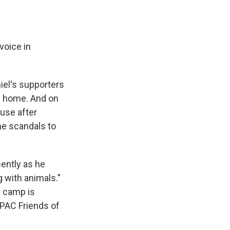
voice in
iel's supporters
g home. And on
ouse after
he scandals to
ently as he
g with animals."
n camp is
 PAC Friends of