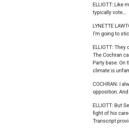
ELLIOTT: Like m
typically vote...
LYNETTE LAWTON:
I'm going to sti
ELLIOTT: They di
The Cochran ca
Party base. On t
climate is unfami
COCHRAN: I alwa
opposition. And I
ELLIOTT: But Se
fight of his ca
Transcript prov