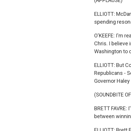
(APPLAUSE)
ELLIOTT: McDani
spending resona
O'KEEFE: I'm re
Chris. I believe
Washington to 
ELLIOTT: But Co
Republicans - S
Governor Haley 
(SOUNDBITE O
BRETT FAVRE: I'
between winning
ELLIOTT: Brett 