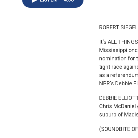
ROBERT SIEGEL
It's ALL THING
Mississippi once
nomination for 
tight race again
as a referendum
NPR's Debbie Ell
DEBBIE ELLIOTT,
Chris McDaniel 
suburb of Madis
(SOUNDBITE O