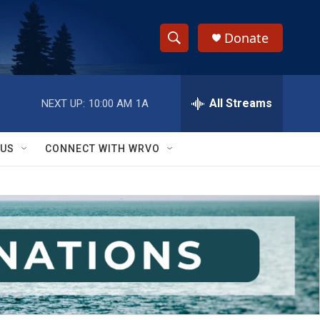
Donate
S
S
e
h
a
r
All Streams
NEXT UP:
10:00 AM
1A
o
c
h
w
Q
 US
CONNECT WITH WRVO
u
S
e
r
e
y
a
r
c
h