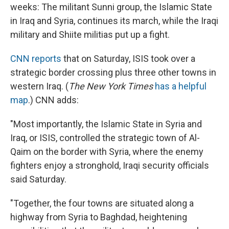
weeks: The militant Sunni group, the Islamic State
in Iraq and Syria, continues its march, while the Iraqi
military and Shiite militias put up a fight.
CNN reports
that on Saturday, ISIS took over a
strategic border crossing plus three other towns in
western Iraq. (
The New York Times
has a helpful
map
.) CNN adds:
"Most importantly, the Islamic State in Syria and
Iraq, or ISIS, controlled the strategic town of Al-
Qaim on the border with Syria, where the enemy
fighters enjoy a stronghold, Iraqi security officials
said Saturday.
"Together, the four towns are situated along a
highway from Syria to Baghdad, heightening