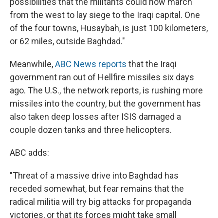
possibilities that the militants could now march
from the west to lay siege to the Iraqi capital. One
of the four towns, Husaybah, is just 100 kilometers,
or 62 miles, outside Baghdad."
Meanwhile,
ABC News reports
that the Iraqi
government ran out of Hellfire missiles six days
ago. The U.S., the network reports, is rushing more
missiles into the country, but the government has
also taken deep losses after ISIS damaged a
couple dozen tanks and three helicopters.
ABC adds:
"Threat of a massive drive into Baghdad has
receded somewhat, but fear remains that the
radical militia will try big attacks for propaganda
victories, or that its forces might take small