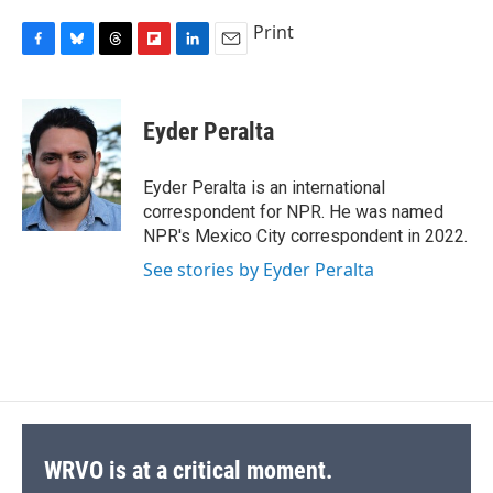
Print
F
B
T
F
L
E
a
l
h
l
i
m
c
u
r
i
n
a
e
e
e
p
k
i
Eyder Peralta
b
s
a
b
e
l
o
k
d
o
d
o
y
s
a
I
Eyder Peralta is an international
k
r
n
correspondent for NPR. He was named
d
NPR's Mexico City correspondent in 2022.
See stories by Eyder Peralta
WRVO is at a critical moment.