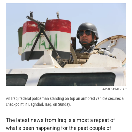
c
u
r
i
n
a
e
e
e
p
k
i
b
s
a
b
e
l
o
k
d
o
d
o
y
s
a
I
k
r
n
d
Karim Kadim
/
AP
An Iraqi federal policeman standing on top an armored vehicle secures a
checkpoint in Baghdad, Iraq, on Sunday.
The latest news from Iraq is almost a repeat of
what's been happening for the past couple of