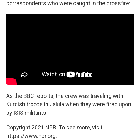
correspondents who were caught in the crossfire:
As the BBC reports, the crew was traveling with
Kurdish troops in Jalula when they were fired upon
by ISIS militants.
Copyright 2021 NPR. To see more, visit
https://www.npr.org.