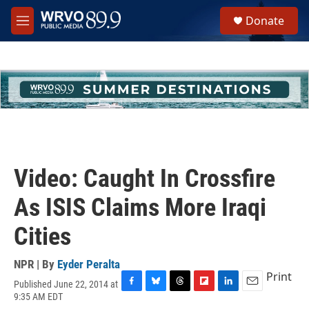
Skip to main content
S
Donate
e
M
a
e
r
n
c
u
h
u
e
r
y
Video: Caught In Crossfire
As ISIS Claims More Iraqi
Cities
NPR | By
Eyder Peralta
Print
Published June 22, 2014 at
F
B
T
F
L
E
9:35 AM EDT
a
l
h
l
i
m