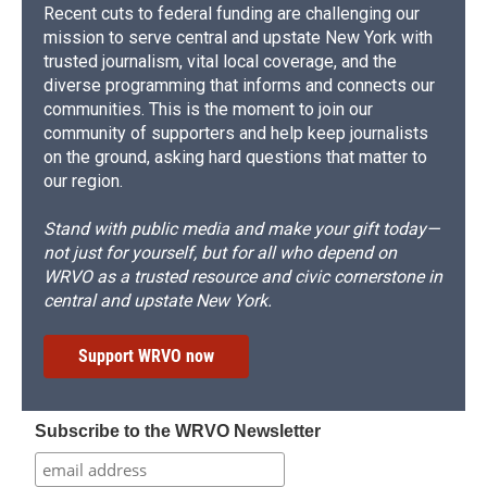
Recent cuts to federal funding are challenging our
mission to serve central and upstate New York with
trusted journalism, vital local coverage, and the
diverse programming that informs and connects our
communities. This is the moment to join our
community of supporters and help keep journalists
on the ground, asking hard questions that matter to
our region.
Stand with public media and make your gift today—
not just for yourself, but for all who depend on
WRVO as a trusted resource and civic cornerstone in
central and upstate New York.
Support WRVO now
Subscribe to the WRVO Newsletter