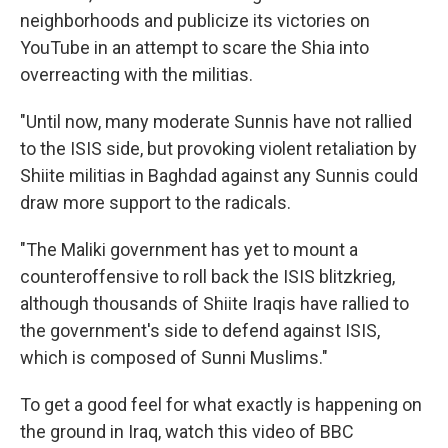
neighborhoods and publicize its victories on
YouTube in an attempt to scare the Shia into
overreacting with the militias.
"Until now, many moderate Sunnis have not rallied
to the ISIS side, but provoking violent retaliation by
Shiite militias in Baghdad against any Sunnis could
draw more support to the radicals.
"The Maliki government has yet to mount a
counteroffensive to roll back the ISIS blitzkrieg,
although thousands of Shiite Iraqis have rallied to
the government's side to defend against ISIS,
which is composed of Sunni Muslims."
To get a good feel for what exactly is happening on
the ground in Iraq, watch this video of BBC