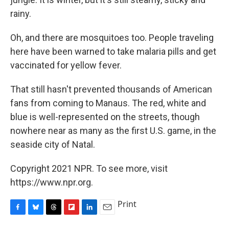
rainy.
Oh, and there are mosquitoes too. People traveling
here have been warned to take malaria pills and get
vaccinated for yellow fever.
That still hasn't prevented thousands of American
fans from coming to Manaus. The red, white and
blue is well-represented on the streets, though
nowhere near as many as the first U.S. game, in the
seaside city of Natal.
Copyright 2021 NPR. To see more, visit
https://www.npr.org.
Print
F
B
T
F
L
E
a
l
h
l
i
m