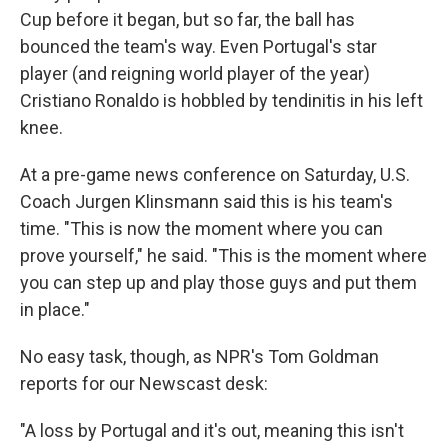
Cup before it began, but so far, the ball has
bounced the team's way. Even Portugal's star
player (and reigning world player of the year)
Cristiano Ronaldo is hobbled by tendinitis in his left
knee.
At a pre-game news conference on Saturday, U.S.
Coach Jurgen Klinsmann said this is his team's
time. "This is now the moment where you can
prove yourself," he said. "This is the moment where
you can step up and play those guys and put them
in place."
No easy task, though, as NPR's Tom Goldman
reports for our Newscast desk:
"A loss by Portugal and it's out, meaning this isn't