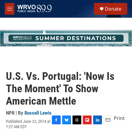
Skip to main content
S
Donate
e
M
a
e
r
n
c
u
h
u
e
r
y
U.S. Vs. Portugal: 'Now Is
The Moment' To Show
American Mettle
NPR | By
Russell Lewis
Print
Published June 22, 2014 at
F
B
T
F
L
E
7:27 AM EDT
a
l
h
l
i
m