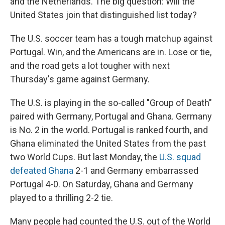
and the Netherlands. The big question: Will the
United States join that distinguished list today?
The U.S. soccer team has a tough matchup against
Portugal. Win, and the Americans are in. Lose or tie,
and the road gets a lot tougher with next
Thursday's game against Germany.
The U.S. is playing in the so-called "Group of Death"
paired with Germany, Portugal and Ghana. Germany
is No. 2 in the world. Portugal is ranked fourth, and
Ghana eliminated the United States from the past
two World Cups. But last Monday, the
U.S. squad
defeated Ghana
2-1 and Germany embarrassed
Portugal 4-0. On Saturday, Ghana and Germany
played to a thrilling 2-2 tie.
Many people had counted the U.S. out of the World