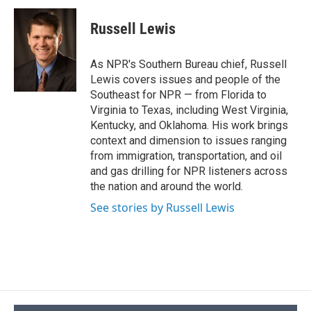
c
u
r
i
n
a
e
e
e
p
k
i
Russell Lewis
b
s
a
b
e
l
o
k
d
o
d
o
y
s
a
I
As NPR's Southern Bureau chief, Russell
k
r
n
Lewis covers issues and people of the
d
Southeast for NPR — from Florida to
Virginia to Texas, including West Virginia,
Kentucky, and Oklahoma. His work brings
context and dimension to issues ranging
from immigration, transportation, and oil
and gas drilling for NPR listeners across
the nation and around the world.
See stories by Russell Lewis