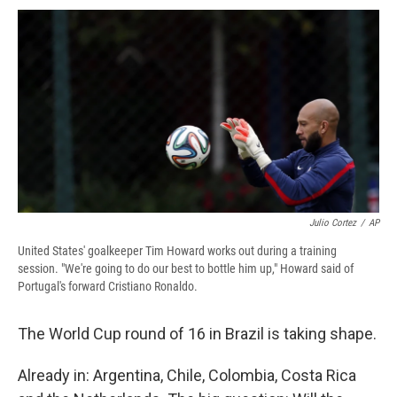
c
u
r
i
n
a
e
e
e
p
k
i
b
s
a
b
e
l
o
k
d
o
d
o
y
s
a
I
k
r
n
d
Julio Cortez
/
AP
United States' goalkeeper Tim Howard works out during a training
session. "We're going to do our best to bottle him up," Howard said of
Portugal's forward Cristiano Ronaldo.
The World Cup round of 16 in Brazil is taking shape.
Already in: Argentina, Chile, Colombia, Costa Rica