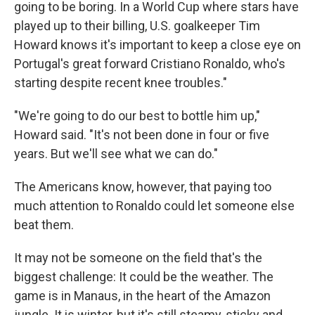
going to be boring. In a World Cup where stars have
played up to their billing, U.S. goalkeeper Tim
Howard knows it's important to keep a close eye on
Portugal's great forward Cristiano Ronaldo, who's
starting despite recent knee troubles."
"We're going to do our best to bottle him up,"
Howard said. "It's not been done in four or five
years. But we'll see what we can do."
The Americans know, however, that paying too
much attention to Ronaldo could let someone else
beat them.
It may not be someone on the field that's the
biggest challenge: It could be the weather. The
game is in Manaus, in the heart of the Amazon
jungle. It is winter, but it's still steamy, sticky and