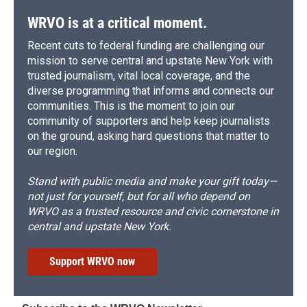
WRVO is at a critical moment.
Recent cuts to federal funding are challenging our
mission to serve central and upstate New York with
trusted journalism, vital local coverage, and the
diverse programming that informs and connects our
communities. This is the moment to join our
community of supporters and help keep journalists
on the ground, asking hard questions that matter to
our region.
Stand with public media and make your gift today—
not just for yourself, but for all who depend on
WRVO as a trusted resource and civic cornerstone in
central and upstate New York.
Support WRVO now