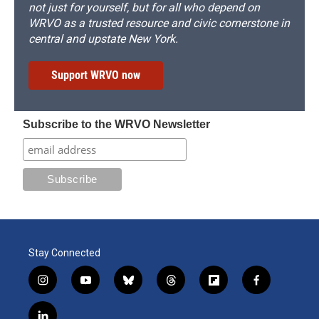
not just for yourself, but for all who depend on
WRVO as a trusted resource and civic cornerstone in
central and upstate New York.
Support WRVO now
Subscribe to the WRVO Newsletter
Stay Connected
i
y
b
t
f
f
n
o
l
h
l
a
s
u
u
r
i
c