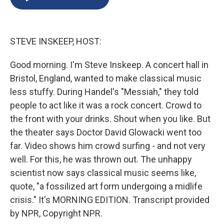
b
s
a
b
e
l
o
k
d
o
d
o
y
s
a
I
k
r
n
STEVE INSKEEP, HOST:
d
Good morning. I'm Steve Inskeep. A concert hall in
Bristol, England, wanted to make classical music
less stuffy. During Handel's "Messiah," they told
people to act like it was a rock concert. Crowd to
the front with your drinks. Shout when you like. But
the theater says Doctor David Glowacki went too
far. Video shows him crowd surfing - and not very
well. For this, he was thrown out. The unhappy
scientist now says classical music seems like,
quote, "a fossilized art form undergoing a midlife
crisis." It's MORNING EDITION. Transcript provided
by NPR, Copyright NPR.