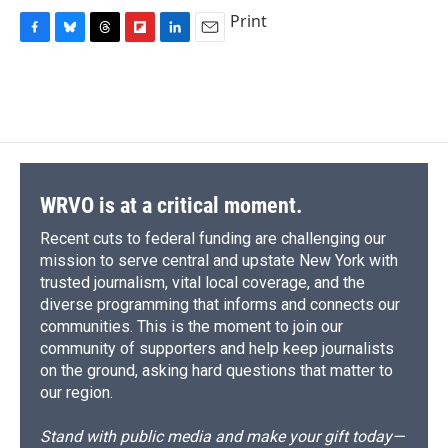
Print
F
B
T
F
L
E
a
l
h
l
i
m
c
u
r
i
n
a
e
e
e
p
k
i
b
s
a
b
e
l
o
k
d
o
d
o
y
s
a
I
k
r
n
d
WRVO is at a critical moment.
Recent cuts to federal funding are challenging our
mission to serve central and upstate New York with
trusted journalism, vital local coverage, and the
diverse programming that informs and connects our
communities. This is the moment to join our
community of supporters and help keep journalists
on the ground, asking hard questions that matter to
our region.
Stand with public media and make your gift today—