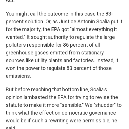
Act.
You might call the outcome in this case the 83-
percent solution. Or, as Justice Antonin Scalia put it
for the majority, the EPA got "almost everything it
wanted." It sought authority to regulate the large
polluters responsible for 86 percent of all
greenhouse gases emitted from stationary
sources like utility plants and factories. Instead, it
won the power to regulate 83 percent of those
emissions.
But before reaching that bottom line, Scalia's
opinion lambasted the EPA for trying to revise the
statute to make it more "sensible." We "shudder" to
think what the effect on democratic governance
would be if such a rewriting were permissible, he
said.