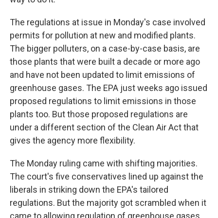
The regulations at issue in Monday's case involved
permits for pollution at new and modified plants.
The bigger polluters, on a case-by-case basis, are
those plants that were built a decade or more ago
and have not been updated to limit emissions of
greenhouse gases. The EPA just weeks ago issued
proposed regulations to limit emissions in those
plants too. But those proposed regulations are
under a different section of the Clean Air Act that
gives the agency more flexibility.
The Monday ruling came with shifting majorities.
The court's five conservatives lined up against the
liberals in striking down the EPA's tailored
regulations. But the majority got scrambled when it
came to allowing regulation of greenhouse gases