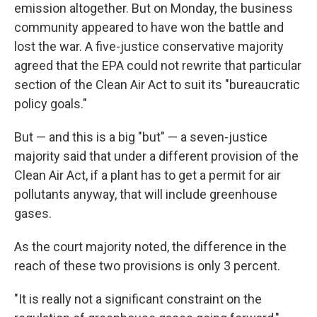
emission altogether. But on Monday, the business
community appeared to have won the battle and
lost the war. A five-justice conservative majority
agreed that the EPA could not rewrite that particular
section of the Clean Air Act to suit its "bureaucratic
policy goals."
But — and this is a big "but" — a seven-justice
majority said that under a different provision of the
Clean Air Act, if a plant has to get a permit for air
pollutants anyway, that will include greenhouse
gases.
As the court majority noted, the difference in the
reach of these two provisions is only 3 percent.
"It is really not a significant constraint on the