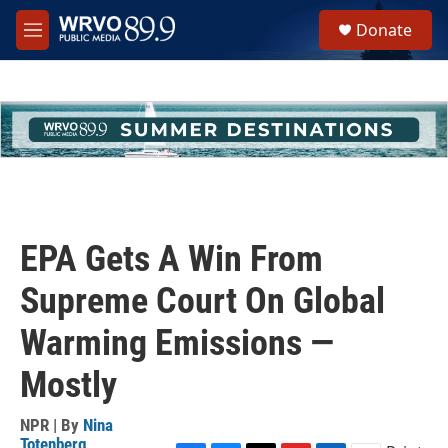
Skip to main content
S
Donate
e
M
a
e
r
n
c
u
h
u
e
r
y
EPA Gets A Win From
Supreme Court On Global
Warming Emissions —
Mostly
NPR | By
Nina
Totenberg