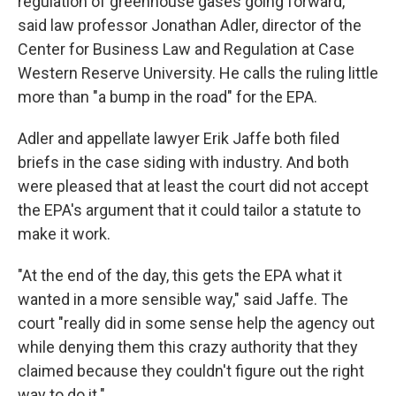
regulation of greenhouse gases going forward,"
said law professor Jonathan Adler, director of the
Center for Business Law and Regulation at Case
Western Reserve University. He calls the ruling little
more than "a bump in the road" for the EPA.
Adler and appellate lawyer Erik Jaffe both filed
briefs in the case siding with industry. And both
were pleased that at least the court did not accept
the EPA's argument that it could tailor a statute to
make it work.
"At the end of the day, this gets the EPA what it
wanted in a more sensible way," said Jaffe. The
court "really did in some sense help the agency out
while denying them this crazy authority that they
claimed because they couldn't figure out the right
way to do it."