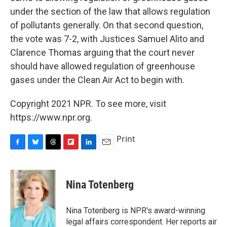
under the section of the law that allows regulation
of pollutants generally. On that second question,
the vote was 7-2, with Justices Samuel Alito and
Clarence Thomas arguing that the court never
should have allowed regulation of greenhouse
gases under the Clean Air Act to begin with.
Copyright 2021 NPR. To see more, visit
https://www.npr.org.
Print
F
B
T
F
L
E
a
l
h
l
i
m
c
u
r
i
n
a
e
e
e
p
k
i
Nina Totenberg
b
s
a
b
e
l
o
k
d
o
d
o
y
s
a
I
Nina Totenberg is NPR's award-winning
k
r
n
legal affairs correspondent. Her reports air
d