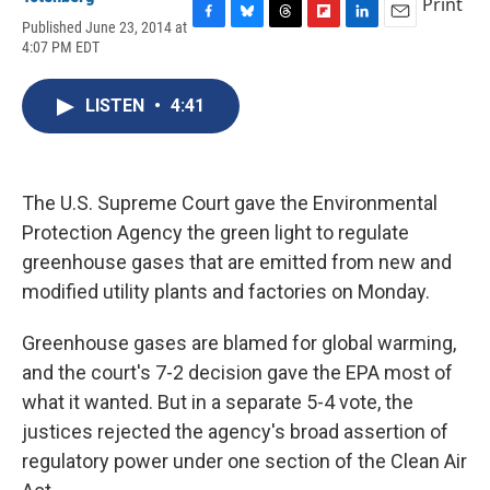
Print
Published June 23, 2014 at
F
B
T
F
L
E
4:07 PM EDT
a
l
h
l
i
m
c
u
r
i
n
a
e
e
e
p
k
i
LISTEN
•
4:41
b
s
a
b
e
l
o
k
d
o
d
o
y
s
a
I
k
r
n
d
The U.S. Supreme Court gave the Environmental
Protection Agency the green light to regulate
greenhouse gases that are emitted from new and
modified utility plants and factories on Monday.
Greenhouse gases are blamed for global warming,
and the court's 7-2 decision gave the EPA most of
what it wanted. But in a separate 5-4 vote, the
justices rejected the agency's broad assertion of
regulatory power under one section of the Clean Air