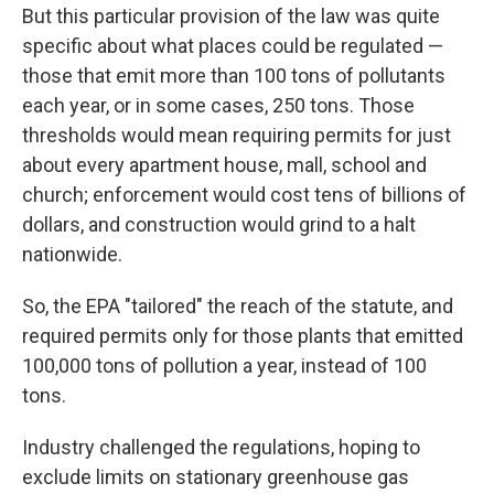
But this particular provision of the law was quite
specific about what places could be regulated —
those that emit more than 100 tons of pollutants
each year, or in some cases, 250 tons. Those
thresholds would mean requiring permits for just
about every apartment house, mall, school and
church; enforcement would cost tens of billions of
dollars, and construction would grind to a halt
nationwide.
So, the EPA "tailored" the reach of the statute, and
required permits only for those plants that emitted
100,000 tons of pollution a year, instead of 100
tons.
Industry challenged the regulations, hoping to
exclude limits on stationary greenhouse gas