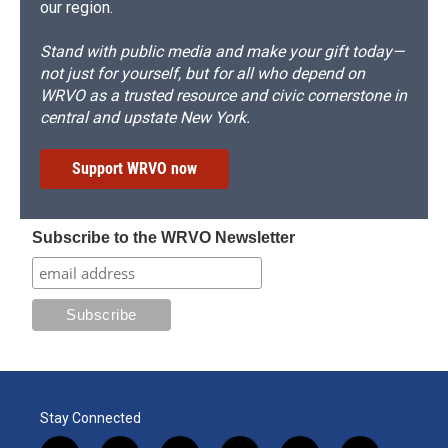
our region.
Stand with public media and make your gift today—
not just for yourself, but for all who depend on
WRVO as a trusted resource and civic cornerstone in
central and upstate New York.
Support WRVO now
Subscribe to the WRVO Newsletter
Stay Connected