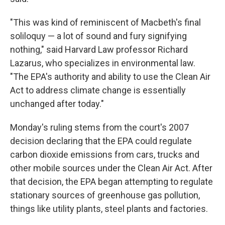
"This was kind of reminiscent of Macbeth's final
soliloquy — a lot of sound and fury signifying
nothing," said Harvard Law professor Richard
Lazarus, who specializes in environmental law.
"The EPA's authority and ability to use the Clean Air
Act to address climate change is essentially
unchanged after today."
Monday's ruling stems from the court's 2007
decision declaring that the EPA could regulate
carbon dioxide emissions from cars, trucks and
other mobile sources under the Clean Air Act. After
that decision, the EPA began attempting to regulate
stationary sources of greenhouse gas pollution,
things like utility plants, steel plants and factories.