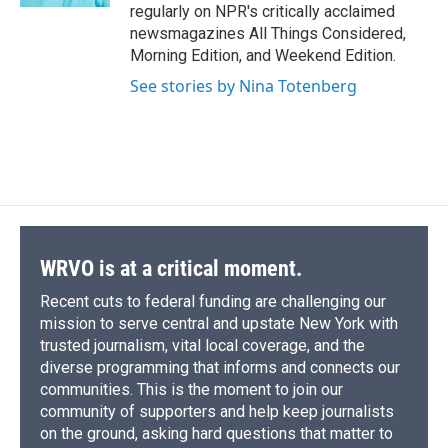
regularly on NPR's critically acclaimed
newsmagazines All Things Considered,
Morning Edition, and Weekend Edition.
See stories by Nina Totenberg
WRVO is at a critical moment.
Recent cuts to federal funding are challenging our
mission to serve central and upstate New York with
trusted journalism, vital local coverage, and the
diverse programming that informs and connects our
communities. This is the moment to join our
community of supporters and help keep journalists
on the ground, asking hard questions that matter to