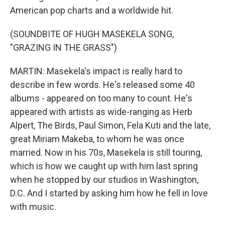
American pop charts and a worldwide hit.
(SOUNDBITE OF HUGH MASEKELA SONG,
"GRAZING IN THE GRASS")
MARTIN: Masekela's impact is really hard to
describe in few words. He's released some 40
albums - appeared on too many to count. He's
appeared with artists as wide-ranging as Herb
Alpert, The Birds, Paul Simon, Fela Kuti and the late,
great Miriam Makeba, to whom he was once
married. Now in his 70s, Masekela is still touring,
which is how we caught up with him last spring
when he stopped by our studios in Washington,
D.C. And I started by asking him how he fell in love
with music.