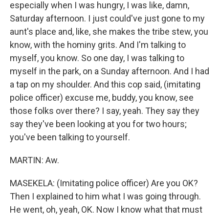
especially when I was hungry, I was like, damn,
Saturday afternoon. I just could've just gone to my
aunt's place and, like, she makes the tribe stew, you
know, with the hominy grits. And I'm talking to
myself, you know. So one day, I was talking to
myself in the park, on a Sunday afternoon. And I had
a tap on my shoulder. And this cop said, (imitating
police officer) excuse me, buddy, you know, see
those folks over there? I say, yeah. They say they
say they've been looking at you for two hours;
you've been talking to yourself.
MARTIN: Aw.
MASEKELA: (Imitating police officer) Are you OK?
Then I explained to him what I was going through.
He went, oh, yeah, OK. Now I know what that must