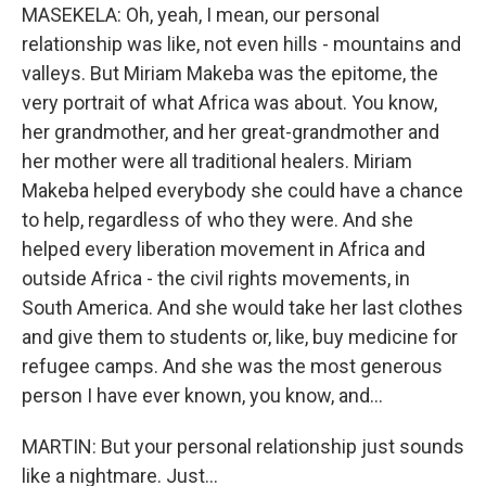
MASEKELA: Oh, yeah, I mean, our personal
relationship was like, not even hills - mountains and
valleys. But Miriam Makeba was the epitome, the
very portrait of what Africa was about. You know,
her grandmother, and her great-grandmother and
her mother were all traditional healers. Miriam
Makeba helped everybody she could have a chance
to help, regardless of who they were. And she
helped every liberation movement in Africa and
outside Africa - the civil rights movements, in
South America. And she would take her last clothes
and give them to students or, like, buy medicine for
refugee camps. And she was the most generous
person I have ever known, you know, and...
MARTIN: But your personal relationship just sounds
like a nightmare. Just...