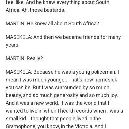
feel like. And he knew everything about South
Africa. Ah, those bastards.
MARTIN: He knew all about South Africa?
MASEKELA: And then we became friends for many
years.
MARTIN: Really?
MASEKELA: Because he was a young policeman. I
mean I was much younger. That's how homesick
you can be. But I was surrounded by so much
beauty, and so much generosity and so much joy.
And it was a new world. It was the world that I
wanted to live in when I heard records when I was a
small kid. I thought that people lived in the
Gramophone, you know, in the Victrola. And I