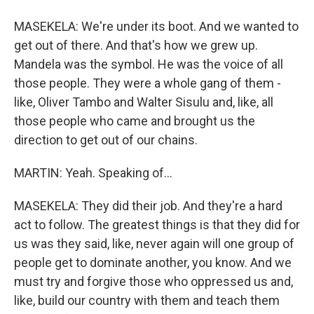
MASEKELA: We're under its boot. And we wanted to
get out of there. And that's how we grew up.
Mandela was the symbol. He was the voice of all
those people. They were a whole gang of them -
like, Oliver Tambo and Walter Sisulu and, like, all
those people who came and brought us the
direction to get out of our chains.
MARTIN: Yeah. Speaking of...
MASEKELA: They did their job. And they're a hard
act to follow. The greatest things is that they did for
us was they said, like, never again will one group of
people get to dominate another, you know. And we
must try and forgive those who oppressed us and,
like, build our country with them and teach them