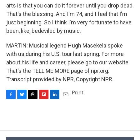
arts is that you can do it forever until you drop dead.
That's the blessing. And I'm 74, and I feel that I'm
just beginning. So I think I'm very fortunate to have
been, like, bedeviled by music.
MARTIN: Musical legend Hugh Masekela spoke
with us during his U.S. tour last spring. For more
about his life and career, please go to our website.
That's the TELL ME MORE page of npr.org.
Transcript provided by NPR, Copyright NPR.
Print
F
B
T
F
L
E
a
l
h
l
i
m
c
u
r
i
n
a
e
e
e
p
k
i
b
s
a
b
e
l
o
k
d
o
d
o
y
s
a
I