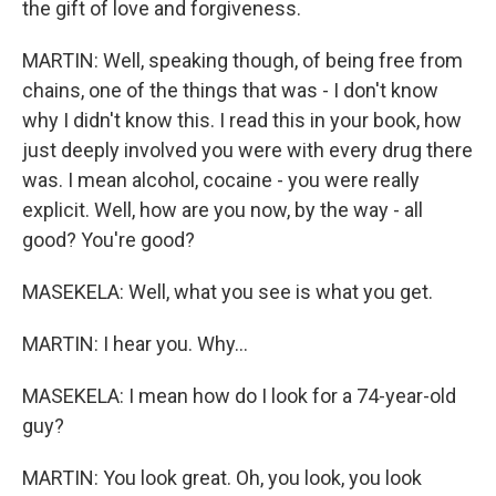
the gift of love and forgiveness.
MARTIN: Well, speaking though, of being free from
chains, one of the things that was - I don't know
why I didn't know this. I read this in your book, how
just deeply involved you were with every drug there
was. I mean alcohol, cocaine - you were really
explicit. Well, how are you now, by the way - all
good? You're good?
MASEKELA: Well, what you see is what you get.
MARTIN: I hear you. Why...
MASEKELA: I mean how do I look for a 74-year-old
guy?
MARTIN: You look great. Oh, you look, you look