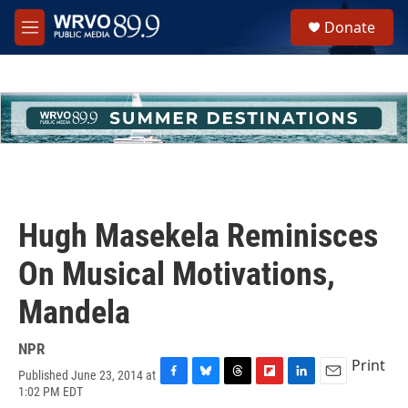
Skip to main content
S
Donate
e
M
a
e
r
n
c
u
h
u
e
r
y
Hugh Masekela Reminisces
On Musical Motivations,
Mandela
NPR
Print
Published June 23, 2014 at
F
B
T
F
L
E
1:02 PM EDT
a
l
h
l
i
m