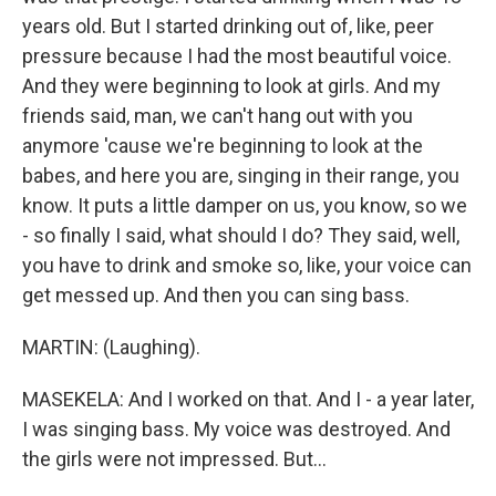
years old. But I started drinking out of, like, peer
pressure because I had the most beautiful voice.
And they were beginning to look at girls. And my
friends said, man, we can't hang out with you
anymore 'cause we're beginning to look at the
babes, and here you are, singing in their range, you
know. It puts a little damper on us, you know, so we
- so finally I said, what should I do? They said, well,
you have to drink and smoke so, like, your voice can
get messed up. And then you can sing bass.
MARTIN: (Laughing).
MASEKELA: And I worked on that. And I - a year later,
I was singing bass. My voice was destroyed. And
the girls were not impressed. But...