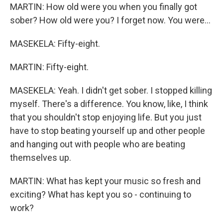
MARTIN: How old were you when you finally got
sober? How old were you? I forget now. You were...
MASEKELA: Fifty-eight.
MARTIN: Fifty-eight.
MASEKELA: Yeah. I didn't get sober. I stopped killing
myself. There's a difference. You know, like, I think
that you shouldn't stop enjoying life. But you just
have to stop beating yourself up and other people
and hanging out with people who are beating
themselves up.
MARTIN: What has kept your music so fresh and
exciting? What has kept you so - continuing to
work?