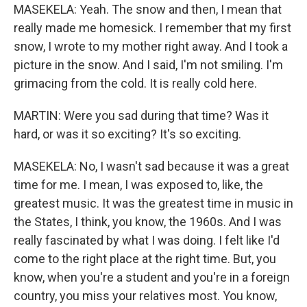
MASEKELA: Yeah. The snow and then, I mean that
really made me homesick. I remember that my first
snow, I wrote to my mother right away. And I took a
picture in the snow. And I said, I'm not smiling. I'm
grimacing from the cold. It is really cold here.
MARTIN: Were you sad during that time? Was it
hard, or was it so exciting? It's so exciting.
MASEKELA: No, I wasn't sad because it was a great
time for me. I mean, I was exposed to, like, the
greatest music. It was the greatest time in music in
the States, I think, you know, the 1960s. And I was
really fascinated by what I was doing. I felt like I'd
come to the right place at the right time. But, you
know, when you're a student and you're in a foreign
country, you miss your relatives most. You know,