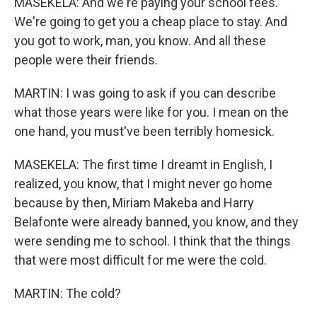
MASEKELA: And we're paying your school fees.
We're going to get you a cheap place to stay. And
you got to work, man, you know. And all these
people were their friends.
MARTIN: I was going to ask if you can describe
what those years were like for you. I mean on the
one hand, you must've been terribly homesick.
MASEKELA: The first time I dreamt in English, I
realized, you know, that I might never go home
because by then, Miriam Makeba and Harry
Belafonte were already banned, you know, and they
were sending me to school. I think that the things
that were most difficult for me were the cold.
MARTIN: The cold?