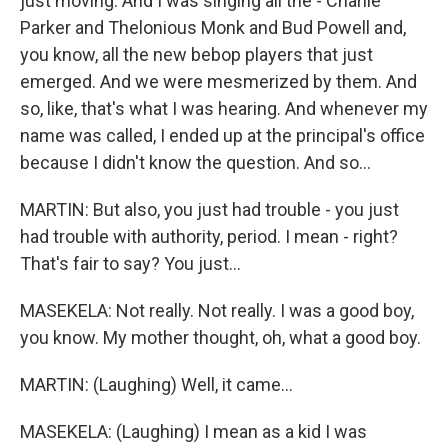
just moving. And I was singing all the - Charlie
Parker and Thelonious Monk and Bud Powell and,
you know, all the new bebop players that just
emerged. And we were mesmerized by them. And
so, like, that's what I was hearing. And whenever my
name was called, I ended up at the principal's office
because I didn't know the question. And so...
MARTIN: But also, you just had trouble - you just
had trouble with authority, period. I mean - right?
That's fair to say? You just...
MASEKELA: Not really. Not really. I was a good boy,
you know. My mother thought, oh, what a good boy.
MARTIN: (Laughing) Well, it came...
MASEKELA: (Laughing) I mean as a kid I was