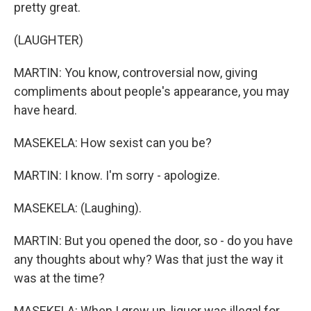
pretty great.
(LAUGHTER)
MARTIN: You know, controversial now, giving
compliments about people's appearance, you may
have heard.
MASEKELA: How sexist can you be?
MARTIN: I know. I'm sorry - apologize.
MASEKELA: (Laughing).
MARTIN: But you opened the door, so - do you have
any thoughts about why? Was that just the way it
was at the time?
MASEKELA: When I grew up, liquor was illegal for