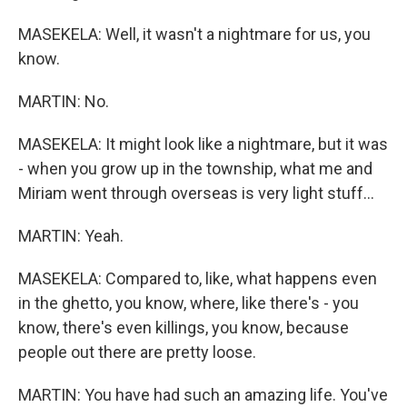
MASEKELA: Well, it wasn't a nightmare for us, you
know.
MARTIN: No.
MASEKELA: It might look like a nightmare, but it was
- when you grow up in the township, what me and
Miriam went through overseas is very light stuff...
MARTIN: Yeah.
MASEKELA: Compared to, like, what happens even
in the ghetto, you know, where, like there's - you
know, there's even killings, you know, because
people out there are pretty loose.
MARTIN: You have had such an amazing life. You've