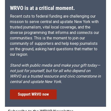
k
r
n
d
WRVO is at a critical moment.
Recent cuts to federal funding are challenging our
mission to serve central and upstate New York with
trusted journalism, vital local coverage, and the
diverse programming that informs and connects our
communities. This is the moment to join our
community of supporters and help keep journalists
on the ground, asking hard questions that matter to
our region.
Stand with public media and make your gift today—
not just for yourself, but for all who depend on
WRVO as a trusted resource and civic cornerstone in
central and upstate New York.
Support WRVO now