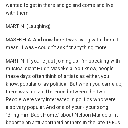
wanted to get in there and go and come and live
with them.
MARTIN: (Laughing).
MASEKELA: And now here I was living with them. I
mean, it was - couldn't ask for anything more.
MARTIN: If you're just joining us, I'm speaking with
musical giant Hugh Masekela. You know, people
these days often think of artists as either, you
know, popular or as political. But when you came up,
there was not a difference between the two.
People were very interested in politics who were
also very popular. And one of your - your song
"Bring Him Back Home," about Nelson Mandela - it
became an anti-apartheid anthem in the late 1980s.