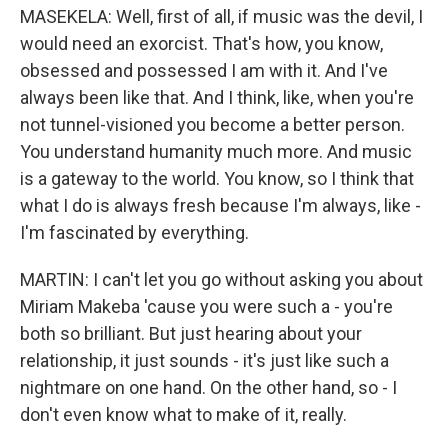
MASEKELA: Well, first of all, if music was the devil, I
would need an exorcist. That's how, you know,
obsessed and possessed I am with it. And I've
always been like that. And I think, like, when you're
not tunnel-visioned you become a better person.
You understand humanity much more. And music
is a gateway to the world. You know, so I think that
what I do is always fresh because I'm always, like -
I'm fascinated by everything.
MARTIN: I can't let you go without asking you about
Miriam Makeba 'cause you were such a - you're
both so brilliant. But just hearing about your
relationship, it just sounds - it's just like such a
nightmare on one hand. On the other hand, so - I
don't even know what to make of it, really.