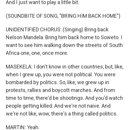
And I just want to play a little bit.
(SOUNDBITE OF SONG, "BRING HIM BACK HOME")
UNIDENTIFIED CHORUS: (Singing) Bring back
Nelson Mandela. Bring him back home to Soweto. I
want to see him walking down the streets of South
Africa one, one, once more.
MASEKELA: I don't know in other countries, but, like,
when I grew up, you were not political. You were
bombarded by politics. So, like, we grew up in
protests, rallies and boycott marches. And from
time to time, there'd be shootings. And you'd watch
people getting killed. And we're not naive. And
we're not like, wow, there's a thing called politics.
MARTIN: Yeah.