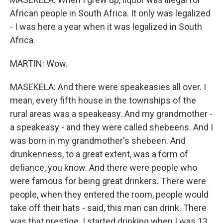
African people in South Africa. It only was legalized
- I was here a year when it was legalized in South
Africa.
MARTIN: Wow.
MASEKELA: And there were speakeasies all over. I
mean, every fifth house in the townships of the
rural areas was a speakeasy. And my grandmother -
a speakeasy - and they were called shebeens. And I
was born in my grandmother's shebeen. And
drunkenness, to a great extent, was a form of
defiance, you know. And there were people who
were famous for being great drinkers. There were
people, when they entered the room, people would
take off their hats - said, this man can drink. There
was that prestige. I started drinking when I was 13