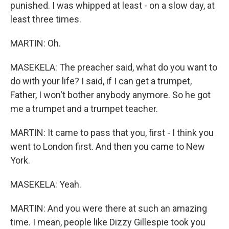
punished. I was whipped at least - on a slow day, at
least three times.
MARTIN: Oh.
MASEKELA: The preacher said, what do you want to
do with your life? I said, if I can get a trumpet,
Father, I won't bother anybody anymore. So he got
me a trumpet and a trumpet teacher.
MARTIN: It came to pass that you, first - I think you
went to London first. And then you came to New
York.
MASEKELA: Yeah.
MARTIN: And you were there at such an amazing
time. I mean, people like Dizzy Gillespie took you