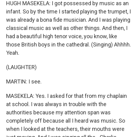
HUGH MASEKELA: I got possessed by music as an
infant. So by the time I started playing the trumpet, I
was already a bona fide musician. And I was playing
classical music as well as other things. And then, I
had a beautiful high tenor voice, you know, like
those British boys in the cathedral. (Singing) Ahhhh.
Yeah.
(LAUGHTER)
MARTIN: I see.
MASEKELA: Yes. I asked for that from my chaplain
at school. I was always in trouble with the
authorities because my attention span was
completely off because all I heard was music. So
when I looked at the teachers, their mouths were