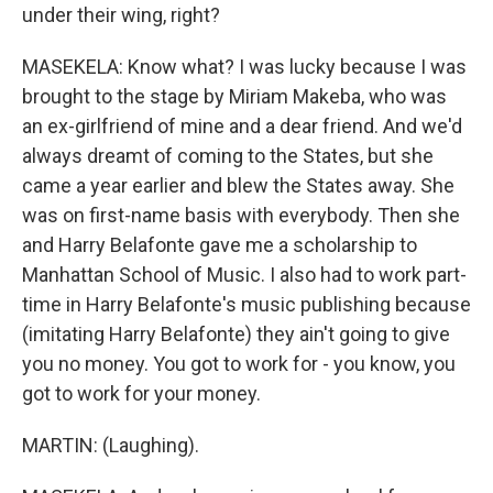
under their wing, right?
MASEKELA: Know what? I was lucky because I was
brought to the stage by Miriam Makeba, who was
an ex-girlfriend of mine and a dear friend. And we'd
always dreamt of coming to the States, but she
came a year earlier and blew the States away. She
was on first-name basis with everybody. Then she
and Harry Belafonte gave me a scholarship to
Manhattan School of Music. I also had to work part-
time in Harry Belafonte's music publishing because
(imitating Harry Belafonte) they ain't going to give
you no money. You got to work for - you know, you
got to work for your money.
MARTIN: (Laughing).