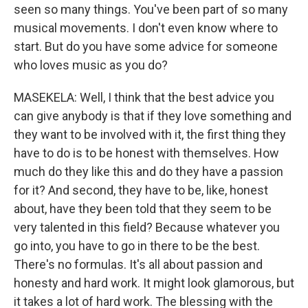
seen so many things. You've been part of so many
musical movements. I don't even know where to
start. But do you have some advice for someone
who loves music as you do?
MASEKELA: Well, I think that the best advice you
can give anybody is that if they love something and
they want to be involved with it, the first thing they
have to do is to be honest with themselves. How
much do they like this and do they have a passion
for it? And second, they have to be, like, honest
about, have they been told that they seem to be
very talented in this field? Because whatever you
go into, you have to go in there to be the best.
There's no formulas. It's all about passion and
honesty and hard work. It might look glamorous, but
it takes a lot of hard work. The blessing with the