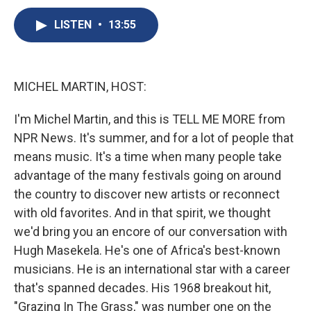
c
u
r
i
n
a
e
e
e
p
k
i
LISTEN
•
13:55
b
s
a
b
e
l
o
k
d
o
d
o
y
s
a
I
k
r
n
MICHEL MARTIN, HOST:
d
I'm Michel Martin, and this is TELL ME MORE from
NPR News. It's summer, and for a lot of people that
means music. It's a time when many people take
advantage of the many festivals going on around
the country to discover new artists or reconnect
with old favorites. And in that spirit, we thought
we'd bring you an encore of our conversation with
Hugh Masekela. He's one of Africa's best-known
musicians. He is an international star with a career
that's spanned decades. His 1968 breakout hit,
"Grazing In The Grass," was number one on the