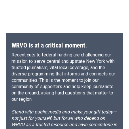
WRVO is at a critical moment.
Recent cuts to federal funding are challenging our
mission to serve central and upstate New York with
trusted journalism, vital local coverage, and the
diverse programming that informs and connects our
communities. This is the moment to join our
community of supporters and help keep journalists
on the ground, asking hard questions that matter to
our region.
Stand with public media and make your gift today—
not just for yourself, but for all who depend on
WRVO as a trusted resource and civic cornerstone in