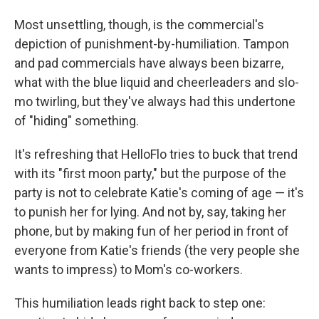
Most unsettling, though, is the commercial's
depiction of punishment-by-humiliation. Tampon
and pad commercials have always been bizarre,
what with the blue liquid and cheerleaders and slo-
mo twirling, but they've always had this undertone
of "hiding" something.
It's refreshing that HelloFlo tries to buck that trend
with its "first moon party," but the purpose of the
party is not to celebrate Katie's coming of age — it's
to punish her for lying. And not by, say, taking her
phone, but by making fun of her period in front of
everyone from Katie's friends (the very people she
wants to impress) to Mom's co-workers.
This humiliation leads right back to step one: