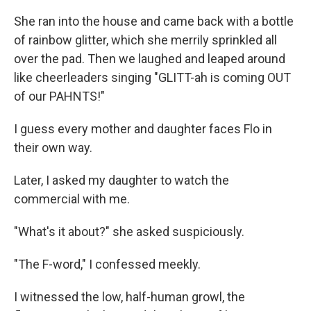
She ran into the house and came back with a bottle
of rainbow glitter, which she merrily sprinkled all
over the pad. Then we laughed and leaped around
like cheerleaders singing "GLITT-ah is coming OUT
of our PAHNTS!"
I guess every mother and daughter faces Flo in
their own way.
Later, I asked my daughter to watch the
commercial with me.
"What's it about?" she asked suspiciously.
"The F-word," I confessed meekly.
I witnessed the low, half-human growl, the