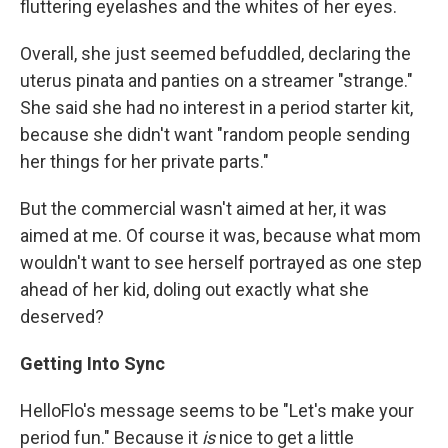
fluttering eyelashes and the whites of her eyes.
Overall, she just seemed befuddled, declaring the
uterus pinata and panties on a streamer "strange."
She said she had no interest in a period starter kit,
because she didn't want "random people sending
her things for her private parts."
But the commercial wasn't aimed at her, it was
aimed at me. Of course it was, because what mom
wouldn't want to see herself portrayed as one step
ahead of her kid, doling out exactly what she
deserved?
Getting Into Sync
HelloFlo's message seems to be "Let's make your
period fun." Because it
is
nice to get a little