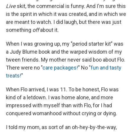
Live
skit, the commercial is funny. And I'm sure this
is the spirit in which it was created, and in which we
are meant to watch. I did laugh, but there was just
something
off
about it.
When I was growing up, my "period starter kit" was
a Judy Blume book and the warped wisdom of my
tween friends. My mother never said boo about Flo.
There were no "
care packages!
" No "
fun and tasty
treats!
"
When Flo arrived, I was 11. To be honest, Flo was
kind of a letdown. I was home alone, and more
impressed with myself than with Flo, for I had
conquered womanhood without crying or dying.
I told my mom, as sort of an oh-hey-by-the-way,