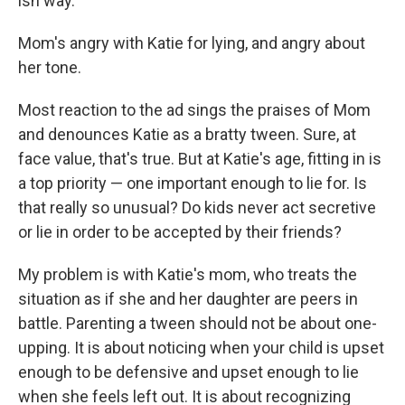
ish way.
Mom's angry with Katie for lying, and angry about
her tone.
Most reaction to the ad sings the praises of Mom
and denounces Katie as a bratty tween. Sure, at
face value, that's true. But at Katie's age, fitting in is
a top priority — one important enough to lie for. Is
that really so unusual? Do kids never act secretive
or lie in order to be accepted by their friends?
My problem is with Katie's mom, who treats the
situation as if she and her daughter are peers in
battle. Parenting a tween should not be about one-
upping. It is about noticing when your child is upset
enough to be defensive and upset enough to lie
when she feels left out. It is about recognizing