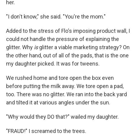
her.
"I don't know," she said. "You're the mom."
Added to the stress of Flo's imposing product wall, I
could not handle the pressure of explaining the
glitter. Why
is
glitter a viable marketing strategy? On
the other hand, out of all of the pads, that is the one
my daughter picked. It was for tweens.
We rushed home and tore open the box even
before putting the milk away. We tore open a pad,
too. There was no glitter. We ran into the back yard
and tilted it at various angles under the sun.
"Why would they DO that?" wailed my daughter.
"FRAUD!" I screamed to the trees.