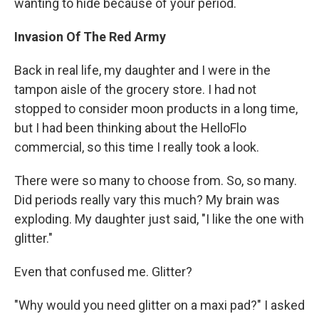
wanting to hide because of your period.
Invasion Of The Red Army
Back in real life, my daughter and I were in the
tampon aisle of the grocery store. I had not
stopped to consider moon products in a long time,
but I had been thinking about the HelloFlo
commercial, so this time I really took a look.
There were so many to choose from. So, so many.
Did periods really vary this much? My brain was
exploding. My daughter just said, "I like the one with
glitter."
Even that confused me. Glitter?
"Why would you need glitter on a maxi pad?" I asked