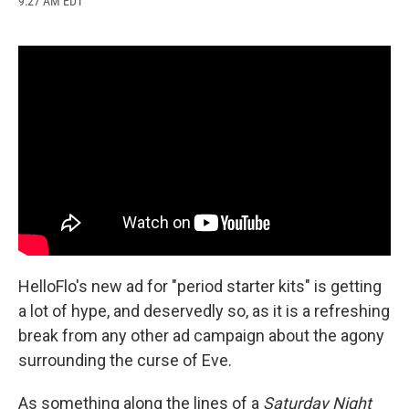
9:27 AM EDT
a
l
h
l
i
m
c
u
r
i
n
a
e
e
e
p
k
i
b
s
a
b
e
l
o
k
d
o
d
o
y
s
a
I
k
r
n
d
HelloFlo's new ad for "period starter kits" is getting
a lot of hype, and deservedly so, as it is a refreshing
break from any other ad campaign about the agony
surrounding the curse of Eve.
As something along the lines of a
Saturday Night