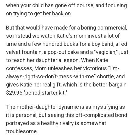
when your child has gone off course, and focusing
on trying to get her back on.
But that would have made for a boring commercial,
so instead we watch Katie's mom invest a lot of
time and a few hundred bucks for a boy band, a red
velvet fountain, a pop-out cake and a "vagician," just
to teach her daughter a lesson. When Katie
confesses, Mom unleashes her victorious "I'm-
always-right-so-don't-mess-with-me" chortle, and
gives Katie her real gift, which is the better-bargain
$29.95 "period starter kit."
The mother-daughter dynamic is as mystifying as
it is personal, but seeing this oft-complicated bond
portrayed as a healthy rivalry is somewhat
troublesome.