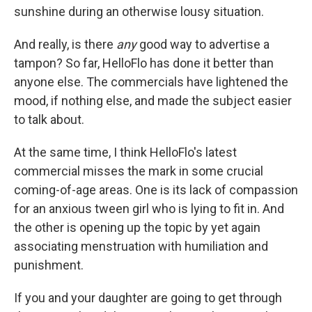
sunshine during an otherwise lousy situation.
And really, is there
any
good way to advertise a
tampon? So far, HelloFlo has done it better than
anyone else. The commercials have lightened the
mood, if nothing else, and made the subject easier
to talk about.
At the same time, I think HelloFlo's latest
commercial misses the mark in some crucial
coming-of-age areas. One is its lack of compassion
for an anxious tween girl who is lying to fit in. And
the other is opening up the topic by yet again
associating menstruation with humiliation and
punishment.
If you and your daughter are going to get through