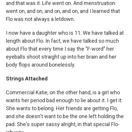
and that was it. Life went on. And menstruation
went on, and on, and on, and on, and I learned that
Flo was not always a letdown.
I now have a daughter who is 11. We have talked at
length about Flo. In fact, we have talked so much
about Flo that every time I say the "F-word" her
eyeballs shoot straight up into her brain and her
body flops around bonelessly.
Strings Attached
Commercial Katie, on the other hand, is a girl who
wants her period bad enough to lie about it. I get it:
She wants to belong. Her friends are getting Flo,
and she doesn't want to be the one left holding the
pad. She's super sassy alright, in that special Flo-