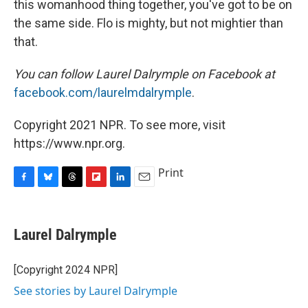
this womanhood thing together, you've got to be on
the same side. Flo is mighty, but not mightier than
that.
You can follow Laurel Dalrymple on Facebook at
facebook.com/laurelmdalrymple
.
Copyright 2021 NPR. To see more, visit
https://www.npr.org.
Print
F
B
T
F
L
E
a
l
h
l
i
m
c
u
r
i
n
a
e
e
e
p
k
i
Laurel Dalrymple
b
s
a
b
e
l
o
k
d
o
d
o
y
s
a
I
[Copyright 2024 NPR]
k
r
n
See stories by Laurel Dalrymple
d