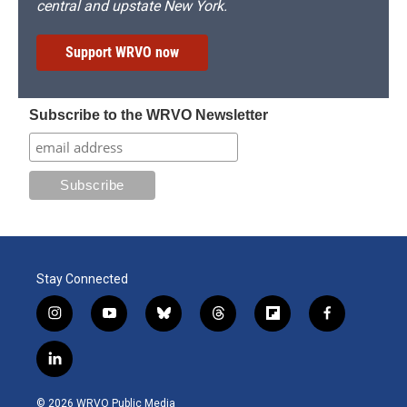
central and upstate New York.
Support WRVO now
Subscribe to the WRVO Newsletter
Stay Connected
i
y
b
t
f
f
n
o
l
h
l
a
s
u
u
r
i
c
l
t
t
e
e
p
e
i
a
u
s
a
b
b
n
g
b
k
d
o
o
© 2026 WRVO Public Media